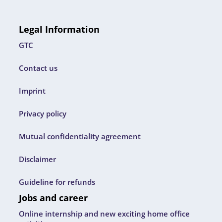
Legal Information
GTC
Contact us
Imprint
Privacy policy
Mutual confidentiality agreement
Disclaimer
Guideline for refunds
Jobs and career
Online internship and new exciting home office