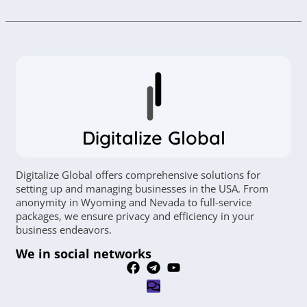
Digitalize Global
Digitalize Global offers comprehensive solutions for
setting up and managing businesses in the USA. From
anonymity in Wyoming and Nevada to full-service
packages, we ensure privacy and efficiency in your
business endeavors.
We in social networks