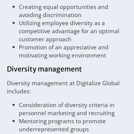
Creating equal opportunities and
avoiding discrimination
Utilizing employee diversity as a
competitive advantage for an optimal
customer approach
Promotion of an appreciative and
motivating working environment
Diversity management
Diversity management at Digitalize Global
includes:
Consideration of diversity criteria in
personnel marketing and recruiting
Mentoring programs to promote
underrepresented groups