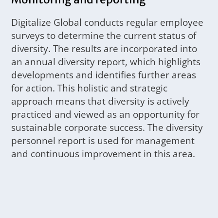
Digitalize Global conducts regular employee
surveys to determine the current status of
diversity. The results are incorporated into
an annual diversity report, which highlights
developments and identifies further areas
for action. This holistic and strategic
approach means that diversity is actively
practiced and viewed as an opportunity for
sustainable corporate success. The diversity
personnel report is used for management
and continuous improvement in this area.