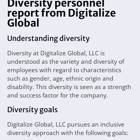
Diversity personnel
report from Digitalize
Global
Understanding diversity
Diversity at Digitalize Global, LLC is
understood as the variety and diversity of
employees with regard to characteristics
such as gender, age, ethnic origin and
disability. This diversity is seen as a strength
and success factor for the company.
Diversity goals
Digitalize Global, LLC pursues an inclusive
diversity approach with the following goals: