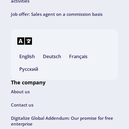
activities
Job offer: Sales agent on a commission basis
English
Deutsch
Français
Русский
The company
About us
Contact us
Digitalize Global Addendum: Our promise for free
enterprise