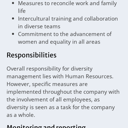
Measures to reconcile work and family
life
Intercultural training and collaboration
in diverse teams
Commitment to the advancement of
women and equality in all areas
Responsibilities
Overall responsibility for diversity
management lies with Human Resources.
However, specific measures are
implemented throughout the company with
the involvement of all employees, as
diversity is seen as a task for the company
as a whole.
Monitoring and reporting