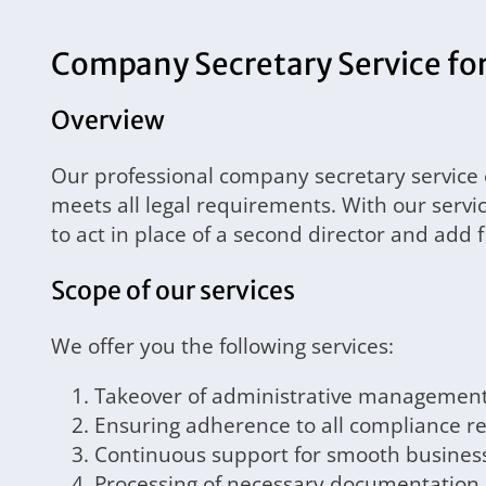
Company Secretary Service for 
Overview
Our professional company secretary service
meets all legal requirements. With our servi
to act in place of a second director and add 
Scope of our services
We offer you the following services:
Takeover of administrative managemen
Ensuring adherence to all compliance 
Continuous support for smooth busines
Processing of necessary documentation