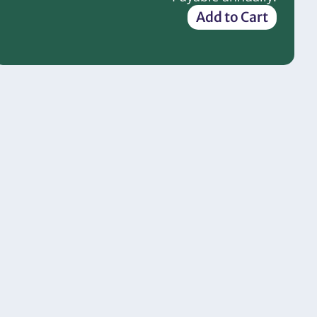
Add to Cart