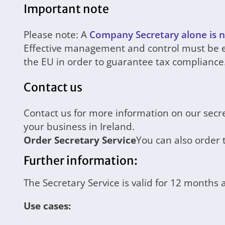
Important note
Please note: A
Company Secretary alone is n
Effective management and control must be en
the EU in order to guarantee tax compliance
Contact us
Contact us for more information on our secr
your business in Ireland.
Order Secretary Service
You can also order 
Further information:
The Secretary Service is valid for 12 months
Use cases: