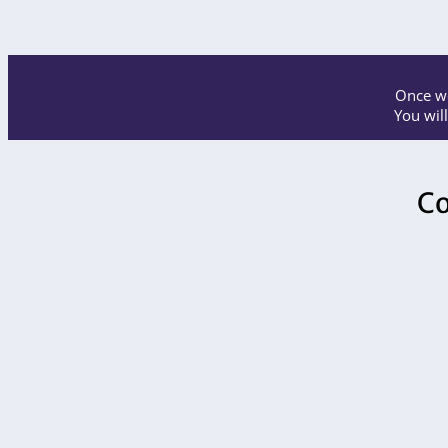
Once we
You wil
Co