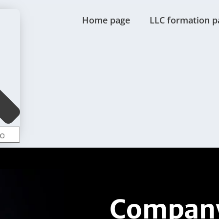
Home page
LLC formation p
Company