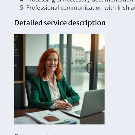
Professional communication with Irish a
Detailed service description