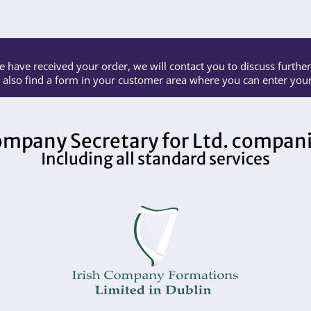
 have received your order, we will contact you to discuss further 
l also find a form in your customer area where you can enter your 
mpany Secretary for Ltd. compan
Including all standard services