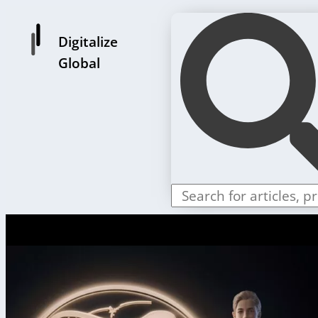
Digitalize
Global