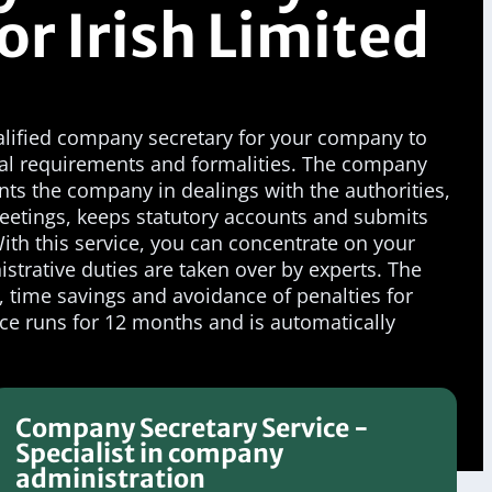
or Irish Limited
ualified company secretary for your company to
legal requirements and formalities. The company
ents the company in dealings with the authorities,
eetings, keeps statutory accounts and submits
th this service, you can concentrate on your
istrative duties are taken over by experts. The
y, time savings and avoidance of penalties for
ce runs for 12 months and is automatically
Company Secretary Service -
Specialist in company
administration