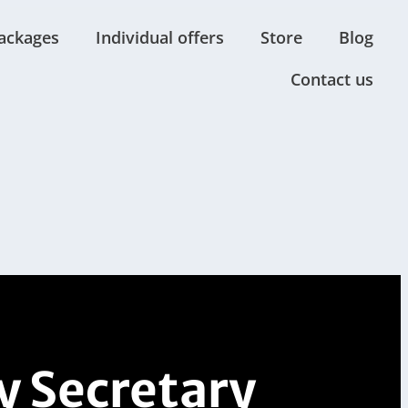
ackages
Individual offers
Store
Blog
Contact us
 Secretary