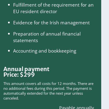
Fulfillment of the requirement for an
EU resident director
Evidence for the Irish management
Preparation of annual financial
statements
Accounting and bookkeeping
Annual payment
Price:
$
299
This amount covers all costs for 12 months. There are
no additional fees during this period. The payment is
automatically extended for the next year unless
canceled.
Payable annually.