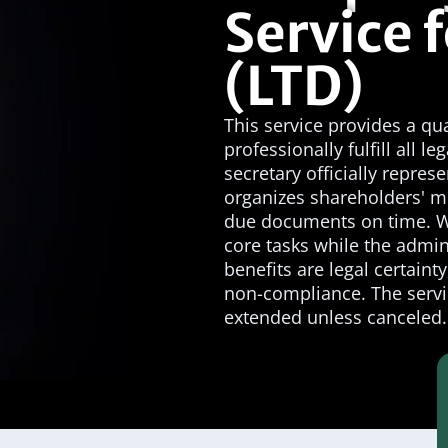
Service f
(LTD)
This service provides a q
professionally fulfill all 
secretary officially repres
organizes shareholders' m
due documents on time. Wi
core tasks while the admin
benefits are legal certaint
non-compliance. The servi
extended unless canceled.