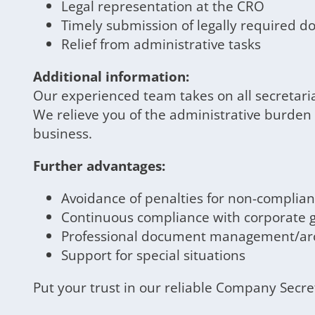
Legal representation at the CRO
Timely submission of legally required 
Relief from administrative tasks
Additional information:
Our experienced team takes on all secretari
We relieve you of the administrative burden
business.
Further advantages:
Avoidance of penalties for non-complia
Continuous compliance with corporate 
Professional document management/arc
Support for special situations
Put your trust in our reliable Company Secr