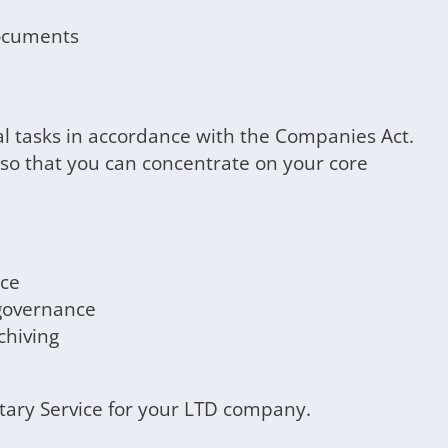
documents
al tasks in accordance with the Companies Act.
 so that you can concentrate on your core
nce
governance
hiving
etary Service for your LTD company.