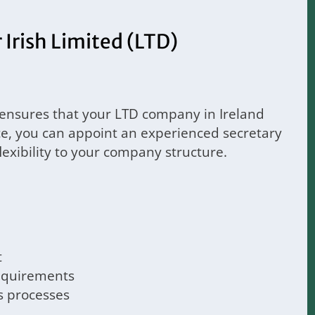
Irish Limited (LTD)
 ensures that your LTD company in Ireland
ce, you can appoint an experienced secretary
flexibility to your company structure.
t
requirements
s processes