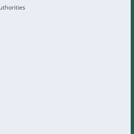
uthorities