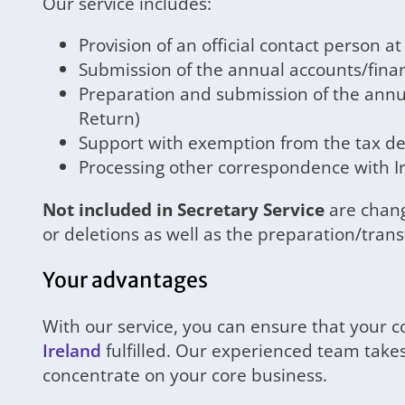
Our service includes:
Provision of an official contact person a
Submission of the annual accounts/fina
Preparation and submission of the annu
Return)
Support with exemption from the tax dec
Processing other correspondence with Ir
Not included in Secretary Service
are chang
or deletions as well as the preparation/trans
Your advantages
With our service, you can ensure that your 
Ireland
fulfilled. Our experienced team takes
concentrate on your core business.