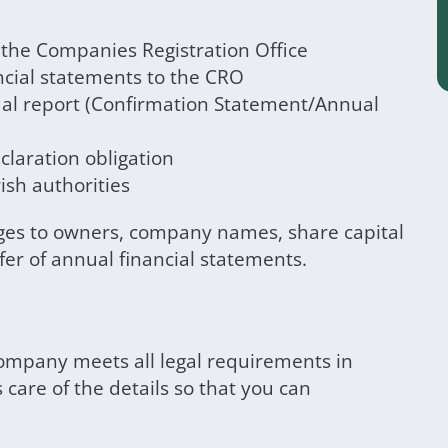
t the Companies Registration Office
ncial statements to the CRO
al report (Confirmation Statement/Annual
laration obligation
ish authorities
es to owners, company names, share capital
fer of annual financial statements.
company meets all legal requirements in
 care of the details so that you can