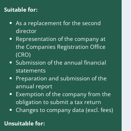
Suitable for:
As a replacement for the second
director
Representation of the company at
the Companies Registration Office
(CRO)
Submission of the annual financial
statements
Preparation and submission of the
annual report
Exemption of the company from the
obligation to submit a tax return
Changes to company data (excl. fees)
Unsuitable for: