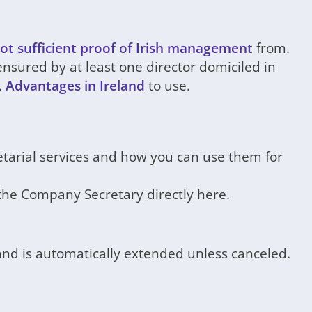
ot sufficient proof of Irish management
from.
sured by at least one director domiciled in
.
Advantages in Ireland
to use.
etarial services and how you can use them for
the Company Secretary directly here.
 and is automatically extended unless canceled.