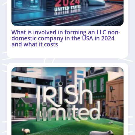
What is involved in forming an LLC non-
domestic company in the USA in 2024
and what it costs