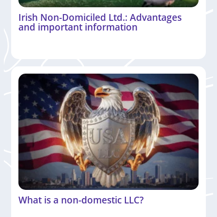
Irish Non-Domiciled Ltd.: Advantages
and important information
What is a non-domestic LLC?