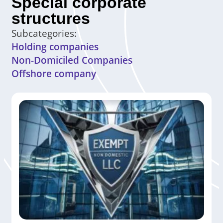
Special corporate
structures
Subcategories:
Holding companies
Non-Domiciled Companies
Offshore company