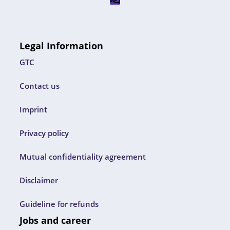
Legal Information
GTC
Contact us
Imprint
Privacy policy
Mutual confidentiality agreement
Disclaimer
Guideline for refunds
Jobs and career