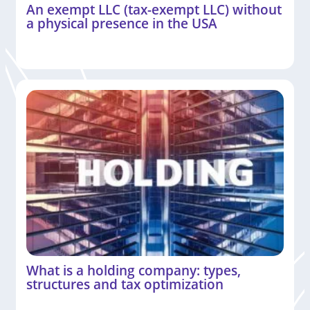
An exempt LLC (tax-exempt LLC) without
a physical presence in the USA
What is a holding company: types,
structures and tax optimization