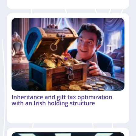
Inheritance and gift tax optimization
with an Irish holding structure