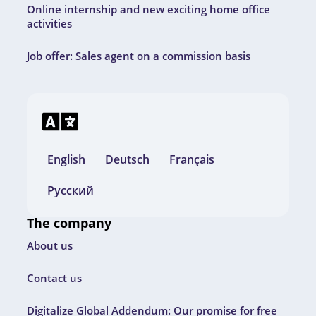
Online internship and new exciting home office
activities
Job offer: Sales agent on a commission basis
English
Deutsch
Français
Русский
The company
About us
Contact us
Digitalize Global Addendum: Our promise for free