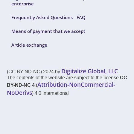
enterprise
Frequently Asked Questions - FAQ
Means of payment that we accept
Article exchange
Digitalize Global, LLC
(CC BY-ND-NC) 2024 by
.
The contents of the website are subject to the license
CC
Attribution-NonCommercial-
BY-ND-NC 4
(
NoDerivs
) 4.0 International