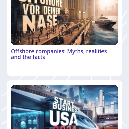
Offshore companies: Myths, realities
and the facts