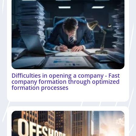
Difficulties in opening a company - Fast
company formation through optimized
formation processes