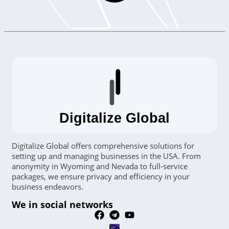
Digitalize Global
Digitalize Global offers comprehensive solutions for
setting up and managing businesses in the USA. From
anonymity in Wyoming and Nevada to full-service
packages, we ensure privacy and efficiency in your
business endeavors.
We in social networks