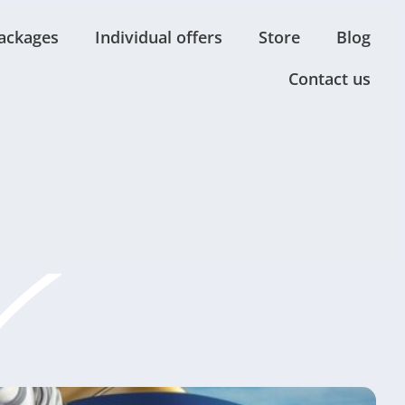
ackages
Individual offers
Store
Blog
Contact us