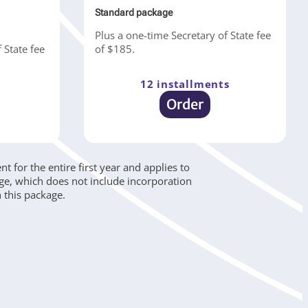
Standard package
Plus a one-time Secretary of State fee
 State fee
of $185.
12 installments
s
Order
 for the entire first year and applies to
age, which does not include incorporation
 this package.