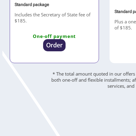
Standard package
Standard p
Includes the Secretary of State fee of
$185.
Plus a one
of $185.
One-off payment
Order
* The total amount quoted in our offers 
both one-off and flexible installments; 
services, and