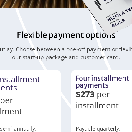
Flexible payment options
outlay. Choose between a one-off payment or flexi
our start-up package and customer card.
nstallment
Four installment
payments
ents
$
273
per
per
installment
llment
semi-annually.
Payable quarterly.