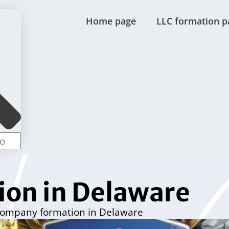
Home page
LLC formation p
on in Delaware
ompany formation in Delaware