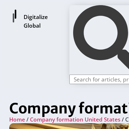
Digitalize
Global
Company formati
Home
/
Company formation United States
/ C