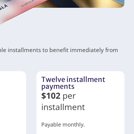
ble installments to benefit immediately from
Twelve installment
payments
$
102
per
installment
Payable monthly.