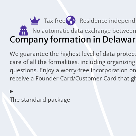
Tax free
Residence independ
No automatic data exchange between
Company formation in Delaware 
We guarantee the highest level of data protect
care of all the formalities, including organizi
questions. Enjoy a worry-free incorporation o
receive a Founder Card/Customer Card that give
The standard package