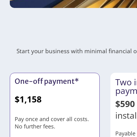
Start your business with minimal financial 
Two i
One-off payment*
paym
$
1,158
$
590
insta
Pay once and cover all costs.
No further fees.
Payable 