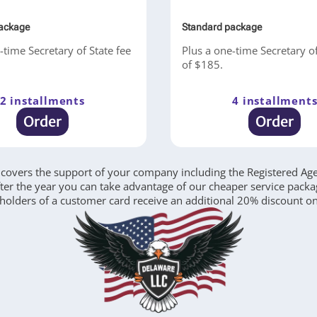
ackage
Standard package
-time Secretary of State fee
Plus a one-time Secretary of
of $185.
2 installments
4 installment
Order
Order
covers the support of your company including the Registered Agent
after the year you can take advantage of our cheaper service pack
 holders of a customer card receive an additional 20% discount on