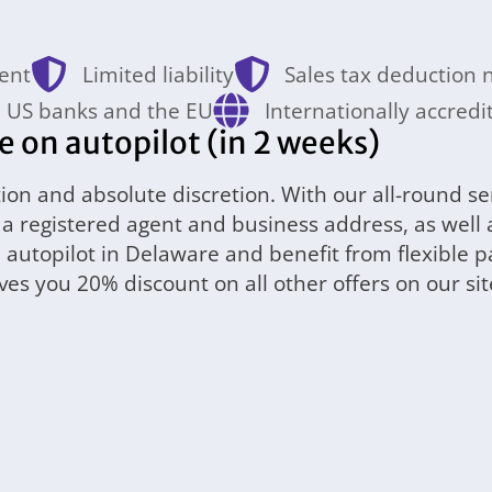
ent
Limited liability
Sales tax deduction
 US banks and the EU
Internationally accredi
on autopilot (in 2 weeks)
ion and absolute discretion. With our all-round se
ng a registered agent and business address, as wel
n autopilot in Delaware and benefit from flexible 
s you 20% discount on all other offers on our sit