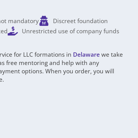
 not mandatory
Discreet foundation
ted
Unrestricted use of company funds
rvice for LLC formations in
Delaware
we take
l as free mentoring and help with any
payment options. When you order, you will
e.