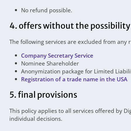
No refund possible.
4. offers without the possibility
The following services are excluded from any 
Company Secretary Service
Nominee Shareholder
Anonymization package for Limited Liabi
Registration of a trade name in the USA
5. final provisions
This policy applies to all services offered by D
individual decisions.