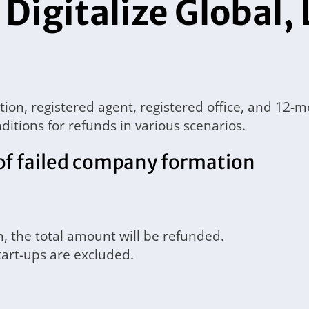
 Digitalize Global, 
ation, registered agent, registered office, and
ditions for refunds in various scenarios.
of failed company formation
n, the total amount will be refunded.
tart-ups are excluded.