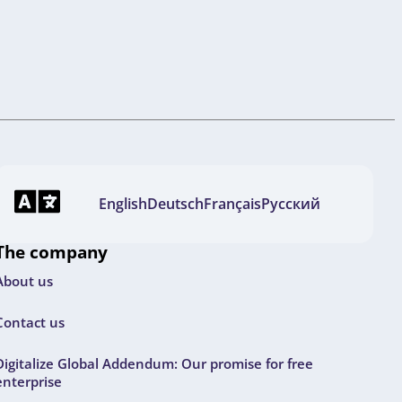
English
Deutsch
Français
Русский
The company
About us
Contact us
Digitalize Global Addendum: Our promise for free
enterprise