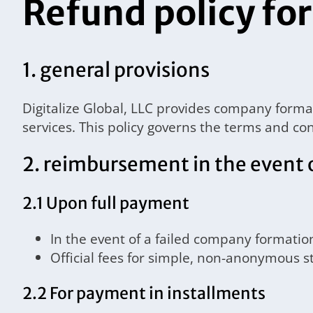
Refund policy for
1. general provisions
Digitalize Global, LLC provides company form
services. This policy governs the terms and con
2. reimbursement in the event 
2.1 Upon full payment
In the event of a failed company formatio
Official fees for simple, non-anonymous s
2.2 For payment in installments