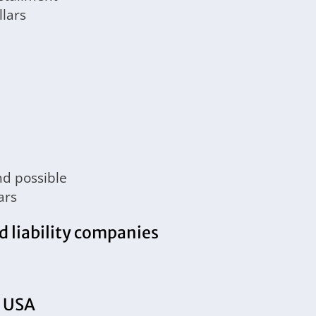
lars
nd possible
ars
d liability companies
e USA