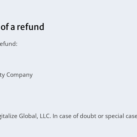
 of a refund
refund:
lity Company
igitalize Global, LLC. In case of doubt or special 