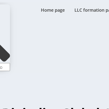
Home page
LLC formation p