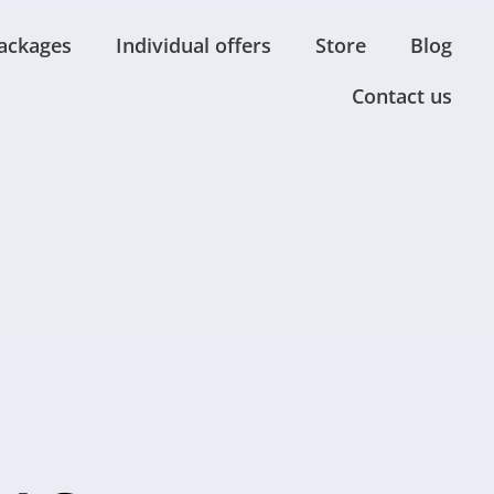
ackages
Individual offers
Store
Blog
Contact us