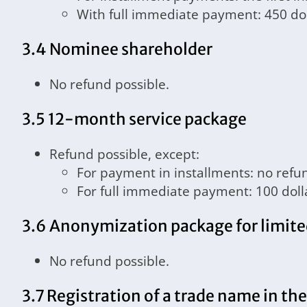
With full immediate payment: 450 dol
3.4 Nominee shareholder
No refund possible.
3.5 12-month service package
Refund possible, except:
For payment in installments: no refu
For full immediate payment: 100 doll
3.6 Anonymization package for limite
No refund possible.
3.7 Registration of a trade name in th