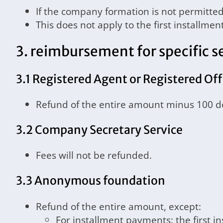
If the company formation is not permitted 
This does not apply to the first installme
3. reimbursement for specific s
3.1 Registered Agent or Registered Off
Refund of the entire amount minus 100 do
3.2 Company Secretary Service
Fees will not be refunded.
3.3 Anonymous foundation
Refund of the entire amount, except:
For installment payments: the first i