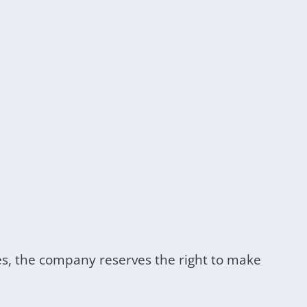
cases, the company reserves the right to make