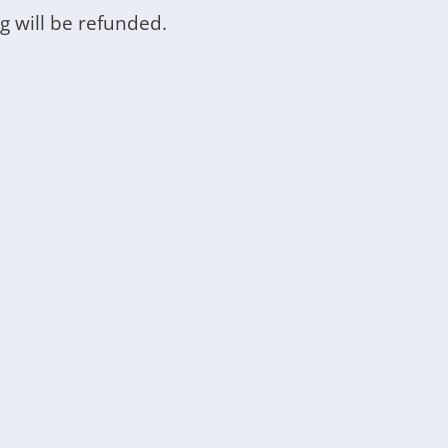
g will be refunded.