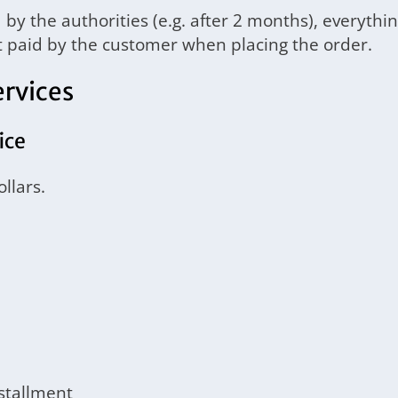
by the authorities (e.g. after 2 months), everythin
nt paid by the customer when placing the order.
ervices
ice
llars.
nstallment