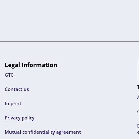
Legal Information
GTC
Contact us
Imprint
Privacy policy
Mutual confidentiality agreement