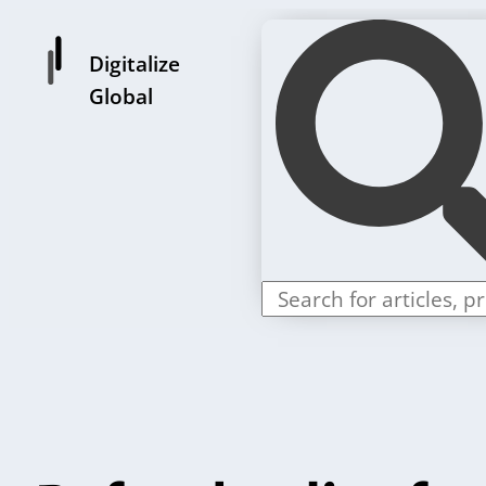
Digitalize
Global