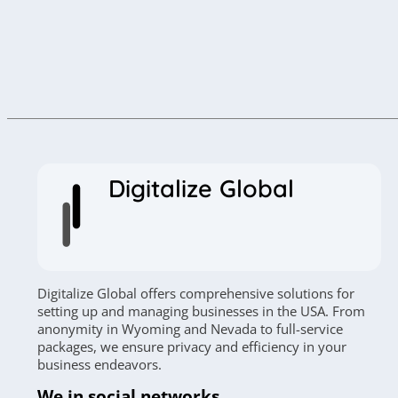
Digitalize Global
Digitalize Global offers comprehensive solutions for
setting up and managing businesses in the USA. From
anonymity in Wyoming and Nevada to full-service
packages, we ensure privacy and efficiency in your
business endeavors.
We in social networks