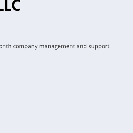
LLC
 12-month company management and support