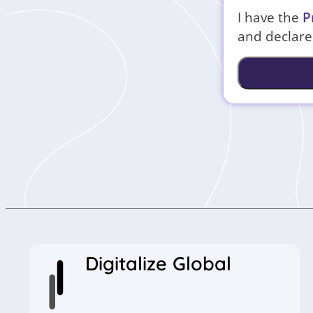
I have the
P
and declare 
Digitalize Global