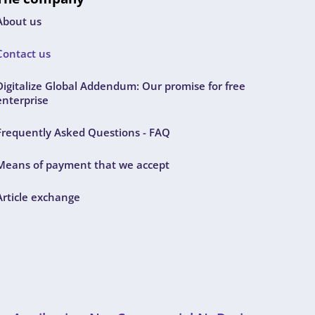
About us
Contact us
Digitalize Global Addendum: Our promise for free
enterprise
Frequently Asked Questions - FAQ
Means of payment that we accept
Article exchange