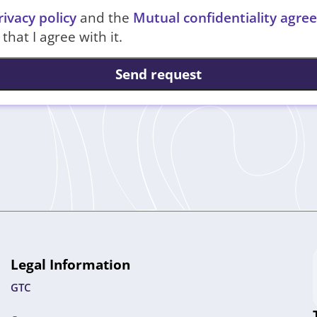
rivacy policy
and the
Mutual confidentiality agr
that I agree with it.
Send request
Legal Information
GTC