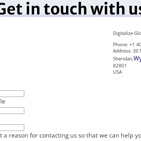
Get in touch with u
Digitalize Gl
Phone: +1 4
Address: 30 
W
Sheridan,
82801
USA
le
t a reason for contacting us so that we can help y