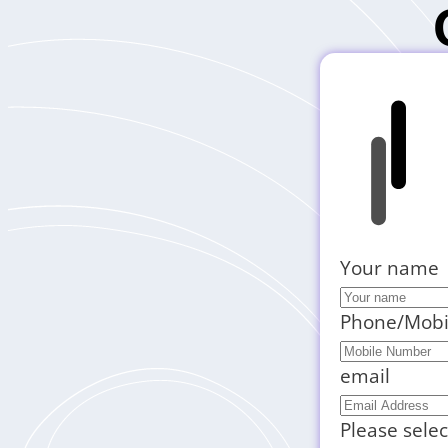
Your name
Phone/Mobi
email
Please selec