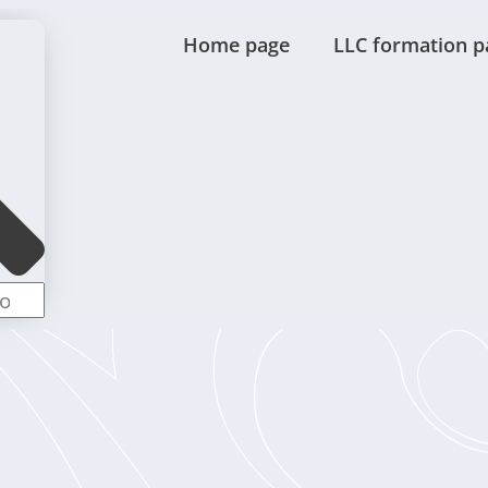
Home page
LLC formation p