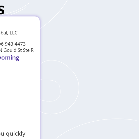
s
obal, LLC.
06 943 4473
N Gould St Ste R
yoming
ou quickly