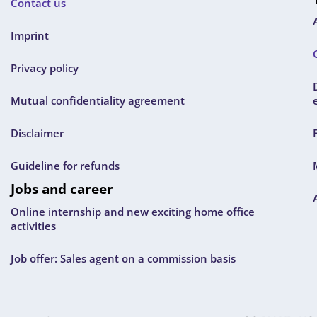
Contact us
Imprint
Privacy policy
Mutual confidentiality agreement
Disclaimer
Guideline for refunds
Jobs and career
Online internship and new exciting home office
activities
Job offer: Sales agent on a commission basis