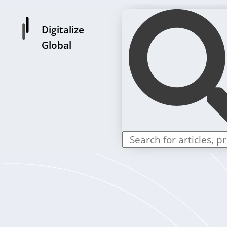
Digitalize
Global