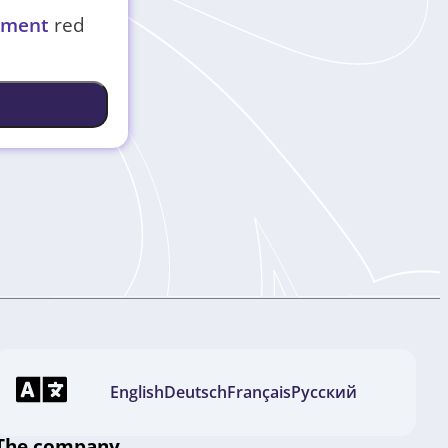
eement
red
English
Deutsch
Français
Русский
The company