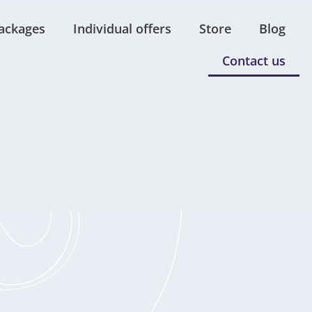
ackages
Individual offers
Store
Blog
Contact us