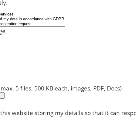
tly.
ge
(max. 5 files, 500 KB each, images, PDF, Docs)
 this website storing my details so that it can res