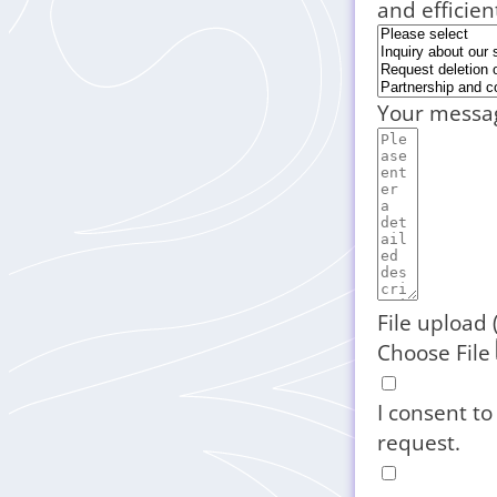
and efficien
Your messa
File upload 
Choose File
I consent to
request.