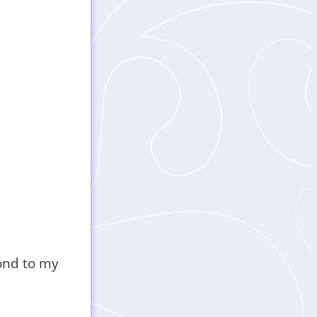
pond to my