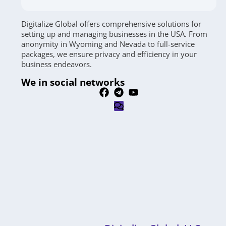
Digitalize Global offers comprehensive solutions for
setting up and managing businesses in the USA. From
anonymity in Wyoming and Nevada to full-service
packages, we ensure privacy and efficiency in your
business endeavors.
We in social networks