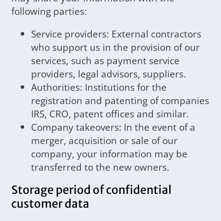
following parties:
Service providers: External contractors
who support us in the provision of our
services, such as payment service
providers, legal advisors, suppliers.
Authorities: Institutions for the
registration and patenting of companies
IRS, CRO, patent offices and similar.
Company takeovers: In the event of a
merger, acquisition or sale of our
company, your information may be
transferred to the new owners.
Storage period of confidential
customer data