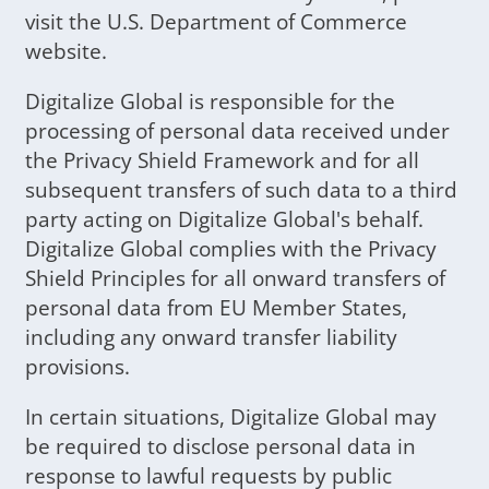
visit the U.S. Department of Commerce
website.
Digitalize Global is responsible for the
processing of personal data received under
the Privacy Shield Framework and for all
subsequent transfers of such data to a third
party acting on Digitalize Global's behalf.
Digitalize Global complies with the Privacy
Shield Principles for all onward transfers of
personal data from EU Member States,
including any onward transfer liability
provisions.
In certain situations, Digitalize Global may
be required to disclose personal data in
response to lawful requests by public