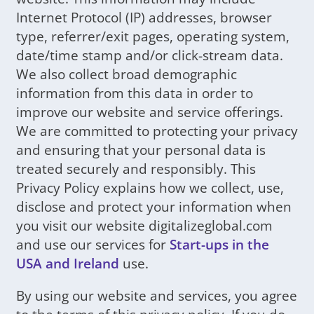
Internet Protocol (IP) addresses, browser
type, referrer/exit pages, operating system,
date/time stamp and/or click-stream data.
We also collect broad demographic
information from this data in order to
improve our website and service offerings.
We are committed to protecting your privacy
and ensuring that your personal data is
treated securely and responsibly. This
Privacy Policy explains how we collect, use,
disclose and protect your information when
you visit our website digitalizeglobal.com
and use our services for
Start-ups in the
USA and Ireland
use.
By using our website and services, you agree