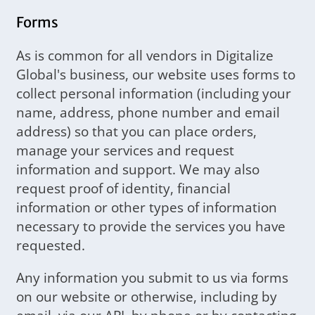
Forms
As is common for all vendors in Digitalize
Global's business, our website uses forms to
collect personal information (including your
name, address, phone number and email
address) so that you can place orders,
manage your services and request
information and support. We may also
request proof of identity, financial
information or other types of information
necessary to provide the services you have
requested.
Any information you submit to us via forms
on our website or otherwise, including by