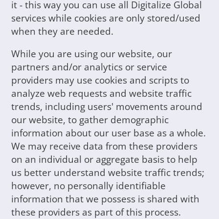
it - this way you can use all Digitalize Global
services while cookies are only stored/used
when they are needed.
While you are using our website, our
partners and/or analytics or service
providers may use cookies and scripts to
analyze web requests and website traffic
trends, including users' movements around
our website, to gather demographic
information about our user base as a whole.
We may receive data from these providers
on an individual or aggregate basis to help
us better understand website traffic trends;
however, no personally identifiable
information that we possess is shared with
these providers as part of this process.