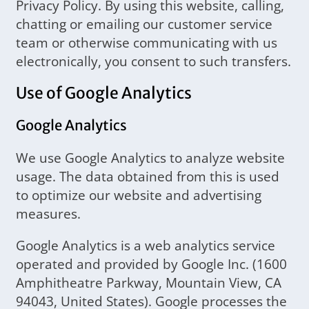
Privacy Policy. By using this website, calling,
chatting or emailing our customer service
team or otherwise communicating with us
electronically, you consent to such transfers.
Use of Google Analytics
Google Analytics
We use Google Analytics to analyze website
usage. The data obtained from this is used
to optimize our website and advertising
measures.
Google Analytics is a web analytics service
operated and provided by Google Inc. (1600
Amphitheatre Parkway, Mountain View, CA
94043, United States). Google processes the