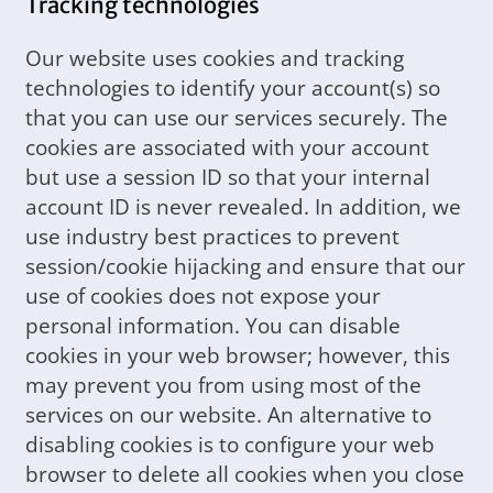
Tracking technologies
Our website uses cookies and tracking
technologies to identify your account(s) so
that you can use our services securely. The
cookies are associated with your account
but use a session ID so that your internal
account ID is never revealed. In addition, we
use industry best practices to prevent
session/cookie hijacking and ensure that our
use of cookies does not expose your
personal information. You can disable
cookies in your web browser; however, this
may prevent you from using most of the
services on our website. An alternative to
disabling cookies is to configure your web
browser to delete all cookies when you close