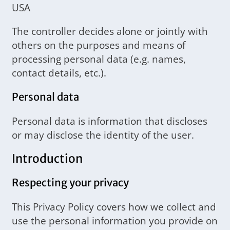
USA
The controller decides alone or jointly with
others on the purposes and means of
processing personal data (e.g. names,
contact details, etc.).
Personal data
Personal data is information that discloses
or may disclose the identity of the user.
Introduction
Respecting your privacy
This Privacy Policy covers how we collect and
use the personal information you provide on