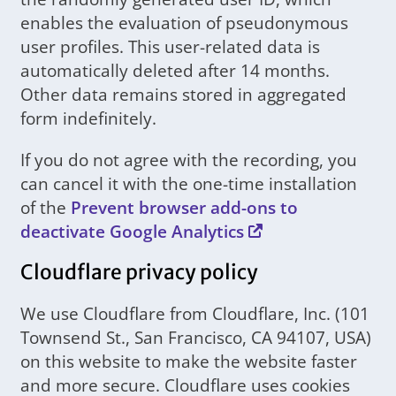
enables the evaluation of pseudonymous
user profiles. This user-related data is
automatically deleted after 14 months.
Other data remains stored in aggregated
form indefinitely.
If you do not agree with the recording, you
can cancel it with the one-time installation
of the
Prevent browser add-ons to
deactivate Google Analytics
Cloudflare privacy policy
We use Cloudflare from Cloudflare, Inc. (101
Townsend St., San Francisco, CA 94107, USA)
on this website to make the website faster
and more secure. Cloudflare uses cookies