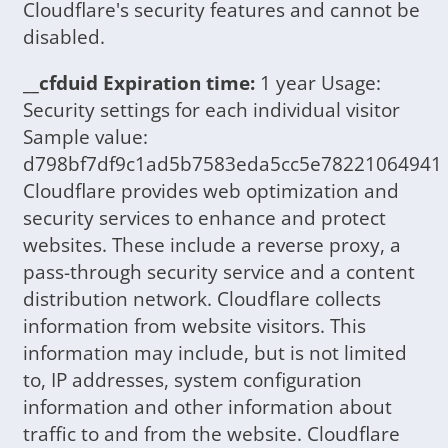
Cloudflare's security features and cannot be
disabled.
__cfduid Expiration time:
1 year Usage:
Security settings for each individual visitor
Sample value:
d798bf7df9c1ad5b7583eda5cc5e78221064941
Cloudflare provides web optimization and
security services to enhance and protect
websites. These include a reverse proxy, a
pass-through security service and a content
distribution network. Cloudflare collects
information from website visitors. This
information may include, but is not limited
to, IP addresses, system configuration
information and other information about
traffic to and from the website. Cloudflare