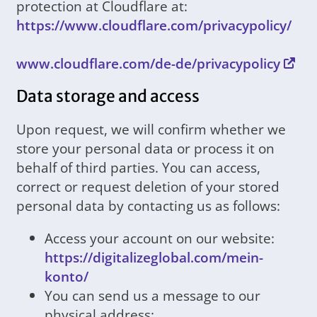
protection at Cloudflare at:
https://www.cloudflare.com/privacypolicy/
www.cloudflare.com/de-de/privacypolicy
Data storage and access
Upon request, we will confirm whether we
store your personal data or process it on
behalf of third parties. You can access,
correct or request deletion of your stored
personal data by contacting us as follows:
Access your account on our website:
https://digitalizeglobal.com/mein-
konto/
You can send us a message to our
physical address: