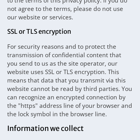
to the terms of this privacy policy. If you do
not agree to the terms, please do not use
our website or services.
SSL or TLS encryption
For security reasons and to protect the
transmission of confidential content that
you send to us as the site operator, our
website uses SSL or TLS encryption. This
means that data that you transmit via this
website cannot be read by third parties. You
can recognize an encrypted connection by
the "https" address line of your browser and
the lock symbol in the browser line.
Information we collect