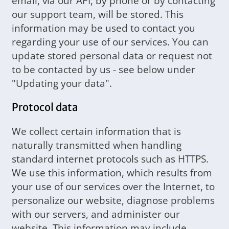
email, via our API, by phone or by contacting
our support team, will be stored. This
information may be used to contact you
regarding your use of our services. You can
update stored personal data or request not
to be contacted by us - see below under
"Updating your data".
Protocol data
We collect certain information that is
naturally transmitted when handling
standard internet protocols such as HTTPS.
We use this information, which results from
your use of our services over the Internet, to
personalize our website, diagnose problems
with our servers, and administer our
website. This information may include