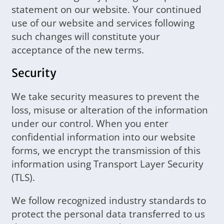
statement on our website. Your continued
use of our website and services following
such changes will constitute your
acceptance of the new terms.
Security
We take security measures to prevent the
loss, misuse or alteration of the information
under our control. When you enter
confidential information into our website
forms, we encrypt the transmission of this
information using Transport Layer Security
(TLS).
We follow recognized industry standards to
protect the personal data transferred to us