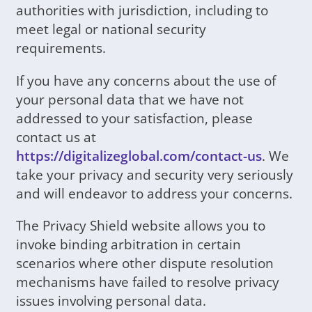
authorities with jurisdiction, including to
meet legal or national security
requirements.
If you have any concerns about the use of
your personal data that we have not
addressed to your satisfaction, please
contact us at
https://digitalizeglobal.com/contact-us
. We
take your privacy and security very seriously
and will endeavor to address your concerns.
The Privacy Shield website allows you to
invoke binding arbitration in certain
scenarios where other dispute resolution
mechanisms have failed to resolve privacy
issues involving personal data.