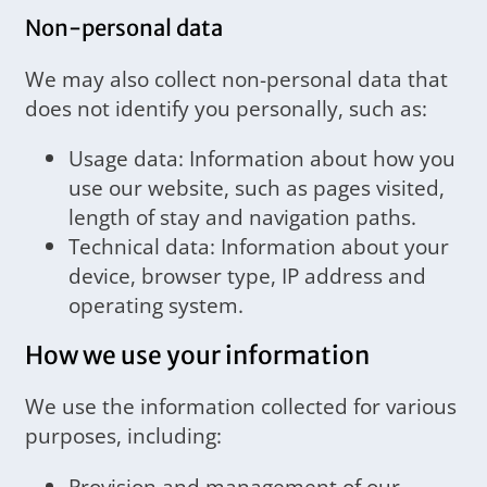
Non-personal data
We may also collect non-personal data that
does not identify you personally, such as:
Usage data: Information about how you
use our website, such as pages visited,
length of stay and navigation paths.
Technical data: Information about your
device, browser type, IP address and
operating system.
How we use your information
We use the information collected for various
purposes, including:
Provision and management of our