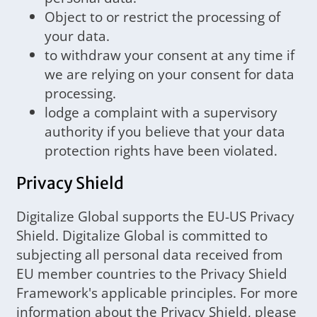
Object to or restrict the processing of
your data.
to withdraw your consent at any time if
we are relying on your consent for data
processing.
lodge a complaint with a supervisory
authority if you believe that your data
protection rights have been violated.
Privacy Shield
Digitalize Global supports the EU-US Privacy
Shield. Digitalize Global is committed to
subjecting all personal data received from
EU member countries to the Privacy Shield
Framework's applicable principles. For more
information about the Privacy Shield, please