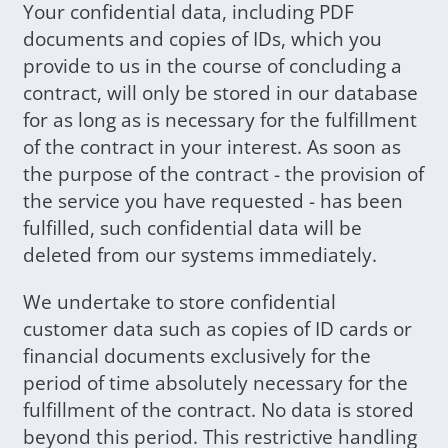
Your confidential data, including PDF
documents and copies of IDs, which you
provide to us in the course of concluding a
contract, will only be stored in our database
for as long as is necessary for the fulfillment
of the contract in your interest. As soon as
the purpose of the contract - the provision of
the service you have requested - has been
fulfilled, such confidential data will be
deleted from our systems immediately.
We undertake to store confidential
customer data such as copies of ID cards or
financial documents exclusively for the
period of time absolutely necessary for the
fulfillment of the contract. No data is stored
beyond this period. This restrictive handling