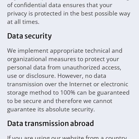
of confidential data ensures that your
privacy is protected in the best possible way
at all times.
Data security
We implement appropriate technical and
organizational measures to protect your
personal data from unauthorized access,
use or disclosure. However, no data
transmission over the Internet or electronic
storage method to 100% can be guaranteed
to be secure and therefore we cannot
guarantee its absolute security.
Data transmission abroad
If you are using our website from a country