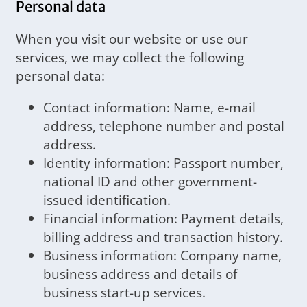
Personal data
When you visit our website or use our
services, we may collect the following
personal data:
Contact information: Name, e-mail
address, telephone number and postal
address.
Identity information: Passport number,
national ID and other government-
issued identification.
Financial information: Payment details,
billing address and transaction history.
Business information: Company name,
business address and details of
business start-up services.