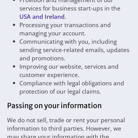
services for business start-ups in the
USA and Ireland
.
Processing your transactions and
managing your account.
Communicating with you, including
sending service-related emails, updates
and promotions.
Improving our website, services and
customer experience.
Compliance with legal obligations and
protection of our legal claims.
Passing on your information
We do not sell, trade or rent your personal
information to third parties. However, we
may share your information with the