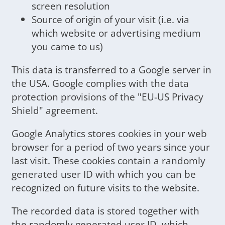
screen resolution
Source of origin of your visit (i.e. via
which website or advertising medium
you came to us)
This data is transferred to a Google server in
the USA. Google complies with the data
protection provisions of the "EU-US Privacy
Shield" agreement.
Google Analytics stores cookies in your web
browser for a period of two years since your
last visit. These cookies contain a randomly
generated user ID with which you can be
recognized on future visits to the website.
The recorded data is stored together with
the randomly generated user ID, which