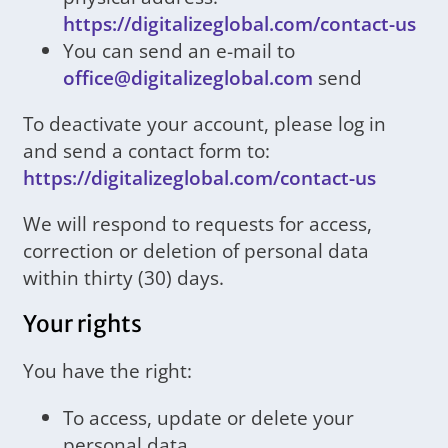
https://digitalizeglobal.com/contact-us
You can send an e-mail to
office@digitalizeglobal.com
send
To deactivate your account, please log in
and send a contact form to:
https://digitalizeglobal.com/contact-us
We will respond to requests for access,
correction or deletion of personal data
within thirty (30) days.
Your rights
You have the right:
To access, update or delete your
personal data.