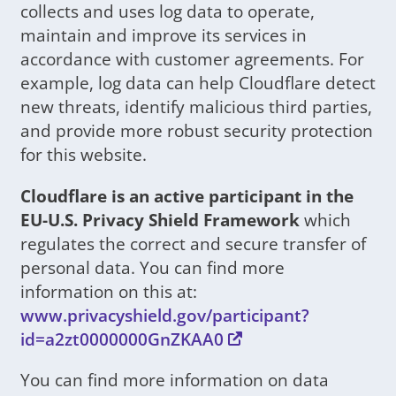
collects and uses log data to operate,
maintain and improve its services in
accordance with customer agreements. For
example, log data can help Cloudflare detect
new threats, identify malicious third parties,
and provide more robust security protection
for this website.
Cloudflare is an active participant in the
EU-U.S. Privacy Shield Framework
which
regulates the correct and secure transfer of
personal data. You can find more
information on this at:
www.privacyshield.gov/participant?
id=a2zt0000000GnZKAA0
You can find more information on data