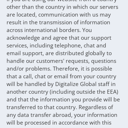
other than the country in which our servers
are located, communication with us may
result in the transmission of information
across international borders. You
acknowledge and agree that our support
services, including telephone, chat and
email support, are distributed globally to
handle our customers' requests, questions
and/or problems. Therefore, it is possible
that a call, chat or email from your country
will be handled by Digitalize Global staff in
another country (including outside the EEA)
and that the information you provide will be
transferred to that country. Regardless of
any data transfer abroad, your information
will be processed in accordance with this