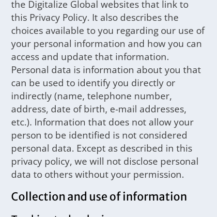
the Digitalize Global websites that link to
this Privacy Policy. It also describes the
choices available to you regarding our use of
your personal information and how you can
access and update that information.
Personal data is information about you that
can be used to identify you directly or
indirectly (name, telephone number,
address, date of birth, e-mail addresses,
etc.). Information that does not allow your
person to be identified is not considered
personal data. Except as described in this
privacy policy, we will not disclose personal
data to others without your permission.
Collection and use of information