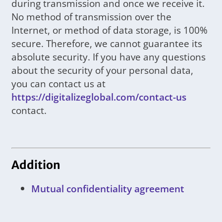
during transmission and once we receive it.
No method of transmission over the
Internet, or method of data storage, is 100%
secure. Therefore, we cannot guarantee its
absolute security. If you have any questions
about the security of your personal data,
you can contact us at
https://digitalizeglobal.com/contact-us
contact.
Addition
Mutual confidentiality agreement