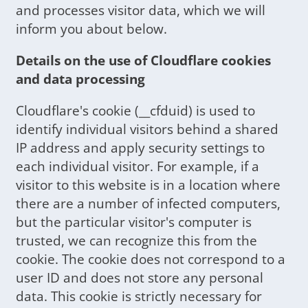
and processes visitor data, which we will
inform you about below.
Details on the use of Cloudflare cookies
and data processing
Cloudflare's cookie (__cfduid) is used to
identify individual visitors behind a shared
IP address and apply security settings to
each individual visitor. For example, if a
visitor to this website is in a location where
there are a number of infected computers,
but the particular visitor's computer is
trusted, we can recognize this from the
cookie. The cookie does not correspond to a
user ID and does not store any personal
data. This cookie is strictly necessary for