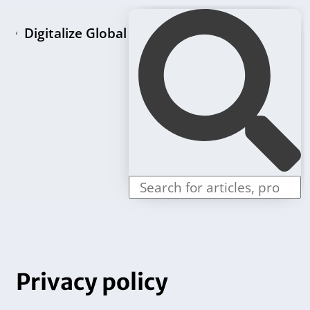
Digitalize Global
Home page
LLC formation packages
Individual offers
Contact us
Privacy policy