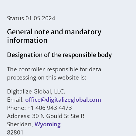
Status 01.05.2024
General note and mandatory
information
Designation of the responsible body
The controller responsible for data
processing on this website is:
Digitalize Global, LLC.
Email:
office@digitalizeglobal.com
Phone: +1 406 943 4473
Address: 30 N Gould St Ste R
Sheridan,
Wyoming
82801