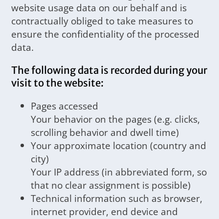
website usage data on our behalf and is
contractually obliged to take measures to
ensure the confidentiality of the processed
data.
The following data is recorded during your
visit to the website:
Pages accessed
Your behavior on the pages (e.g. clicks,
scrolling behavior and dwell time)
Your approximate location (country and
city)
Your IP address (in abbreviated form, so
that no clear assignment is possible)
Technical information such as browser,
internet provider, end device and