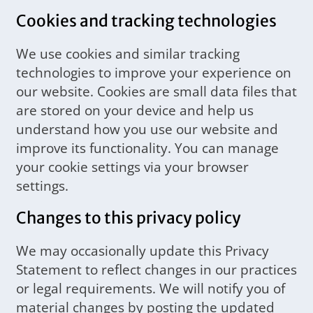
Cookies and tracking technologies
We use cookies and similar tracking
technologies to improve your experience on
our website. Cookies are small data files that
are stored on your device and help us
understand how you use our website and
improve its functionality. You can manage
your cookie settings via your browser
settings.
Changes to this privacy policy
We may occasionally update this Privacy
Statement to reflect changes in our practices
or legal requirements. We will notify you of
material changes by posting the updated