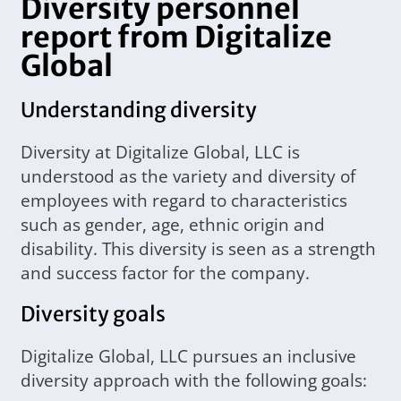
Diversity personnel
report from Digitalize
Global
Understanding diversity
Diversity at Digitalize Global, LLC is
understood as the variety and diversity of
employees with regard to characteristics
such as gender, age, ethnic origin and
disability. This diversity is seen as a strength
and success factor for the company.
Diversity goals
Digitalize Global, LLC pursues an inclusive
diversity approach with the following goals: