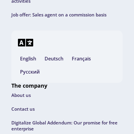
activities
Job offer: Sales agent on a commission basis
English
Deutsch
Français
Русский
The company
About us
Contact us
Digitalize Global Addendum: Our promise for free
enterprise