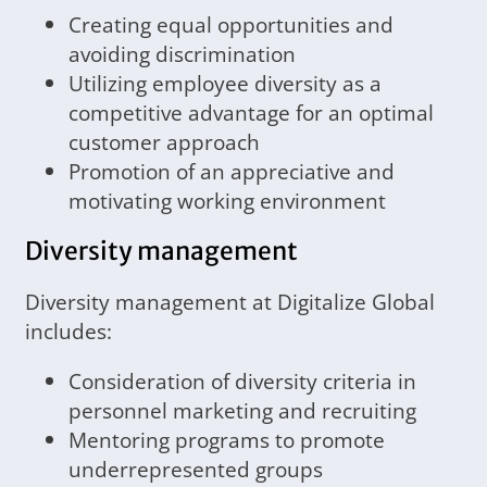
Creating equal opportunities and
avoiding discrimination
Utilizing employee diversity as a
competitive advantage for an optimal
customer approach
Promotion of an appreciative and
motivating working environment
Diversity management
Diversity management at Digitalize Global
includes:
Consideration of diversity criteria in
personnel marketing and recruiting
Mentoring programs to promote
underrepresented groups