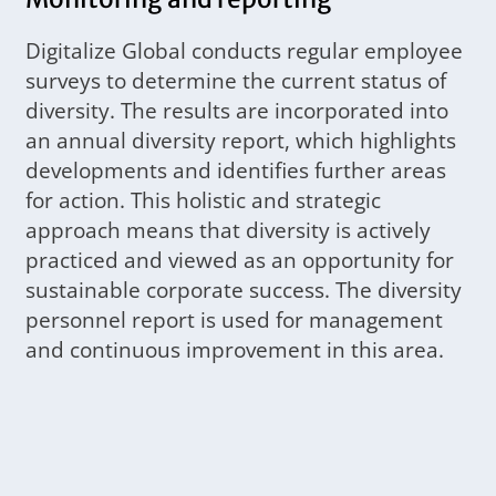
Digitalize Global conducts regular employee
surveys to determine the current status of
diversity. The results are incorporated into
an annual diversity report, which highlights
developments and identifies further areas
for action. This holistic and strategic
approach means that diversity is actively
practiced and viewed as an opportunity for
sustainable corporate success. The diversity
personnel report is used for management
and continuous improvement in this area.