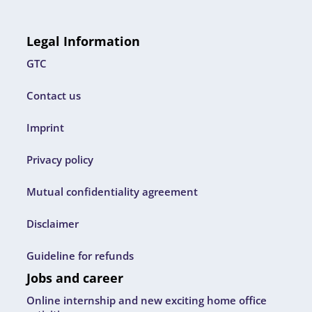
Legal Information
GTC
Contact us
Imprint
Privacy policy
Mutual confidentiality agreement
Disclaimer
Guideline for refunds
Jobs and career
Online internship and new exciting home office