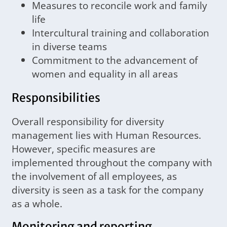
Measures to reconcile work and family
life
Intercultural training and collaboration
in diverse teams
Commitment to the advancement of
women and equality in all areas
Responsibilities
Overall responsibility for diversity
management lies with Human Resources.
However, specific measures are
implemented throughout the company with
the involvement of all employees, as
diversity is seen as a task for the company
as a whole.
Monitoring and reporting