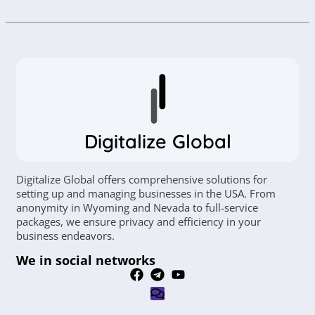
Digitalize Global
Digitalize Global offers comprehensive solutions for
setting up and managing businesses in the USA. From
anonymity in Wyoming and Nevada to full-service
packages, we ensure privacy and efficiency in your
business endeavors.
We in social networks