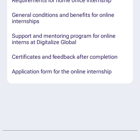
Requirements for home office internship
General conditions and benefits for online
internships
Support and mentoring program for online
interns at Digitalize Global
Certificates and feedback after completion
Application form for the online internship