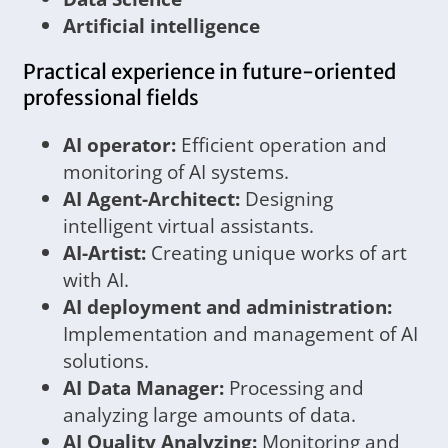
Artificial intelligence
Practical experience in future-oriented
professional fields
AI operator:
Efficient operation and
monitoring of AI systems.
AI Agent-Architect:
Designing
intelligent virtual assistants.
AI-Artist:
Creating unique works of art
with AI.
AI deployment and administration:
Implementation and management of AI
solutions.
AI Data Manager:
Processing and
analyzing large amounts of data.
AI Quality Analyzing:
Monitoring and