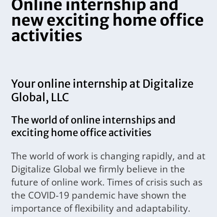
Online internship and
new exciting home office
activities
Your online internship at Digitalize
Global, LLC
The world of online internships and
exciting home office activities
The world of work is changing rapidly, and at
Digitalize Global we firmly believe in the
future of online work. Times of crisis such as
the COVID-19 pandemic have shown the
importance of flexibility and adaptability.