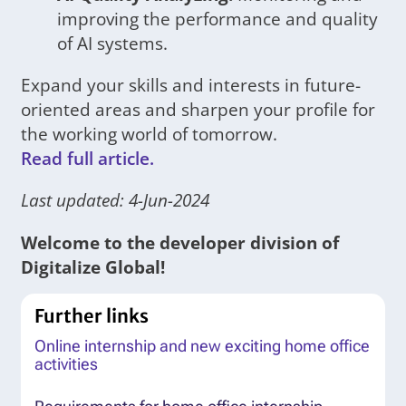
improving the performance and quality
of AI systems.
Expand your skills and interests in future-
oriented areas and sharpen your profile for
the working world of tomorrow.
Read full article.
Last updated: 4-Jun-2024
Welcome to the developer division of
Digitalize Global!
Further links
Online internship and new exciting home office
activities