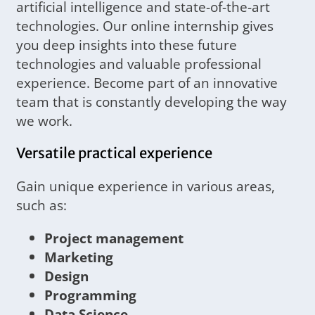
artificial intelligence and state-of-the-art
technologies. Our online internship gives
you deep insights into these future
technologies and valuable professional
experience. Become part of an innovative
team that is constantly developing the way
we work.
Versatile practical experience
Gain unique experience in various areas,
such as:
Project management
Marketing
Design
Programming
Data Science