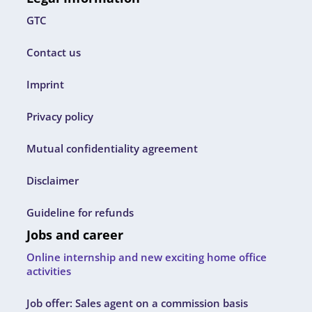
GTC
Contact us
Imprint
Privacy policy
Mutual confidentiality agreement
Disclaimer
Guideline for refunds
Jobs and career
Online internship and new exciting home office
activities
Job offer: Sales agent on a commission basis