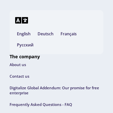
English
Deutsch
Français
Русский
The company
About us
Contact us
Digitalize Global Addendum: Our promise for free
enterprise
Frequently Asked Questions - FAQ