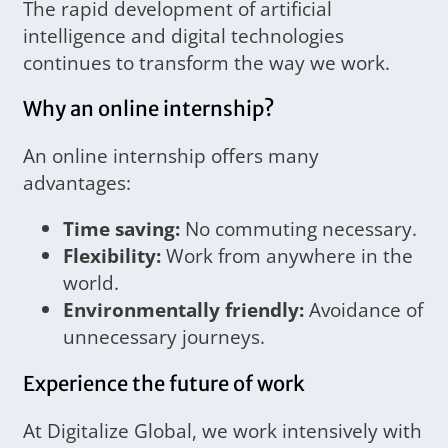
The rapid development of artificial
intelligence and digital technologies
continues to transform the way we work.
Why an online internship?
An online internship offers many
advantages:
Time saving:
No commuting necessary.
Flexibility:
Work from anywhere in the
world.
Environmentally friendly:
Avoidance of
unnecessary journeys.
Experience the future of work
At Digitalize Global, we work intensively with