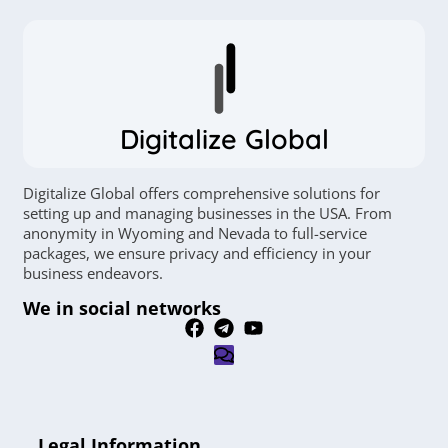
Digitalize Global
Digitalize Global offers comprehensive solutions for
setting up and managing businesses in the USA. From
anonymity in Wyoming and Nevada to full-service
packages, we ensure privacy and efficiency in your
business endeavors.
We in social networks
Legal Information