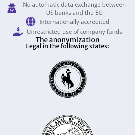
No automatic data exchange between
US banks and the EU
Internationally accredited
Unrestricted use of company funds
The anonymization
Legal in the following states: