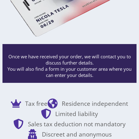
Once we have received your order, we will contact you to
discuss further details.
You will also find a form in your customer area where you
can enter your details.
Tax free
Residence independent
Limited liability
Sales tax deduction not mandatory
Discreet and anonymous