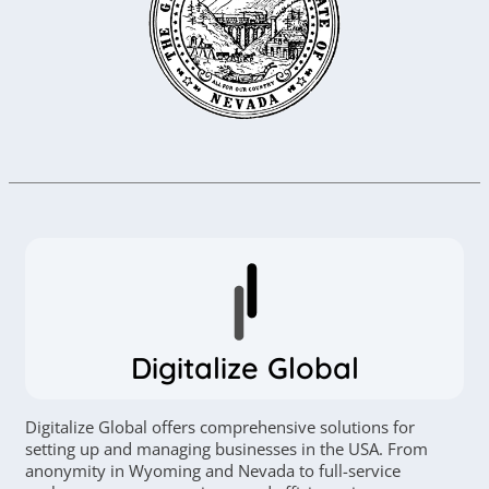
Digitalize Global
Digitalize Global offers comprehensive solutions for
setting up and managing businesses in the USA. From
anonymity in Wyoming and Nevada to full-service