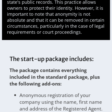
state's public records. This practice allows
owners to protect their identity. However, it is
important to note that anonymity is not
absolute and that it can be removed in certain
circumstances, particularly in the case of legal
requirements or court proceedings.
The start-up package includes:
The package contains everything
included in the standard package, plus
the following add-ons:
Anonymous registration of your
company using the name, first name
and address of the Registered Agent.