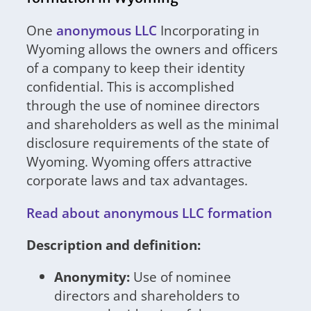
One
anonymous LLC
Incorporating in
Wyoming allows the owners and officers
of a company to keep their identity
confidential. This is accomplished
through the use of nominee directors
and shareholders as well as the minimal
disclosure requirements of the state of
Wyoming. Wyoming offers attractive
corporate laws and tax advantages.
Read about anonymous LLC formation
Description and definition:
Anonymity:
Use of nominee
directors and shareholders to