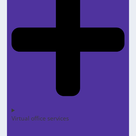
Virtual office services