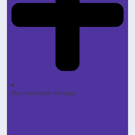
Post-Formation Services