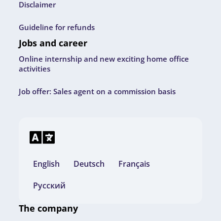
Disclaimer
Guideline for refunds
Jobs and career
Online internship and new exciting home office
activities
Job offer: Sales agent on a commission basis
English
Deutsch
Français
Русский
The company