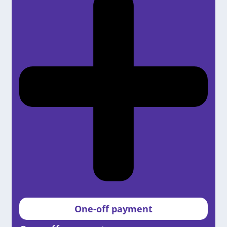
One-off payment