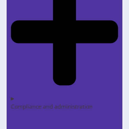
Compliance and administration