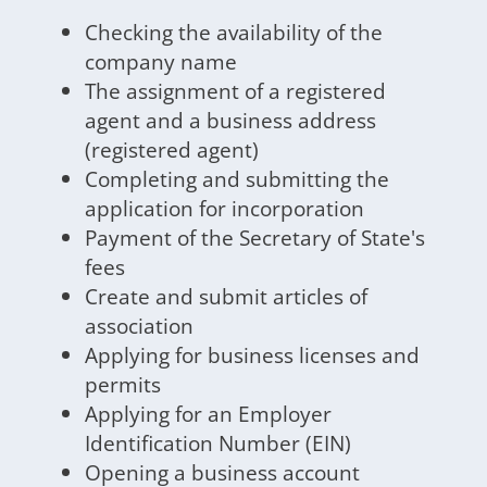
Checking the availability of the
company name
The assignment of a registered
agent and a business address
(registered agent)
Completing and submitting the
application for incorporation
Payment of the Secretary of State's
fees
Create and submit articles of
association
Applying for business licenses and
permits
Applying for an Employer
Identification Number (EIN)
Opening a business account