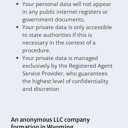
Your personal data will not appear
in any public internet registers or
government documents.
Your private data is only accessible
to state authorities if this is
necessary in the context of a
procedure.
Your private data is managed
exclusively by the Registered Agent
Service Provider, who guarantees
the highest level of confidentiality
and discretion
An anonymous LLC company
formation in Wyoming