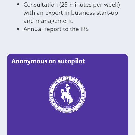
Consultation (25 minutes per week)
with an expert in business start-up
and management.
Annual report to the IRS
Anonymous on autopilot