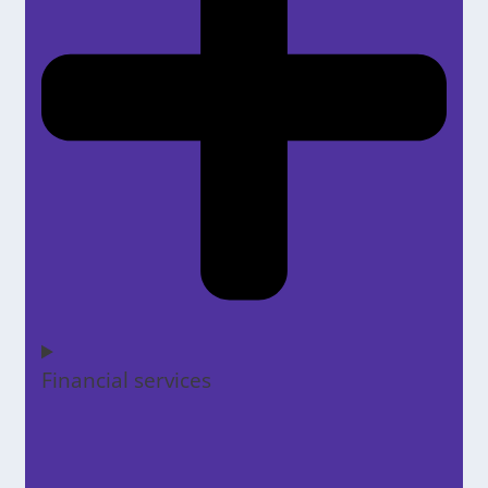
Financial services