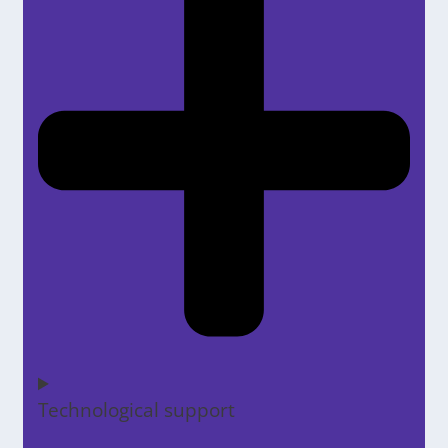
Technological support