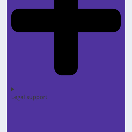
Legal support