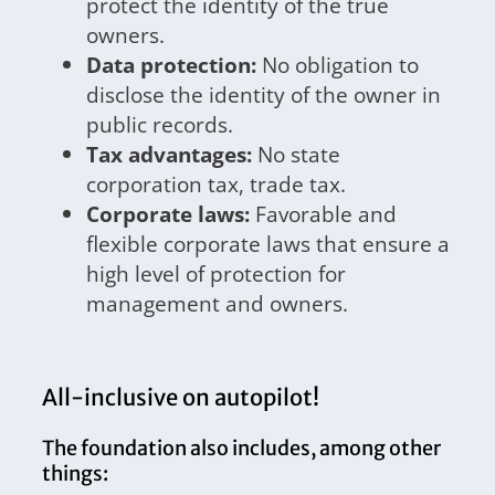
protect the identity of the true
owners.
Data protection:
No obligation to
disclose the identity of the owner in
public records.
Tax advantages:
No state
corporation tax, trade tax.
Corporate laws:
Favorable and
flexible corporate laws that ensure a
high level of protection for
management and owners.
All-inclusive on autopilot!
The foundation also includes, among other
things: