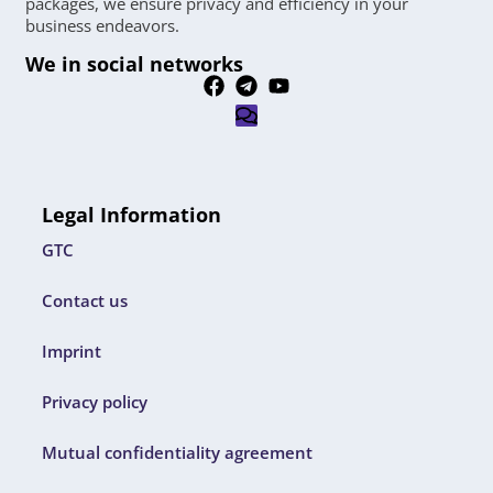
packages, we ensure privacy and efficiency in your
business endeavors.
We in social networks
Legal Information
GTC
Contact us
Imprint
Privacy policy
Mutual confidentiality agreement