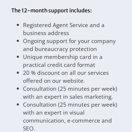
The 12-month support includes:
Registered Agent Service and a
business address
Ongoing support for your company
and bureaucracy protection
Unique membership card in a
practical credit card format
20 % discount on all our services
offered on our website.
Consultation (25 minutes per week)
with an expert in sales marketing.
Consultation (25 minutes per week)
with an expert in visual
communication, e-commerce and
SEO.