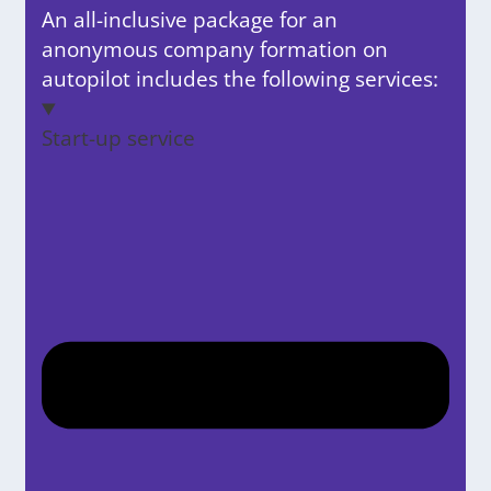
An all-inclusive package for an
anonymous company formation on
autopilot includes the following services:
Start-up service