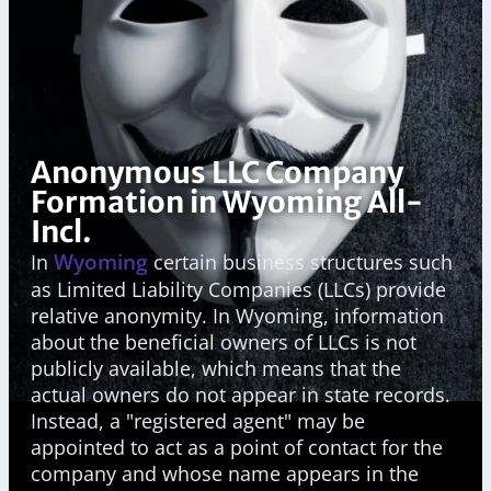
Anonymous LLC Company
Formation in Wyoming All-
Incl.
Wyoming
In
certain business structures such
as Limited Liability Companies (LLCs) provide
relative anonymity. In Wyoming, information
about the beneficial owners of LLCs is not
publicly available, which means that the
actual owners do not appear in state records.
Instead, a "registered agent" may be
appointed to act as a point of contact for the
company and whose name appears in the