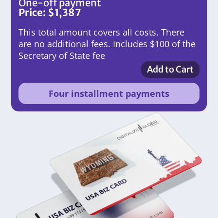
One-off payment
Price:
$
1,387
This total amount covers all costs. There
are no additional fees. Includes $100 of the
Secretary of State fee
Add to Cart
Four installment payments