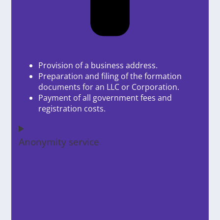
Provision of a business address.
Preparation and filing of the formation
documents for an LLC or Corporation.
Payment of all government fees and
registration costs.
Anonymity service