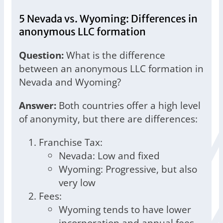
5 Nevada vs. Wyoming: Differences in
anonymous LLC formation
Question:
What is the difference
between an anonymous LLC formation in
Nevada and Wyoming?
Answer:
Both countries offer a high level
of anonymity, but there are differences:
Franchise Tax:
Nevada: Low and fixed
Wyoming: Progressive, but also
very low
Fees:
Wyoming tends to have lower
incorporation and annual fees