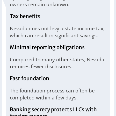
owners remain unknown.
Tax benefits
Nevada does not levy a state income tax,
which can result in significant savings.
Minimal reporting obligations
Compared to many other states, Nevada
requires fewer disclosures.
Fast foundation
The foundation process can often be
completed within a few days.
Banking secrecy protects LLCs with