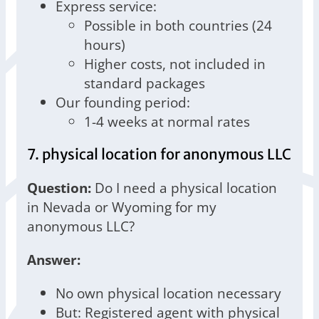
Express service:
Possible in both countries (24
hours)
Higher costs, not included in
standard packages
Our founding period:
1-4 weeks at normal rates
7. physical location for anonymous LLC
Question:
Do I need a physical location
in Nevada or Wyoming for my
anonymous LLC?
Answer:
No own physical location necessary
But: Registered agent with physical