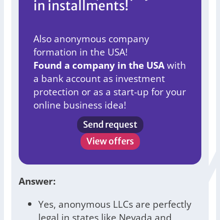
in installments!
Also anonymous company
formation in the USA!
Found a company in the USA
with
a bank account as investment
protection or as a start-up for your
online business idea!
Send request
View offers
Answer:
Yes, anonymous LLCs are perfectly
legal in states like Nevada and