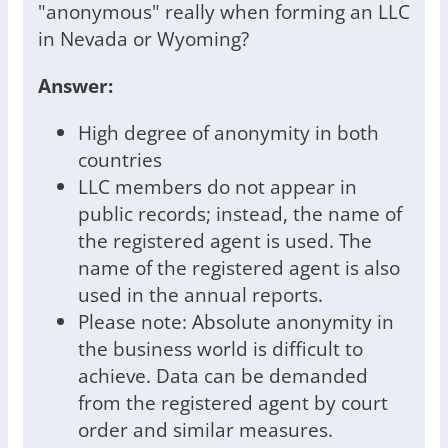
"anonymous" really when forming an LLC
in Nevada or Wyoming?
Answer:
High degree of anonymity in both
countries
LLC members do not appear in
public records; instead, the name of
the registered agent is used. The
name of the registered agent is also
used in the annual reports.
Please note: Absolute anonymity in
the business world is difficult to
achieve. Data can be demanded
from the registered agent by court
order and similar measures.