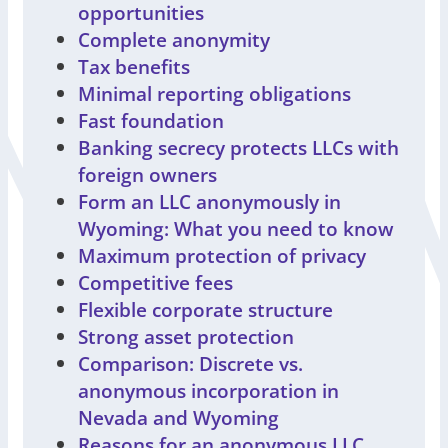
opportunities
Complete anonymity
Tax benefits
Minimal reporting obligations
Fast foundation
Banking secrecy protects LLCs with
foreign owners
Form an LLC anonymously in
Wyoming: What you need to know
Maximum protection of privacy
Competitive fees
Flexible corporate structure
Strong asset protection
Comparison: Discrete vs.
anonymous incorporation in
Nevada and Wyoming
Reasons for an anonymous LLC