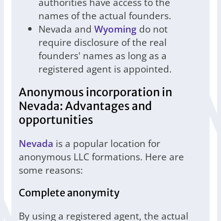
authorities have access to the
names of the actual founders.
Nevada and
Wyoming
do not
require disclosure of the real
founders' names as long as a
registered agent is appointed.
Anonymous incorporation in
Nevada: Advantages and
opportunities
Nevada
is a popular location for
anonymous LLC formations. Here are
some reasons:
Complete anonymity
By using a registered agent, the actual