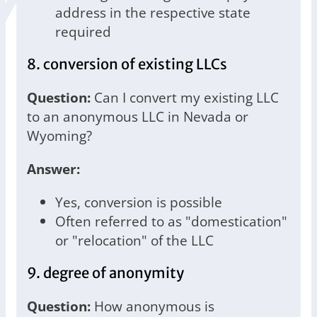
address in the respective state
required
8. conversion of existing LLCs
Question:
Can I convert my existing LLC
to an anonymous LLC in Nevada or
Wyoming?
Answer:
Yes, conversion is possible
Often referred to as "domestication"
or "relocation" of the LLC
9. degree of anonymity
Question:
How anonymous is