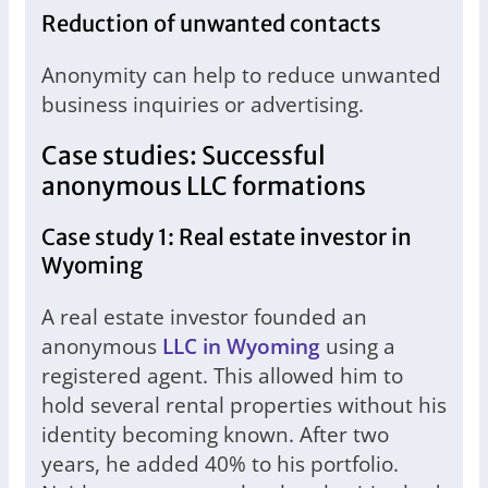
Reduction of unwanted contacts
Anonymity can help to reduce unwanted
business inquiries or advertising.
Case studies: Successful
anonymous LLC formations
Case study 1: Real estate investor in
Wyoming
A real estate investor founded an
anonymous
LLC in Wyoming
using a
registered agent. This allowed him to
hold several rental properties without his
identity becoming known. After two
years, he added 40% to his portfolio.