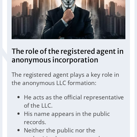
The role of the registered agent in
anonymous incorporation
The registered agent plays a key role in
the anonymous LLC formation:
He acts as the official representative
of the LLC.
His name appears in the public
records.
Neither the public nor the