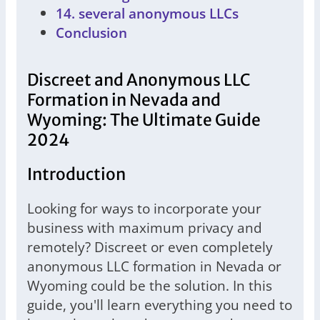
14. several anonymous LLCs
Conclusion
Discreet and Anonymous LLC
Formation in Nevada and
Wyoming: The Ultimate Guide
2024
Introduction
Looking for ways to incorporate your
business with maximum privacy and
remotely? Discreet or even completely
anonymous LLC formation in Nevada or
Wyoming could be the solution. In this
guide, you'll learn everything you need to