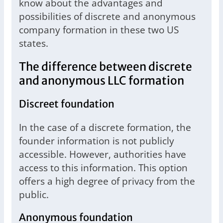
know about the advantages and
possibilities of discrete and anonymous
company formation in these two US
states.
The difference between discrete
and anonymous LLC formation
Discreet foundation
In the case of a discrete formation, the
founder information is not publicly
accessible. However, authorities have
access to this information. This option
offers a high degree of privacy from the
public.
Anonymous foundation