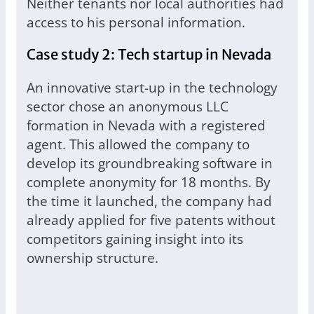
Neither tenants nor local authorities had
access to his personal information.
Case study 2: Tech startup in Nevada
An innovative start-up in the technology
sector chose an anonymous LLC
formation in Nevada with a registered
agent. This allowed the company to
develop its groundbreaking software in
complete anonymity for 18 months. By
the time it launched, the company had
already applied for five patents without
competitors gaining insight into its
ownership structure.