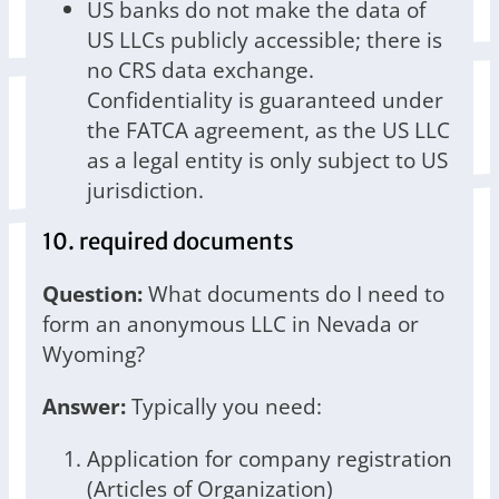
US banks do not make the data of
US LLCs publicly accessible; there is
no CRS data exchange.
Confidentiality is guaranteed under
the FATCA agreement, as the US LLC
as a legal entity is only subject to US
jurisdiction.
10. required documents
Question:
What documents do I need to
form an anonymous LLC in Nevada or
Wyoming?
Answer:
Typically you need:
Application for company registration
(Articles of Organization)