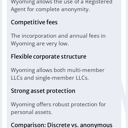
Wyoming allows the use of a Registered
Agent for complete anonymity.
Competitive fees
The incorporation and annual fees in
Wyoming are very low.
Flexible corporate structure
Wyoming allows both multi-member
LLCs and single-member LLCs.
Strong asset protection
Wyoming offers robust protection for
personal assets.
Comparison: Discrete vs. anonymous