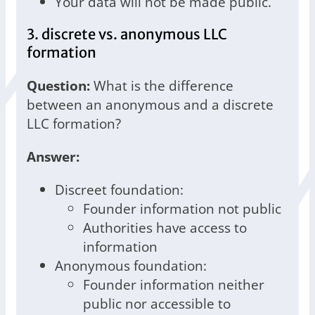
Your data will not be made public.
3. discrete vs. anonymous LLC
formation
Question:
What is the difference
between an anonymous and a discrete
LLC formation?
Answer:
Discreet foundation:
Founder information not public
Authorities have access to
information
Anonymous foundation:
Founder information neither
public nor accessible to