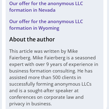
Our offer for the anonymous LLC
formation in Nevada
Our offer for the anonymous LLC
formation in Wyoming
About the author
This article was written by Mike
Faierberg. Mike Faierberg is a seasoned
expert with over 9 years of experience in
business formation consulting. He has
assisted more than 500 clients in
successfully forming anonymous LLCs
and is a sought-after speaker at
conferences on corporate law and
privacy in business.