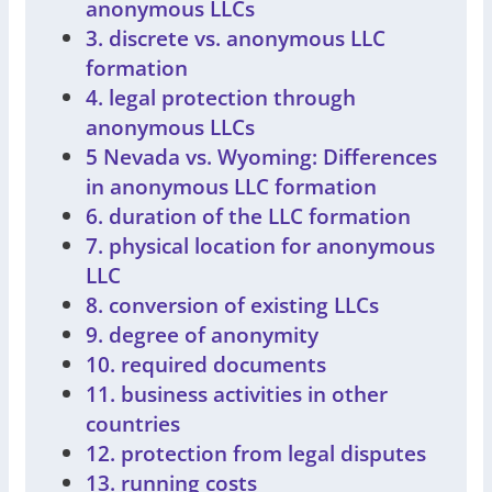
anonymous LLCs
3. discrete vs. anonymous LLC
formation
4. legal protection through
anonymous LLCs
5 Nevada vs. Wyoming: Differences
in anonymous LLC formation
6. duration of the LLC formation
7. physical location for anonymous
LLC
8. conversion of existing LLCs
9. degree of anonymity
10. required documents
11. business activities in other
countries
12. protection from legal disputes
13. running costs