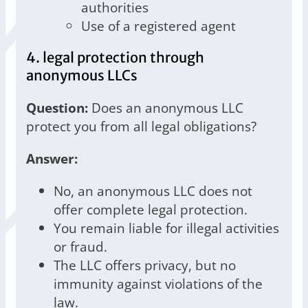
authorities
Use of a registered agent
4. legal protection through
anonymous LLCs
Question:
Does an anonymous LLC
protect you from all legal obligations?
Answer:
No, an anonymous LLC does not
offer complete legal protection.
You remain liable for illegal activities
or fraud.
The LLC offers privacy, but no
immunity against violations of the
law.