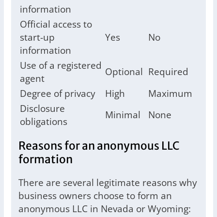
information
Official access to
start-up
Yes
No
information
Use of a registered
Optional
Required
agent
Degree of privacy
High
Maximum
Disclosure
Minimal
None
obligations
Reasons for an anonymous LLC
formation
There are several legitimate reasons why
business owners choose to form an
anonymous LLC in Nevada or Wyoming: