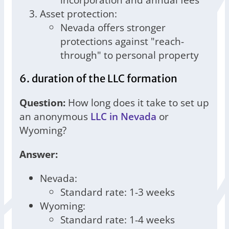
Asset protection:
Nevada offers stronger
protections against "reach-
through" to personal property
6. duration of the LLC formation
Question:
How long does it take to set up
an anonymous
LLC in Nevada
or
Wyoming?
Answer:
Nevada:
Standard rate: 1-3 weeks
Wyoming:
Standard rate: 1-4 weeks