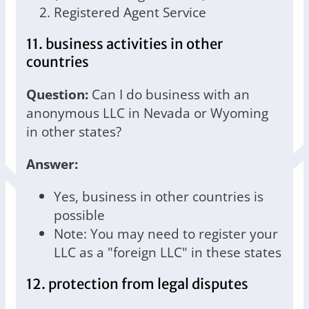
Registered Agent Service
11. business activities in other
countries
Question:
Can I do business with an
anonymous LLC in Nevada or Wyoming
in other states?
Answer:
Yes, business in other countries is
possible
Note: You may need to register your
LLC as a "foreign LLC" in these states
12. protection from legal disputes