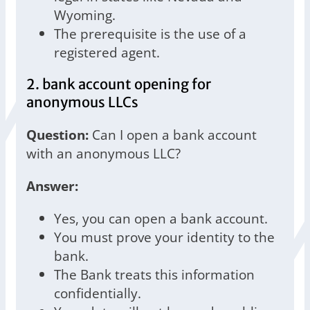
Wyoming.
The prerequisite is the use of a
registered agent.
2. bank account opening for
anonymous LLCs
Question:
Can I open a bank account
with an anonymous LLC?
Answer:
Yes, you can open a bank account.
You must prove your identity to the
bank.
The Bank treats this information
confidentially.