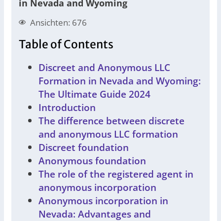
in Nevada and Wyoming
Ansichten: 676
Table of Contents
Discreet and Anonymous LLC
Formation in Nevada and Wyoming:
The Ultimate Guide 2024
Introduction
The difference between discrete
and anonymous LLC formation
Discreet foundation
Anonymous foundation
The role of the registered agent in
anonymous incorporation
Anonymous incorporation in
Nevada: Advantages and