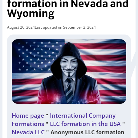
formation in Nevada and
Wyoming
August 26, 2024
Last updated on September 2, 2024
Home page
International Company
"
Formations
LLC formation in the USA
"
"
Nevada LLC
"
Anonymous LLC formation