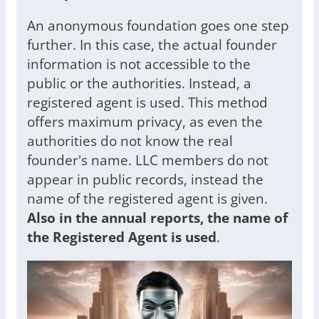
An anonymous foundation goes one step
further. In this case, the actual founder
information is not accessible to the
public or the authorities. Instead, a
registered agent is used. This method
offers maximum privacy, as even the
authorities do not know the real
founder's name. LLC members do not
appear in public records, instead the
name of the registered agent is given.
Also in the
annual reports, the name of
the Registered Agent is used
.