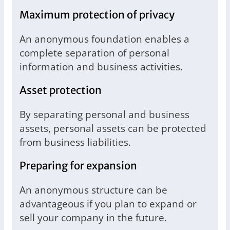
Maximum protection of privacy
An anonymous foundation enables a
complete separation of personal
information and business activities.
Asset protection
By separating personal and business
assets, personal assets can be protected
from business liabilities.
Preparing for expansion
An anonymous structure can be
advantageous if you plan to expand or
sell your company in the future.