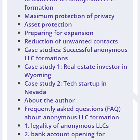
formation
Maximum protection of privacy
Asset protection
Preparing for expansion
Reduction of unwanted contacts
Case studies: Successful anonymous
LLC formations
Case study 1: Real estate investor in
Wyoming
Case study 2: Tech startup in
Nevada
About the author
Frequently asked questions (FAQ)
about anonymous LLC formation
1. legality of anonymous LLCs
2. bank account opening for