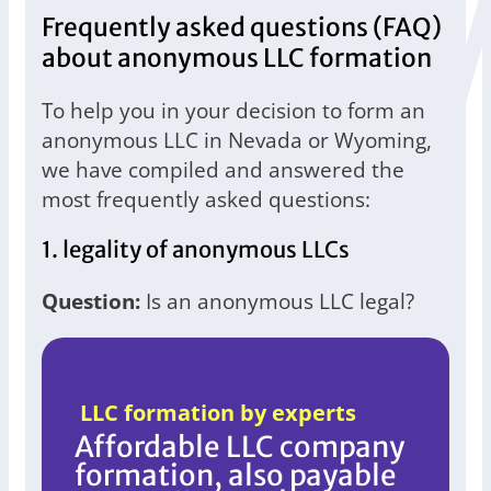
Frequently asked questions (FAQ)
about anonymous LLC formation
To help you in your decision to form an
anonymous LLC in Nevada or Wyoming,
we have compiled and answered the
most frequently asked questions:
1. legality of anonymous LLCs
Question:
Is an anonymous LLC legal?
LLC formation by experts
Affordable LLC company
formation, also payable