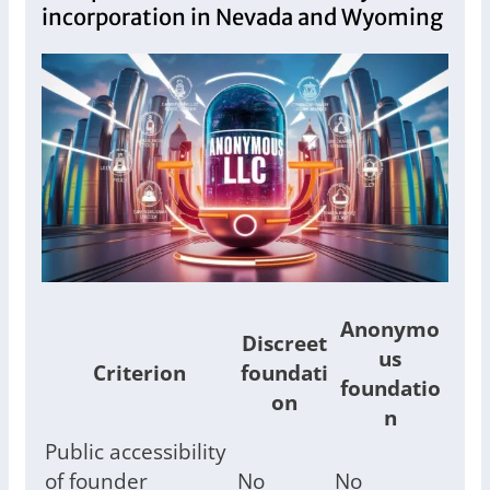
incorporation in Nevada and Wyoming
Anonymo
Discreet
us
Criterion
foundati
foundatio
on
n
Public accessibility
of founder
No
No