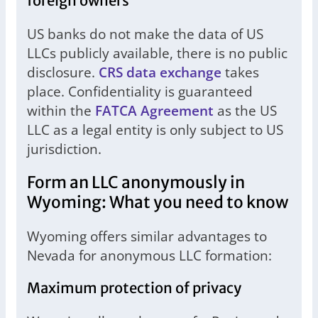
foreign owners
US banks do not make the data of US
LLCs publicly available, there is no public
disclosure.
CRS data exchange
takes
place. Confidentiality is guaranteed
within the
FATCA Agreement
as the US
LLC as a legal entity is only subject to US
jurisdiction.
Form an LLC anonymously in
Wyoming: What you need to know
Wyoming offers similar advantages to
Nevada for anonymous LLC formation:
Maximum protection of privacy