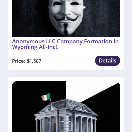
Anonymous LLC Company Formation in
Wyoming All-Incl.
Details
Price:
$
1,387