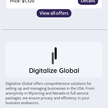
Details
Price:
$
1,320
View all offers
Digitalize Global
Digitalize Global offers comprehensive solutions for
setting up and managing businesses in the USA. From
anonymity in Wyoming and Nevada to full-service
packages, we ensure privacy and efficiency in your
business endeavors.