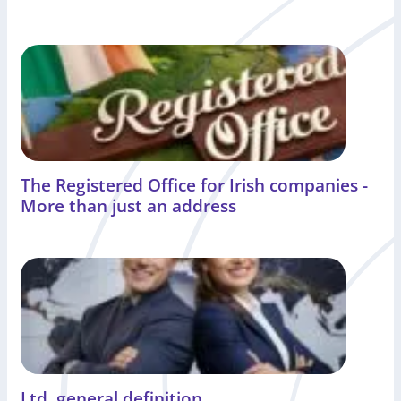
The Registered Office for Irish companies -
More than just an address
Ltd. general definition