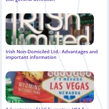
Irish Non-Domiciled Ltd.: Advantages and
important information