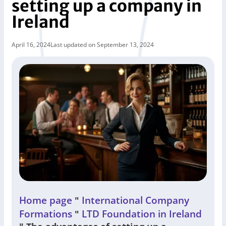
setting up a company in
Ireland
April 16, 2024
Last updated on September 13, 2024
Home page
International Company
"
Formations
LTD Foundation in Ireland
"