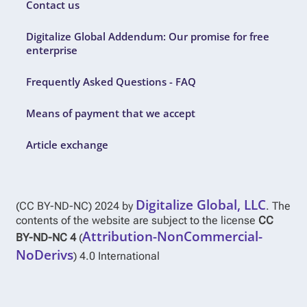
Contact us
Digitalize Global Addendum: Our promise for free
enterprise
Frequently Asked Questions - FAQ
Means of payment that we accept
Article exchange
Digitalize Global, LLC
(CC BY-ND-NC) 2024 by
. The
contents of the website are subject to the license
CC
Attribution-NonCommercial-
BY-ND-NC 4
(
NoDerivs
) 4.0 International