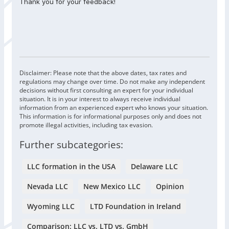
Thank you for your feedback!
Disclaimer: Please note that the above dates, tax rates and
regulations may change over time. Do not make any independent
decisions without first consulting an expert for your individual
situation. It is in your interest to always receive individual
information from an experienced expert who knows your situation.
This information is for informational purposes only and does not
promote illegal activities, including tax evasion.
Further subcategories:
LLC formation in the USA
Delaware LLC
Nevada LLC
New Mexico LLC
Opinion
Wyoming LLC
LTD Foundation in Ireland
Comparison: LLC vs. LTD vs. GmbH