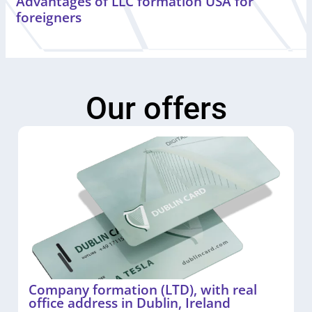
Advantages of LLC formation USA for
foreigners
Our offers
Company formation (LTD), with real
office address in Dublin, Ireland