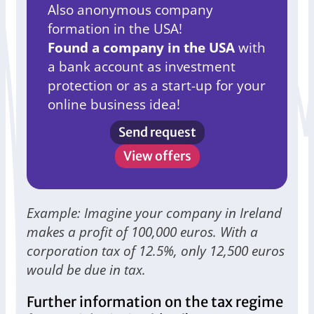
Also anonymous company
formation in the USA!
Found a company in the USA
with
a bank account as investment
protection or as a start-up for your
online business idea!
Send request
View offers
Example: Imagine your company in Ireland
makes a profit of 100,000 euros. With a
corporation tax of 12.5%, only 12,500 euros
would be due in tax.
Further information on the tax regime