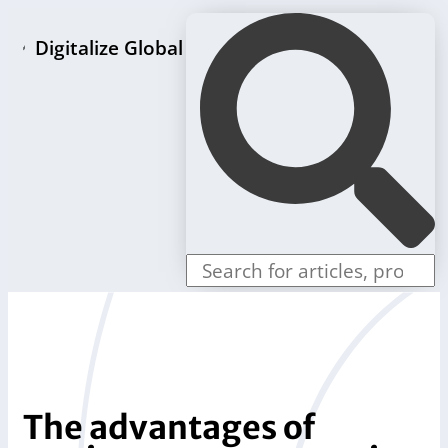
Digitalize Global
Home page
LLC formation packages
Individual offers
Store
Blog
Contact us
The advantages of