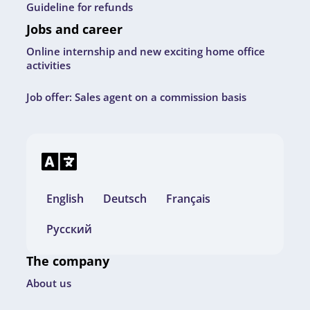
Guideline for refunds
Jobs and career
Online internship and new exciting home office
activities
Job offer: Sales agent on a commission basis
English
Deutsch
Français
Русский
The company
About us