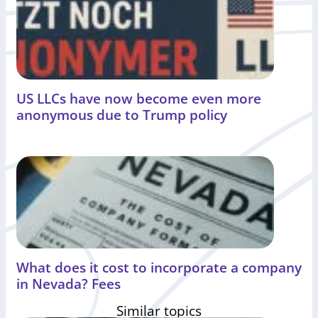
US LLCs have now become even more
anonymous due to Trump policy
What does it cost to incorporate a company
in Nevada? Fees
Similar topics