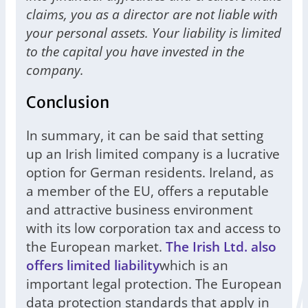
claims, you as a director are not liable with
your personal assets. Your liability is limited
to the capital you have invested in the
company.
Conclusion
In summary, it can be said that setting
up an Irish limited company is a lucrative
option for German residents. Ireland, as
a member of the EU, offers a reputable
and attractive business environment
with its low corporation tax and access to
the European market.
The Irish Ltd. also
offers limited liability
which is an
important legal protection. The European
data protection standards that apply in