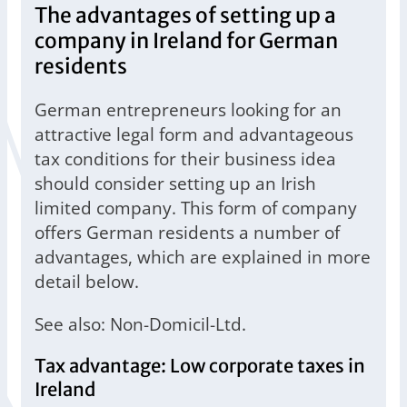
The advantages of setting up a
company in Ireland for German
residents
German entrepreneurs looking for an
attractive legal form and advantageous
tax conditions for their business idea
should consider setting up an Irish
limited company. This form of company
offers German residents a number of
advantages, which are explained in more
detail below.
See also: Non-Domicil-Ltd.
Tax advantage: Low corporate taxes in
Ireland