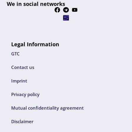
We in social networks
Legal Information
GTC
Contact us
Imprint
Privacy policy
Mutual confidentiality agreement
Disclaimer