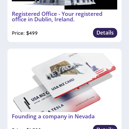
Registered Office - Your registered
office in Dublin, Ireland.
Details
Price:
$
499
Founding a company in Nevada