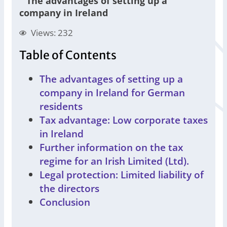
"
The advantages of setting up a
company in Ireland
Views: 232
Table of Contents
The advantages of setting up a
company in Ireland for German
residents
Tax advantage: Low corporate taxes
in Ireland
Further information on the tax
regime for an Irish Limited (Ltd).
Legal protection: Limited liability of
the directors
Conclusion