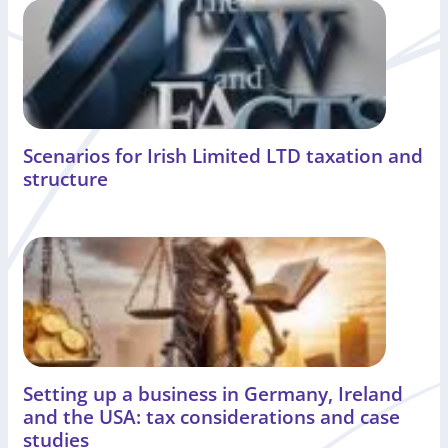
Scenarios for Irish Limited LTD taxation and
structure
Setting up a business in Germany, Ireland
and the USA: tax considerations and case
studies