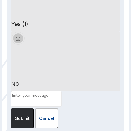
Yes (1)
No
Submit
Cancel