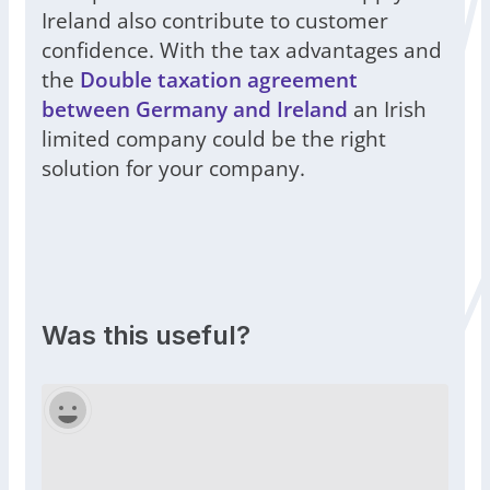
Ireland also contribute to customer
confidence. With the tax advantages and
the
Double taxation agreement
between Germany and Ireland
an Irish
limited company could be the right
solution for your company.
Was this useful?