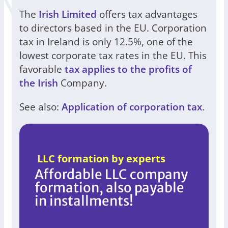
The
Irish Limited
offers tax advantages
to directors based in the EU. Corporation
tax in Ireland is only 12.5%, one of the
lowest corporate tax rates in the EU. This
favorable
tax applies to the profits of
the Irish
Company.
See also:
Application of corporation tax
.
LLC formation by experts
Affordable LLC company
formation, also payable
in installments!