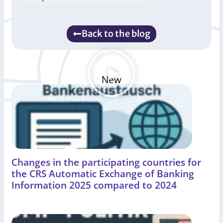
Back to the blog
New
Changes in the participating countries for
the CRS Automatic Exchange of Banking
Information 2025 compared to 2024