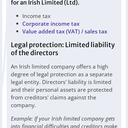
for an Irish Limited (Ltd).
Income tax
Corporate income tax
Value added tax (VAT) / sales tax
Legal protection: Limited liability
of the directors
An Irish limited company offers a high
degree of legal protection as a separate
legal entity. Directors' liability is limited
and their personal assets are protected
from creditors' claims against the
company.
Example: If your Irish limited company gets
into financial difficulties and creditors make