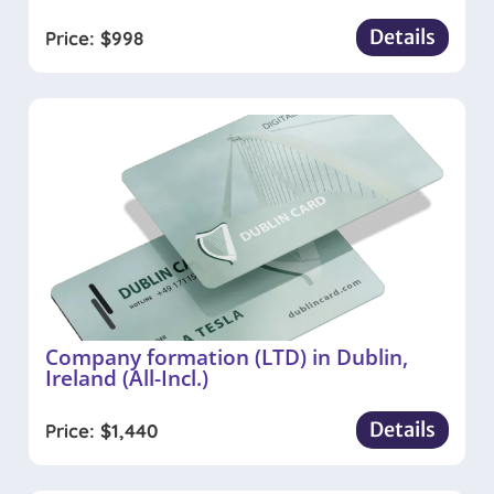
Details
Price:
$
998
Company formation (LTD) in Dublin,
Ireland (All-Incl.)
Details
Price:
$
1,440