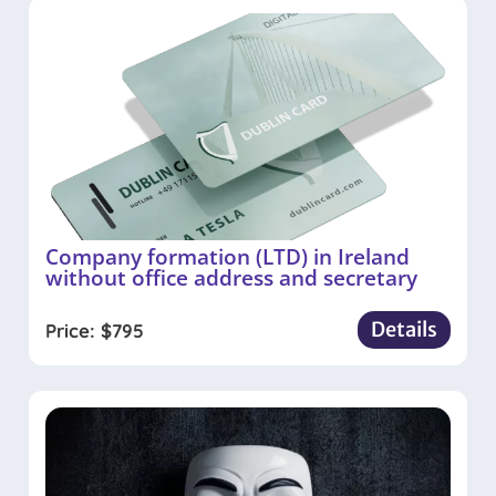
Company formation (LTD) in Ireland
without office address and secretary
Details
Price:
$
795