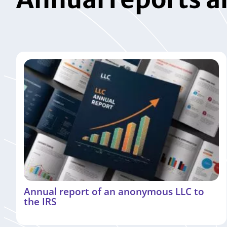
Annual report of an anonymous LLC to
the IRS