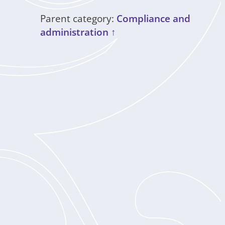
Parent category:
Compliance and
administration ↑