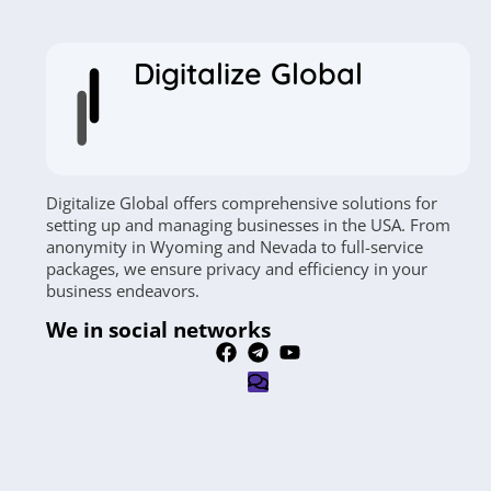
Digitalize Global
Digitalize Global offers comprehensive solutions for
setting up and managing businesses in the USA. From
anonymity in Wyoming and Nevada to full-service
packages, we ensure privacy and efficiency in your
business endeavors.
We in social networks