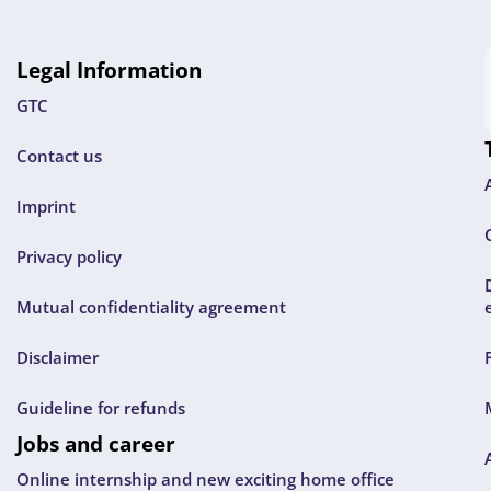
Legal Information
GTC
Contact us
Imprint
Privacy policy
Mutual confidentiality agreement
Disclaimer
Guideline for refunds
Jobs and career
Online internship and new exciting home office