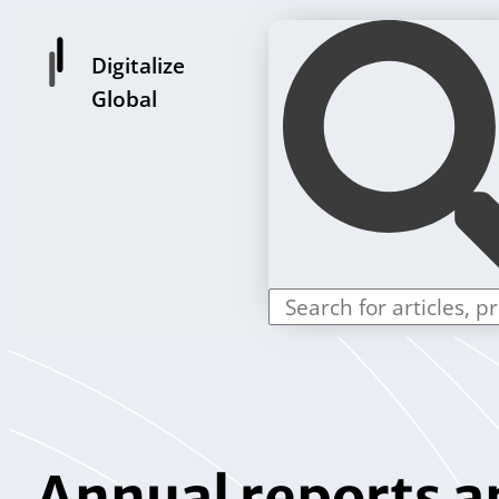
Digitalize
Global
Annual reports a