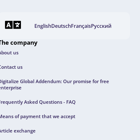
English
Deutsch
Français
Русский
The company
About us
Contact us
Digitalize Global Addendum: Our promise for free
enterprise
Frequently Asked Questions - FAQ
Means of payment that we accept
Article exchange