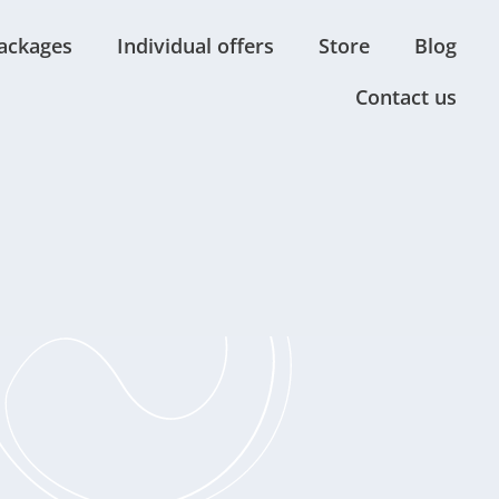
ackages
Individual offers
Store
Blog
Contact us