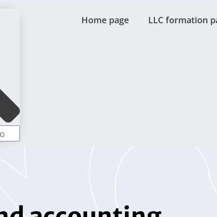
Home page
LLC formation p
nd accounting