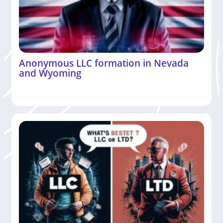
Anonymous LLC formation in Nevada
and Wyoming