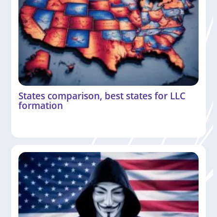
States comparison, best states for LLC
formation