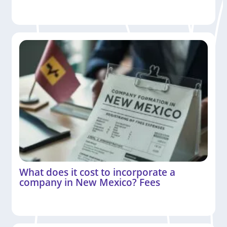
What does it cost to incorporate a
company in New Mexico? Fees