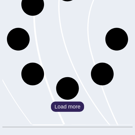
Load more