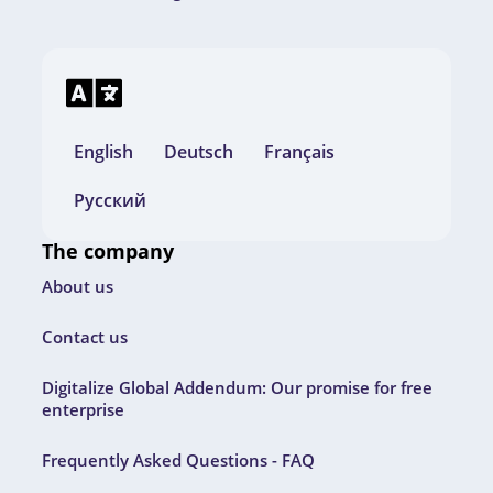
English
Deutsch
Français
Русский
The company
About us
Contact us
Digitalize Global Addendum: Our promise for free
enterprise
Frequently Asked Questions - FAQ