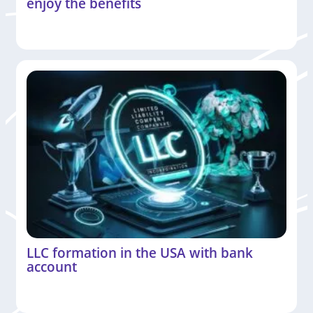
enjoy the benefits
LLC formation in the USA with bank
account