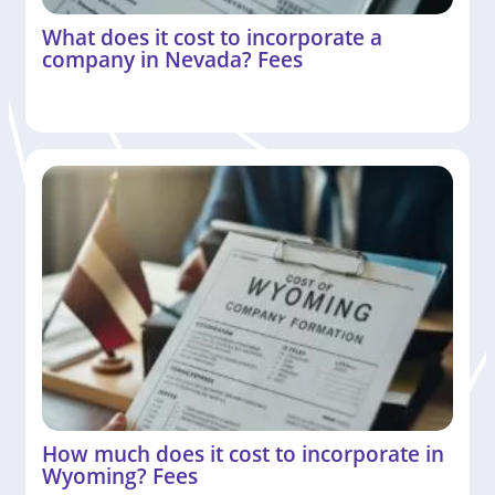
What does it cost to incorporate a
company in Nevada? Fees
How much does it cost to incorporate in
Wyoming? Fees