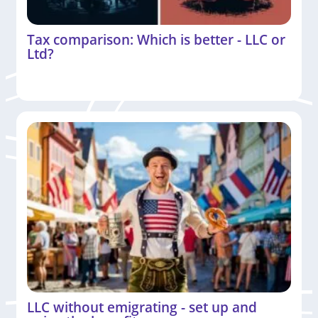
Tax comparison: Which is better - LLC or
Ltd?
LLC without emigrating - set up and