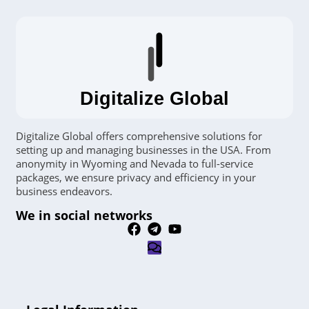
Digitalize Global
Digitalize Global offers comprehensive solutions for
setting up and managing businesses in the USA. From
anonymity in Wyoming and Nevada to full-service
packages, we ensure privacy and efficiency in your
business endeavors.
We in social networks