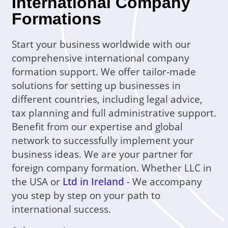
International Company
Formations
Start your business worldwide with our
comprehensive international company
formation support. We offer tailor-made
solutions for setting up businesses in
different countries, including legal advice,
tax planning and full administrative support.
Benefit from our expertise and global
network to successfully implement your
business ideas. We are your partner for
foreign company formation. Whether LLC in
the USA or
Ltd in Ireland
- We accompany
you step by step on your path to
international success.