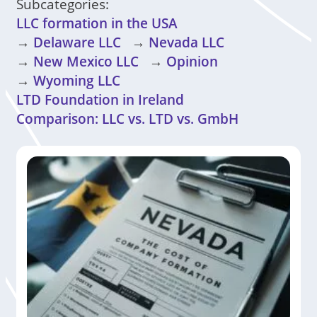
Subcategories:
LLC formation in the USA
→
Delaware LLC
→
Nevada LLC
→
New Mexico LLC
→
Opinion
→
Wyoming LLC
LTD Foundation in Ireland
Comparison: LLC vs. LTD vs. GmbH