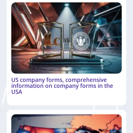
US company forms, comprehensive
information on company forms in the
USA