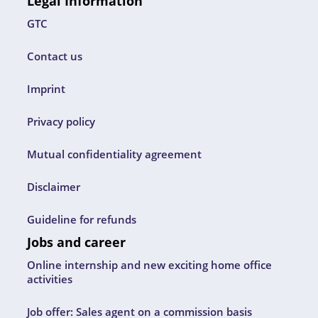
Legal Information
GTC
Contact us
Imprint
Privacy policy
Mutual confidentiality agreement
Disclaimer
Guideline for refunds
Jobs and career
Online internship and new exciting home office
activities
Job offer: Sales agent on a commission basis