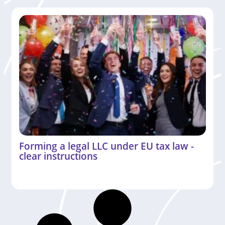
Forming a legal LLC under EU tax law -
clear instructions