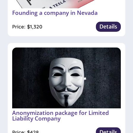
Founding a company in Nevada
Details
Price:
$
1,320
Anonymization package for Limited
Liability Company
Details
Price:
$
428