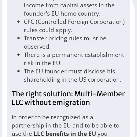
income from capital assets in the
founder's EU home country.
CFC (Controlled Foreign Corporation)
rules could apply.
Transfer pricing rules must be
observed.
There is a permanent establishment
risk in the EU.
The EU founder must disclose his
shareholding in the US corporation.
The right solution: Multi-Member
LLC without emigration
In order to be recognized as a
partnership in the EU and to be able to
use the
LLC benefits in the EU
you