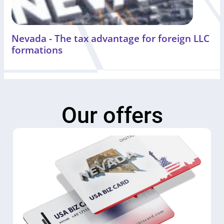
Nevada - The tax advantage for foreign LLC
formations
Our offers