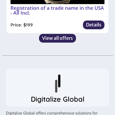
Registration of a trade name in the USA
- All Incl.
Details
Price:
$
199
View all offers
Digitalize Global
Digitalize Global offers comprehensive solutions for