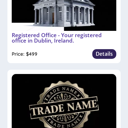
Registered Office - Your registered
office in Dublin, Ireland.
Details
Price:
$
499