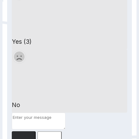
Yes (3)
No