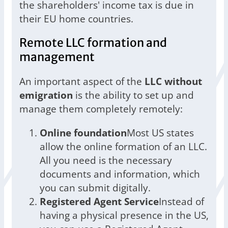
the shareholders' income tax is due in
their EU home countries.
Remote LLC formation and
management
An important aspect of the
LLC without
emigration
is the ability to set up and
manage them completely remotely:
Online foundation
Most US states
allow the online formation of an LLC.
All you need is the necessary
documents and information, which
you can submit digitally.
Registered Agent Service
Instead of
having a physical presence in the US,