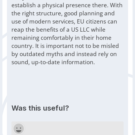
establish a physical presence there. With
the right structure, good planning and
use of modern services, EU citizens can
reap the benefits of a US LLC while
remaining comfortably in their home
country. It is important not to be misled
by outdated myths and instead rely on
sound, up-to-date information.
Was this useful?