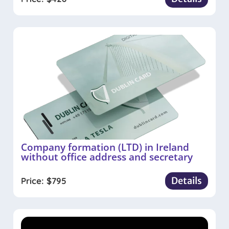
Company formation (LTD) in Ireland
without office address and secretary
Details
Price:
$
795