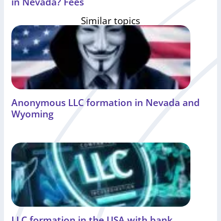
in Nevada? Fees
Similar topics
Anonymous LLC formation in Nevada and
Wyoming
LLC formation in the USA with bank