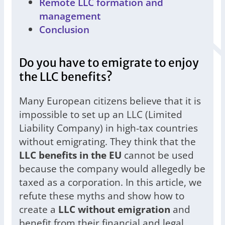
Remote LLC formation and
management
Conclusion
Do you have to emigrate to enjoy
the LLC benefits?
Many European citizens believe that it is
impossible to set up an LLC (Limited
Liability Company) in high-tax countries
without emigrating. They think that the
LLC benefits in the EU
cannot be used
because the company would allegedly be
taxed as a corporation. In this article, we
refute these myths and show how to
create a
LLC without emigration
and
benefit from their financial and legal