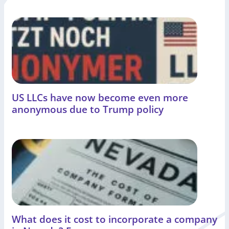
US LLCs have now become even more
anonymous due to Trump policy
What does it cost to incorporate a company