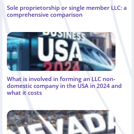
Sole proprietorship or single member LLC: a
comprehensive comparison
What is involved in forming an LLC non-
domestic company in the USA in 2024 and
what it costs