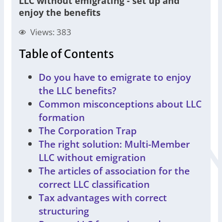
LLC without emigrating - set up and
enjoy the benefits
Views: 383
Table of Contents
Do you have to emigrate to enjoy
the LLC benefits?
Common misconceptions about LLC
formation
The Corporation Trap
The right solution: Multi-Member
LLC without emigration
The articles of association for the
correct LLC classification
Tax advantages with correct
structuring