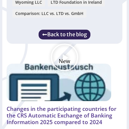
Wyoming LLC
LTD Foundation in Ireland
Comparison: LLC vs. LTD vs. GmbH
Back to the blog
New
Changes in the participating countries for
the CRS Automatic Exchange of Banking
Information 2025 compared to 2024