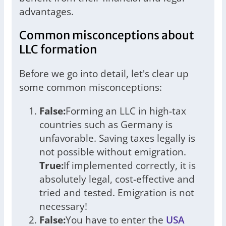
advantages.
Common misconceptions about
LLC formation
Before we go into detail, let's clear up
some common misconceptions:
False:
Forming an LLC in high-tax
countries such as Germany is
unfavorable. Saving taxes legally is
not possible without emigration.
True:
If implemented correctly, it is
absolutely legal, cost-effective and
tried and tested. Emigration is not
necessary!
False:
You have to enter the
USA