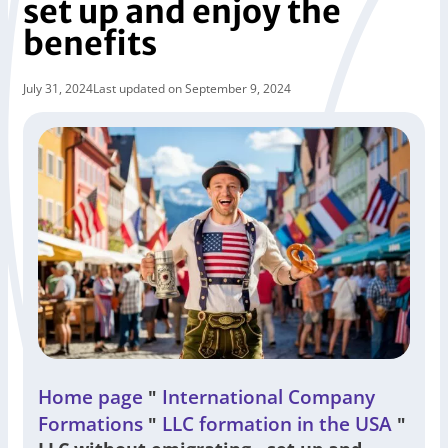
set up and enjoy the
benefits
July 31, 2024
Last updated on September 9, 2024
Home page
International Company
"
Formations
LLC formation in the USA
"
"