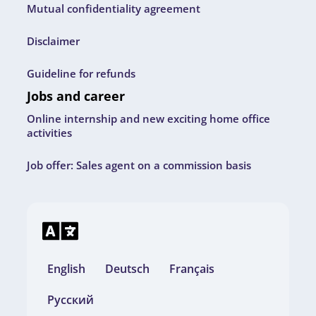
Mutual confidentiality agreement
Disclaimer
Guideline for refunds
Jobs and career
Online internship and new exciting home office
activities
Job offer: Sales agent on a commission basis
English
Deutsch
Français
Русский