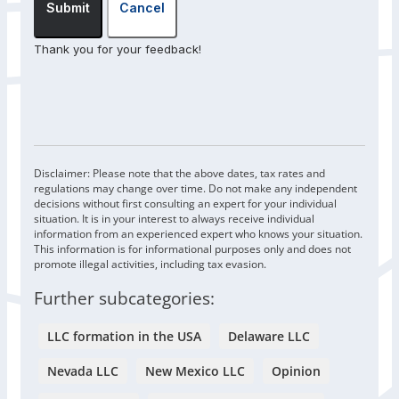
Submit
Cancel
Thank you for your feedback!
Disclaimer: Please note that the above dates, tax rates and
regulations may change over time. Do not make any independent
decisions without first consulting an expert for your individual
situation. It is in your interest to always receive individual
information from an experienced expert who knows your situation.
This information is for informational purposes only and does not
promote illegal activities, including tax evasion.
Further subcategories:
LLC formation in the USA
Delaware LLC
Nevada LLC
New Mexico LLC
Opinion