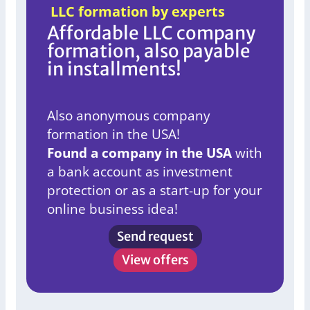
LLC formation by experts
Affordable LLC company
formation, also payable
in installments!
Also anonymous company
formation in the USA!
Found a company in the USA
with
a bank account as investment
protection or as a start-up for your
online business idea!
Send request
View offers