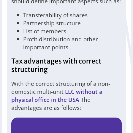
should define important aspects such as:
Transferability of shares
Partnership structure
List of members
Profit distribution and other
important points
Tax advantages with correct
structuring
With the correct structuring of a non-
domestic multi-unit
LLC without a
physical office in the USA
The
advantages are as follows: