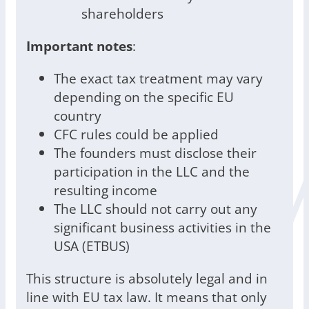
shareholders
Important notes
:
The exact tax treatment may vary
depending on the specific EU
country
CFC rules could be applied
The founders must disclose their
participation in the LLC and the
resulting income
The LLC should not carry out any
significant business activities in the
USA (ETBUS)
This structure is absolutely legal and in
line with EU tax law. It means that only