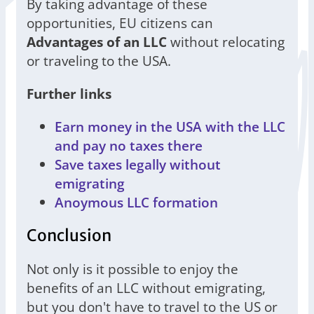
By taking advantage of these
opportunities, EU citizens can
Advantages of an LLC
without relocating
or traveling to the USA.
Further links
Earn money in the USA with the LLC
and pay no taxes there
Save taxes legally without
emigrating
Anoymous LLC formation
Conclusion
Not only is it possible to enjoy the
benefits of an LLC without emigrating,
but you don't have to travel to the US or