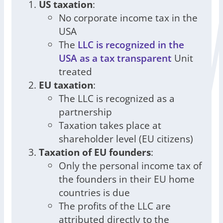
US taxation
:
No corporate income tax in the
USA
The
LLC is recognized in the
USA as a tax transparent
Unit
treated
EU taxation
:
The LLC is recognized as a
partnership
Taxation takes place at
shareholder level (EU citizens)
Taxation of EU founders
:
Only the personal income tax of
the founders in their EU home
countries is due
The profits of the LLC are
attributed directly to the