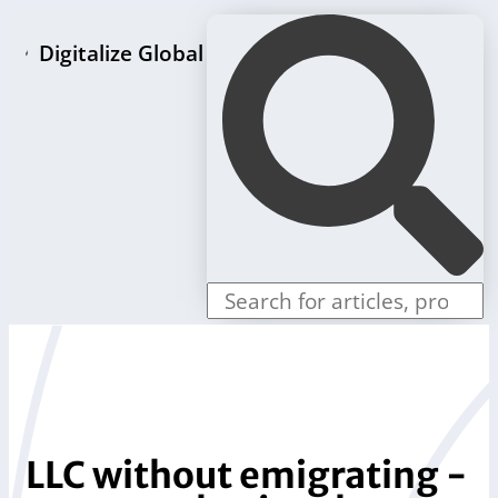
Digitalize Global
Home page
LLC formation packages
Individual offers
Store
Blog
Contact us
LLC without emigrating -