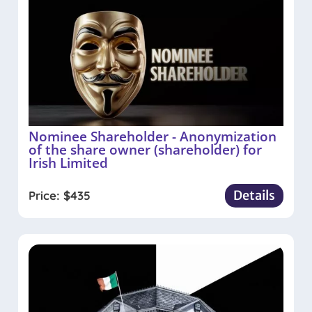
Nominee Shareholder - Anonymization
of the share owner (shareholder) for
Irish Limited
Details
Price:
$
435