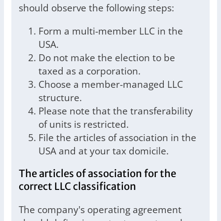
should observe the following steps:
Form a multi-member LLC in the
USA.
Do not make the election to be
taxed as a corporation.
Choose a member-managed LLC
structure.
Please note that the transferability
of units is restricted.
File the articles of association in the
USA and at your tax domicile.
The articles of association for the
correct LLC classification
The company's operating agreement