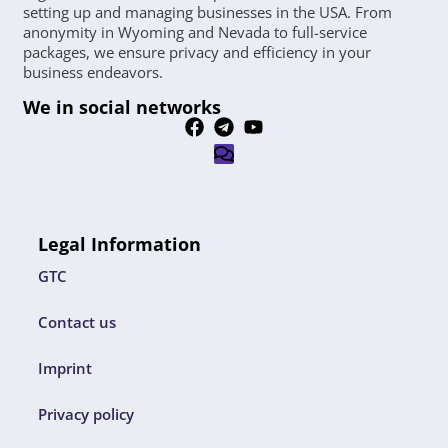
setting up and managing businesses in the USA. From
anonymity in Wyoming and Nevada to full-service
packages, we ensure privacy and efficiency in your
business endeavors.
We in social networks
Legal Information
GTC
Contact us
Imprint
Privacy policy