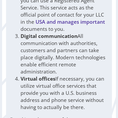
you can use a Registered Agent
Service. This service acts as the
official point of contact for your LLC
in the
USA and manages important
documents to you.
Digital communication
All
communication with authorities,
customers and partners can take
place digitally. Modern technologies
enable efficient remote
administration.
Virtual offices
If necessary, you can
utilize virtual office services that
provide you with a U.S. business
address and phone service without
having to actually be there.