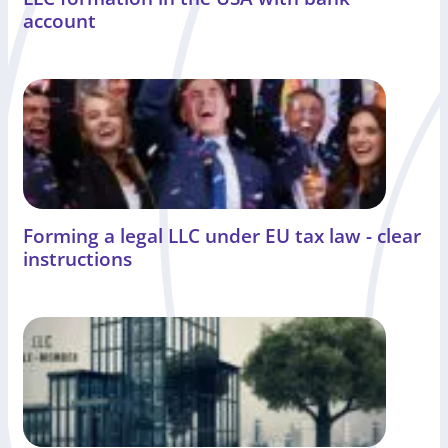
account
Forming a legal LLC under EU tax law - clear
instructions