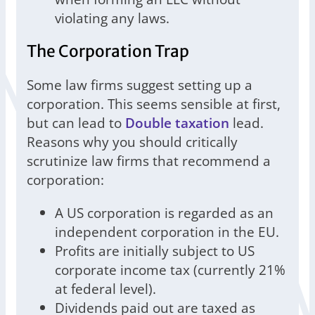
violating any laws.
The Corporation Trap
Some law firms suggest setting up a
corporation. This seems sensible at first,
but can lead to
Double taxation
lead.
Reasons why you should critically
scrutinize law firms that recommend a
corporation:
A US corporation is regarded as an
independent corporation in the EU.
Profits are initially subject to US
corporate income tax (currently 21%
at federal level).
Dividends paid out are taxed as