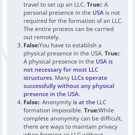
travel to set up an LLC.
True:
: A
personal presence in the
USA
is not
required for the formation of an LLC.
The entire process can be carried
out remotely.
False:
You have to establish a
physical presence in the USA.
True:
:
A physical presence in the
USA is
not necessary for most LLC
structures
. Many
LLCs operate
successfully without any physical
presence in the USA
.
False:
: Anonymity
is at the
LLC
formation impossible.
True:
While
complete anonymity can be difficult,
there are ways to maintain privacy
when forming an LLC without