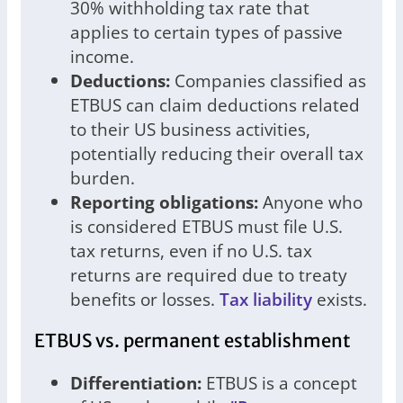
30% withholding tax rate that
applies to certain types of passive
income.
Deductions:
Companies classified as
ETBUS can claim deductions related
to their US business activities,
potentially reducing their overall tax
burden.
Reporting obligations:
Anyone who
is considered ETBUS must file U.S.
tax returns, even if no U.S. tax
returns are required due to treaty
benefits or losses.
Tax liability
exists.
ETBUS vs. permanent establishment
Differentiation:
ETBUS is a concept