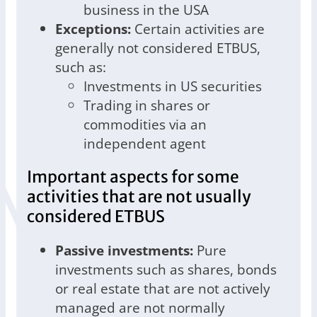
business in the USA
Exceptions:
Certain activities are
generally not considered ETBUS,
such as:
Investments in US securities
Trading in shares or
commodities via an
independent agent
Important aspects for some
activities that are not usually
considered ETBUS
Passive investments:
Pure
investments such as shares, bonds
or real estate that are not actively
managed are not normally