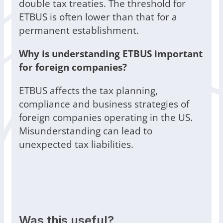
double tax treaties. The threshold for
ETBUS is often lower than that for a
permanent establishment.
Why is understanding ETBUS important
for foreign companies?
ETBUS affects the tax planning,
compliance and business strategies of
foreign companies operating in the US.
Misunderstanding can lead to
unexpected tax liabilities.
Was this useful?