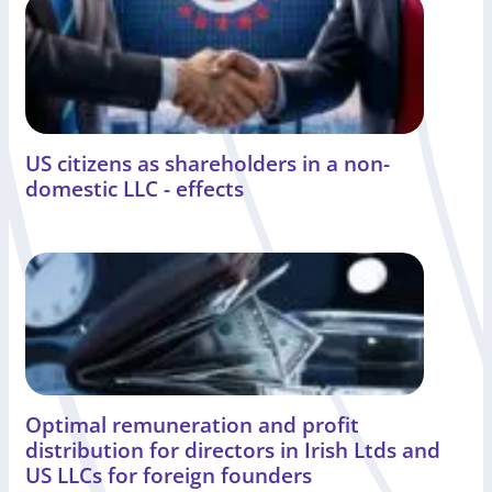
US citizens as shareholders in a non-
domestic LLC - effects
Optimal remuneration and profit
distribution for directors in Irish Ltds and
US LLCs for foreign founders