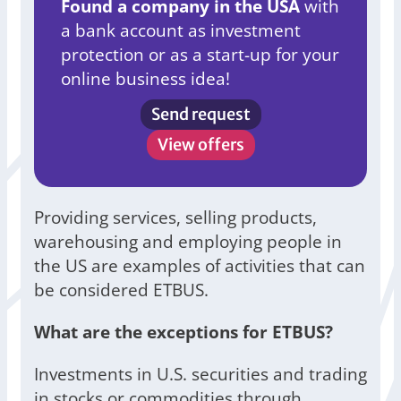
Found a company in the USA
with
a bank account as investment
protection or as a start-up for your
online business idea!
Send request
View offers
Providing services, selling products,
warehousing and employing people in
the US are examples of activities that can
be considered ETBUS.
What are the exceptions for ETBUS?
Investments in U.S. securities and trading
in stocks or commodities through