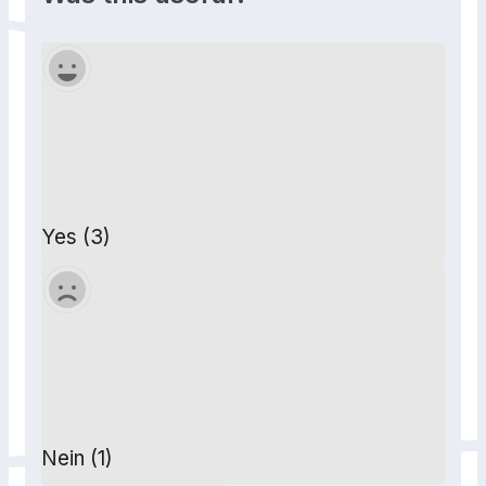
Yes (3)
Nein (1)