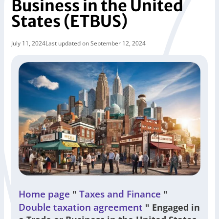
Business in the United
States (ETBUS)
July 11, 2024
Last updated on September 12, 2024
Home page
Taxes and Finance
"
"
Double taxation agreement
"
Engaged in