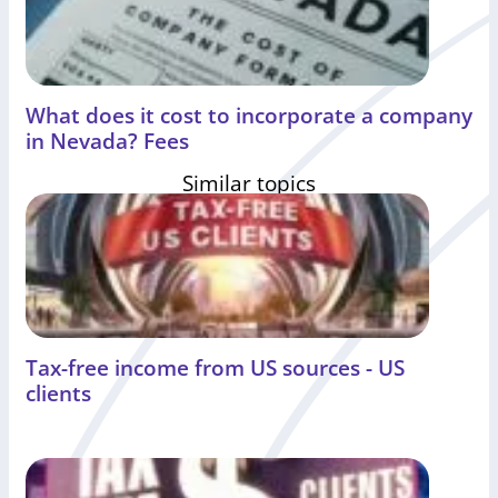
What does it cost to incorporate a company
in Nevada? Fees
Similar topics
Tax-free income from US sources - US
clients