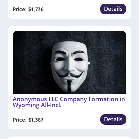
Details
Price:
$
1,736
Anonymous LLC Company Formation in
Wyoming All-Incl.
Details
Price:
$
1,387