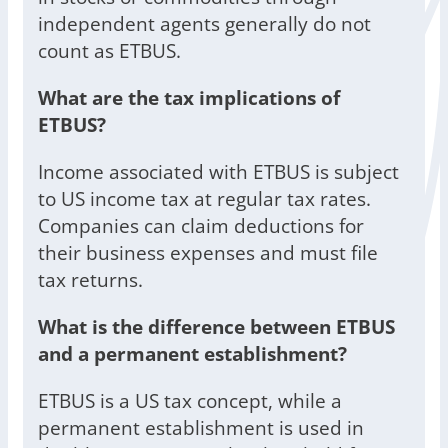
independent agents generally do not
count as ETBUS.
What are the tax implications of
ETBUS?
Income associated with ETBUS is subject
to US income tax at regular tax rates.
Companies can claim deductions for
their business expenses and must file
tax returns.
What is the difference between ETBUS
and a permanent establishment?
ETBUS is a US tax concept, while a
permanent establishment is used in