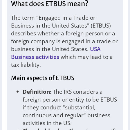
What does ETBUS mean?
The term "Engaged in a Trade or
Business in the United States" (ETBUS)
describes whether a foreign person or a
foreign company is engaged in a trade or
business in the United States.
USA
Business activities
which may lead to a
tax liability.
Main aspects of ETBUS
Definition:
The IRS considers a
foreign person or entity to be ETBUS
if they conduct "substantial,
continuous and regular" business
activities in the US.