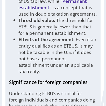
of US tax law, while
"Permanent
establishment"
is a concept that is
used in double taxation agreements.
Threshold value:
The threshold for
ETBUS is generally lower than that
for a permanent establishment.
Effects of the agreement:
Even if an
entity qualifies as an ETBUS, it may
not be taxable in the U.S. if it does
not have a permanent
establishment under an applicable
tax treaty.
Significance for foreign companies
Understanding ETBUS is critical for
foreign individuals and companies doing