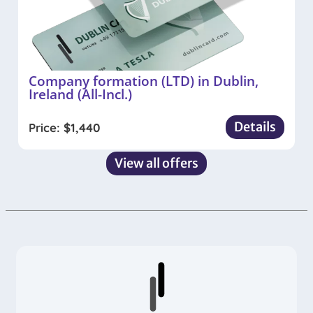
Company formation (LTD) in Dublin,
Ireland (All-Incl.)
Details
Price:
$
1,440
View all offers