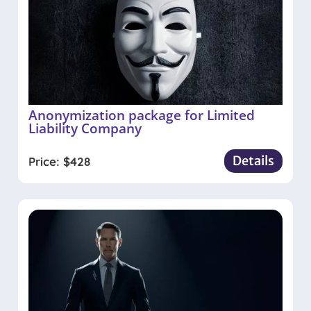
Anonymization package for Limited
Liability Company
Details
Price:
$
428