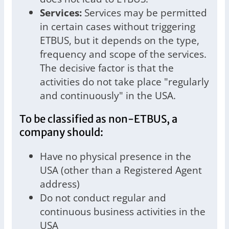
Services:
Services may be permitted
in certain cases without triggering
ETBUS, but it depends on the type,
frequency and scope of the services.
The decisive factor is that the
activities do not take place "regularly
and continuously" in the USA.
To be classified as non-ETBUS, a
company should:
Have no physical presence in the
USA (other than a Registered Agent
address)
Do not conduct regular and
continuous business activities in the
USA