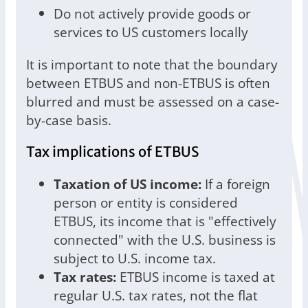
Do not actively provide goods or
services to US customers locally
It is important to note that the boundary
between ETBUS and non-ETBUS is often
blurred and must be assessed on a case-
by-case basis.
Tax implications of ETBUS
Taxation of US income:
If a foreign
person or entity is considered
ETBUS, its income that is "effectively
connected" with the U.S. business is
subject to U.S. income tax.
Tax rates:
ETBUS income is taxed at
regular U.S. tax rates, not the flat