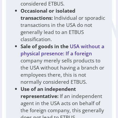
considered ETBUS.
Occasional or isolated
transactions:
Individual or sporadic
transactions in the USA do not
generally lead to an ETBUS
classification.
Sale of goods in the
USA without a
physical presence: If a foreign
company merely sells products to
the USA without having a branch or
employees there, this is not
normally considered ETBUS.
Use of an independent
representative:
If an independent
agent in the USA acts on behalf of
the foreign company, this generally
does not lead to ETBUS.