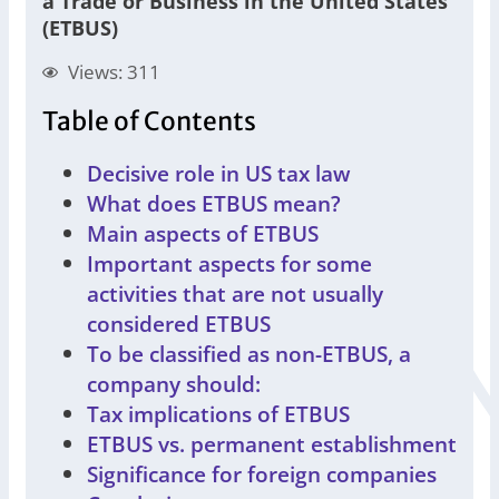
a Trade or Business in the United States
(ETBUS)
Views: 311
Table of Contents
Decisive role in US tax law
What does ETBUS mean?
Main aspects of ETBUS
Important aspects for some
activities that are not usually
considered ETBUS
To be classified as non-ETBUS, a
company should:
Tax implications of ETBUS
ETBUS vs. permanent establishment
Significance for foreign companies