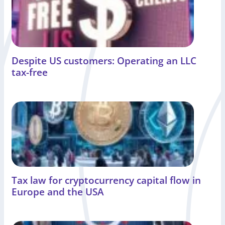
Despite US customers: Operating an LLC
tax-free
Tax law for cryptocurrency capital flow in
Europe and the USA