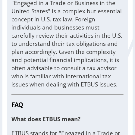
"Engaged in a Trade or Business in the
United States" is a complex but essential
concept in U.S. tax law. Foreign
individuals and businesses must
carefully review their activities in the U.S.
to understand their tax obligations and
plan accordingly. Given the complexity
and potential financial implications, it is
often advisable to consult a tax advisor
who is familiar with international tax
issues when dealing with ETBUS issues.
FAQ
What does ETBUS mean?
ETBUS stands for "Engaged in a Trade or