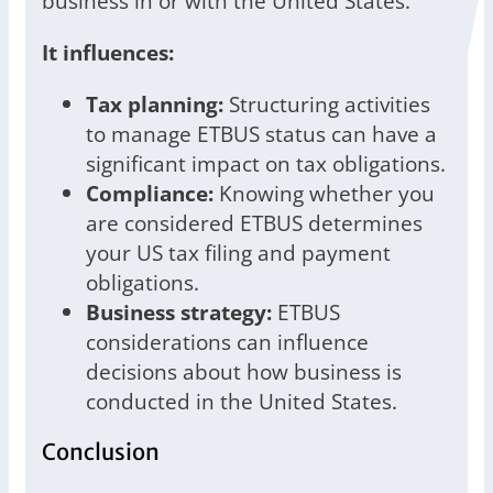
business in or with the United States.
It influences:
Tax planning:
Structuring activities
to manage ETBUS status can have a
significant impact on tax obligations.
Compliance:
Knowing whether you
are considered ETBUS determines
your US tax filing and payment
obligations.
Business strategy:
ETBUS
considerations can influence
decisions about how business is
conducted in the United States.
Conclusion