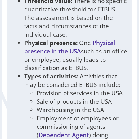
Threshold value:
There is no specific
quantitative threshold for ETBUS.
The assessment is based on the
facts and circumstances of the
individual case.
Physical presence:
One
Physical
presence in the USA
such as an office
or employee, usually leads to
classification as ETBUS.
Types of activities:
Activities that
may be considered ETBUS include:
Provision of services in the USA
Sale of products in the USA
Warehousing in the USA
Employment of employees or
commissioning of agents
(
Dependent Agent
) doing