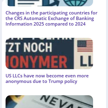
Changes in the participating countries for
the CRS Automatic Exchange of Banking
Information 2025 compared to 2024
US LLCs have now become even more
anonymous due to Trump policy