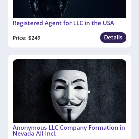
Registered Agent for LLC in the USA
Details
Price:
$
249
Anonymous LLC Company Formation in
Nevada All-Incl.