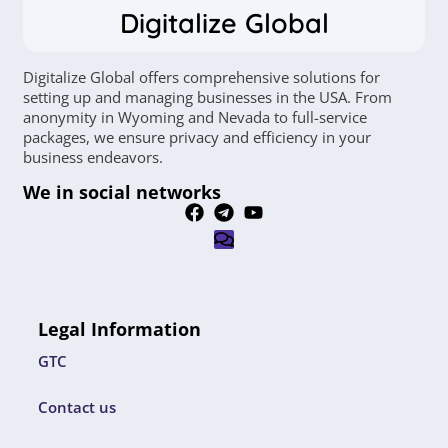
Digitalize Global
Digitalize Global offers comprehensive solutions for
setting up and managing businesses in the USA. From
anonymity in Wyoming and Nevada to full-service
packages, we ensure privacy and efficiency in your
business endeavors.
We in social networks
Legal Information
GTC
Contact us