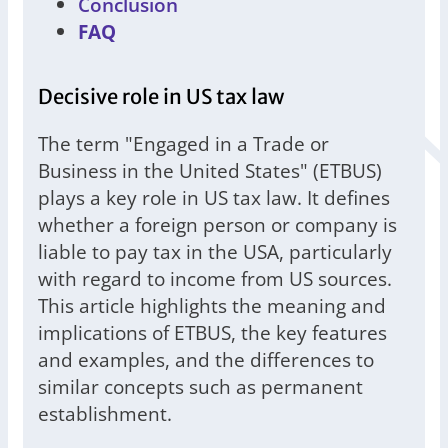
Conclusion
FAQ
Decisive role in US tax law
The term "Engaged in a Trade or
Business in the United States" (ETBUS)
plays a key role in US tax law. It defines
whether a foreign person or company is
liable to pay tax in the USA, particularly
with regard to income from US sources.
This article highlights the meaning and
implications of ETBUS, the key features
and examples, and the differences to
similar concepts such as permanent
establishment.