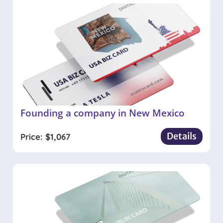
Founding a company in New Mexico
Details
Price:
$
1,067