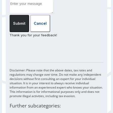
Submit
Cancel
Thank you for your feedback!
Disclaimer: Please note that the above dates, tax rates and
regulations may change over time. Do not make any independent
decisions without first consulting an expert for your individual
situation. It is in your interest to always receive individual
information from an experienced expert who knows your situation.
This information is for informational purposes only and does not
promote illegal activities, including tax evasion.
Further subcategories: