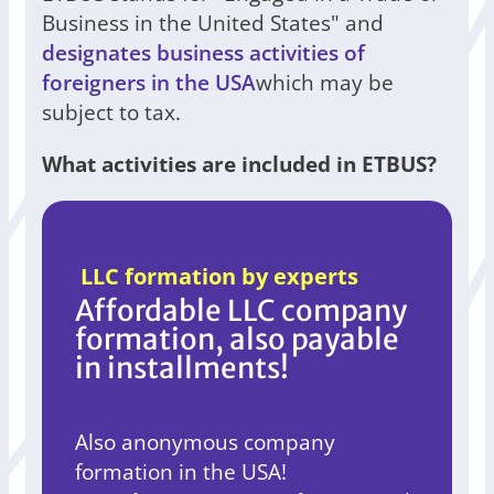
Business in the United States" and
designates business activities of
foreigners in the USA
which may be
subject to tax.
What activities are included in ETBUS?
LLC formation by experts
Affordable LLC company
formation, also payable
in installments!
Also anonymous company
formation in the USA!