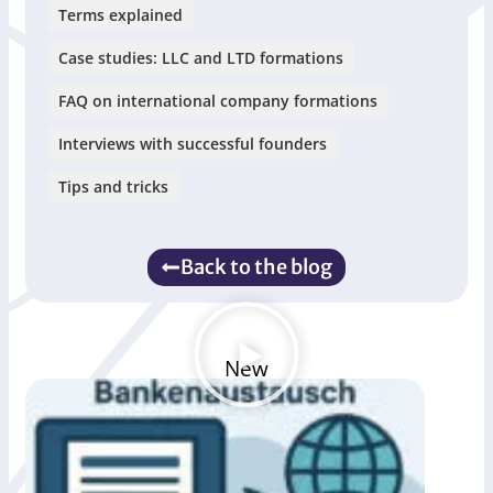
Terms explained
Case studies: LLC and LTD formations
FAQ on international company formations
Interviews with successful founders
Tips and tricks
Back to the blog
New