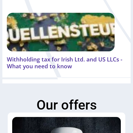
Withholding tax for Irish Ltd. and US LLCs -
What you need to know
Our offers