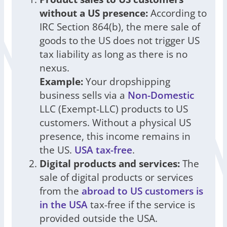
without a US presence:
According to
IRC Section 864(b), the mere sale of
goods to the US does not trigger US
tax liability as long as there is no
nexus.
Example:
Your dropshipping
business sells via a
Non-Domestic
LLC (Exempt-LLC) products to US
customers. Without a physical US
presence, this income remains in
the US.
USA tax-free
.
Digital products and services:
The
sale of digital products or services
from the
abroad to US customers is
in the USA
tax-free if the service is
provided outside the USA.