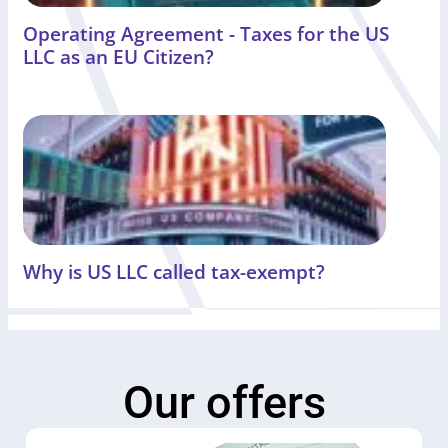
Operating Agreement - Taxes for the US
LLC as an EU Citizen?
Why is US LLC called tax-exempt?
Our offers