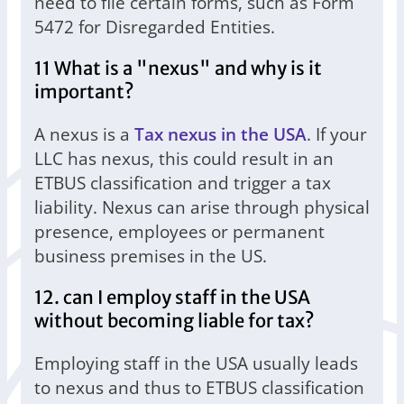
need to file certain forms, such as Form
5472 for Disregarded Entities.
11 What is a "nexus" and why is it
important?
A nexus is a
Tax nexus in the USA
. If your
LLC has nexus, this could result in an
ETBUS classification and trigger a tax
liability. Nexus can arise through physical
presence, employees or permanent
business premises in the US.
12. can I employ staff in the USA
without becoming liable for tax?
Employing staff in the USA usually leads
to nexus and thus to ETBUS classification