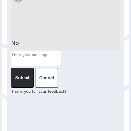
No
Submit
Cancel
Thank you for your feedback!