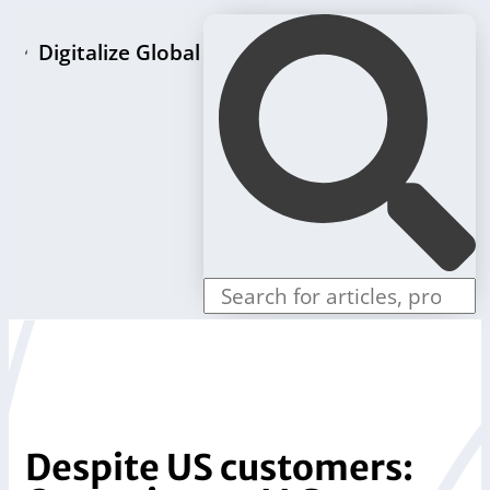
Digitalize Global
Home page
LLC formation packages
Individual offers
Store
Blog
Contact us
Despite US customers: