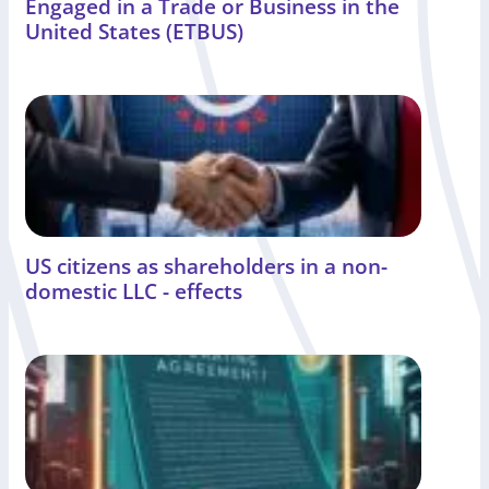
Engaged in a Trade or Business in the
United States (ETBUS)
US citizens as shareholders in a non-
domestic LLC - effects