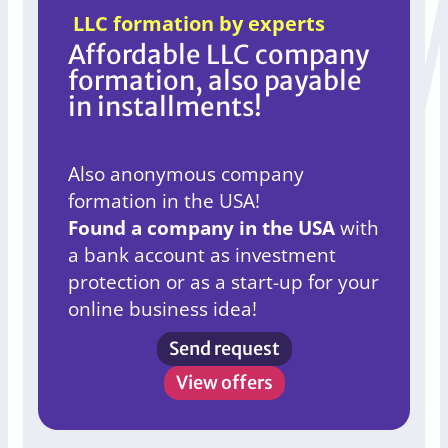
LLC formation by experts
Affordable LLC company
formation, also payable
in installments!
Also anonymous company
formation in the USA!
Found a company in the USA
with
a bank account as investment
protection or as a start-up for your
online business idea!
Send request
View offers