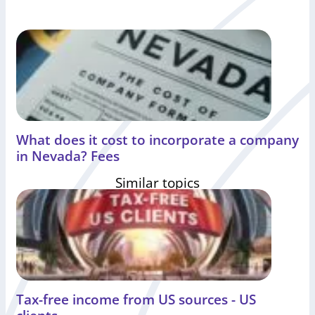
What does it cost to incorporate a company
in Nevada? Fees
Similar topics
Tax-free income from US sources - US