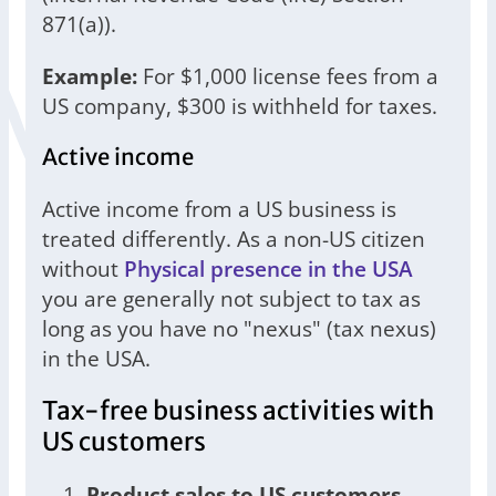
871(a)).
Example:
For $1,000 license fees from a
US company, $300 is withheld for taxes.
Active income
Active income from a US business is
treated differently. As a non-US citizen
without
Physical presence in the USA
you are generally not subject to tax as
long as you have no "nexus" (tax nexus)
in the USA.
Tax-free business activities with
US customers
Product sales to US customers