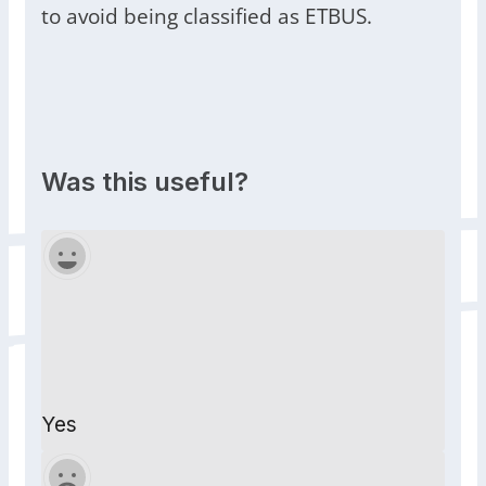
to avoid being classified as ETBUS.
Was this useful?
Yes