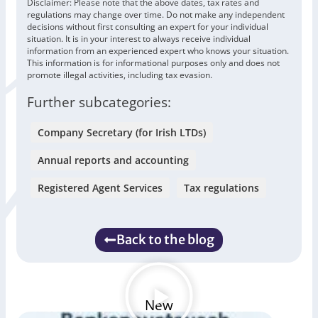
Disclaimer: Please note that the above dates, tax rates and
regulations may change over time. Do not make any independent
decisions without first consulting an expert for your individual
situation. It is in your interest to always receive individual
information from an experienced expert who knows your situation.
This information is for informational purposes only and does not
promote illegal activities, including tax evasion.
Further subcategories:
Company Secretary (for Irish LTDs)
Annual reports and accounting
Registered Agent Services
Tax regulations
Back to the blog
New