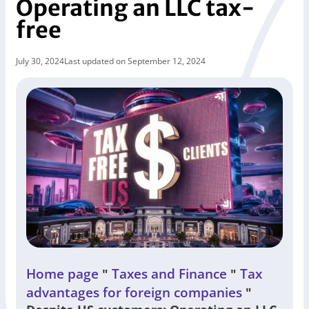
Operating an LLC tax-
free
July 30, 2024
Last updated on September 12, 2024
Home page
Taxes and Finance
Tax
"
"
advantages for foreign companies
"