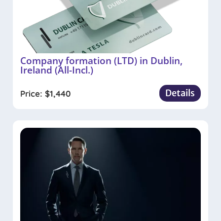
Company formation (LTD) in Dublin,
Ireland (All-Incl.)
Details
Price:
$
1,440