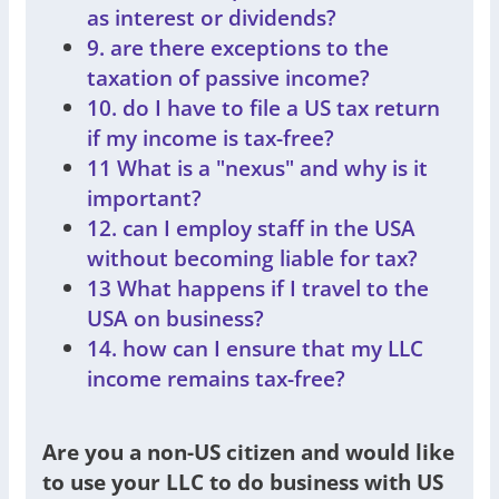
as interest or dividends?
9. are there exceptions to the
taxation of passive income?
10. do I have to file a US tax return
if my income is tax-free?
11 What is a "nexus" and why is it
important?
12. can I employ staff in the USA
without becoming liable for tax?
13 What happens if I travel to the
USA on business?
14. how can I ensure that my LLC
income remains tax-free?
Are you a non-US citizen and would like
to use your LLC to do business with US