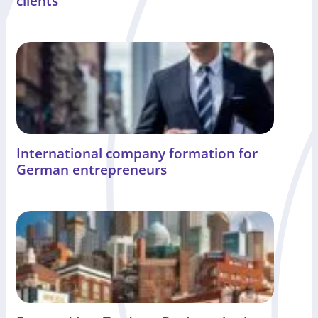
clients
International company formation for
German entrepreneurs