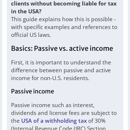
clients without becoming liable for tax
in the USA?
This guide explains how this is possible -
with specific examples and references to
official US laws.
Basics: Passive vs. active income
First, it is important to understand the
difference between passive and active
income for non-U.S. residents.
Passive income
Passive income such as interest,
dividends and license fees are subject to
the
USA of a withholding tax
of 30%
(Internal Revenue Code (IRC) Section