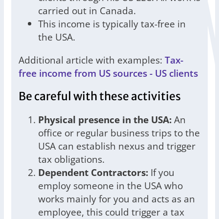
carried out in Canada.
This income is typically tax-free in
the USA.
Additional article with examples:
Tax-
free income from US sources - US clients
Be careful with these activities
Physical presence in the USA:
An
office or regular business trips to the
USA can establish nexus and trigger
tax obligations.
Dependent Contractors:
If you
employ someone in the USA who
works mainly for you and acts as an
employee, this could trigger a tax