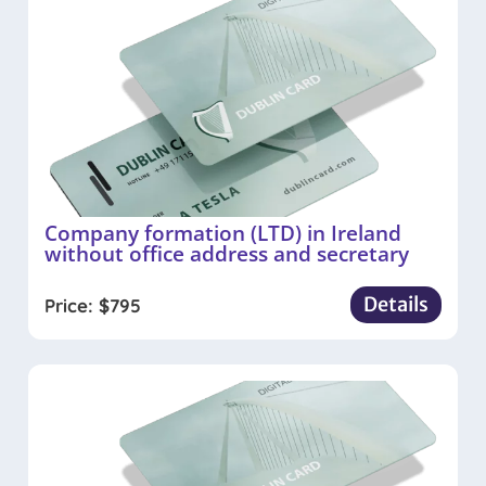
Company formation (LTD) in Ireland
without office address and secretary
Details
Price:
$
795