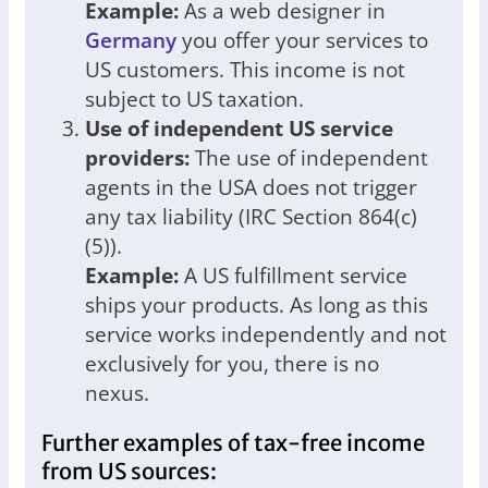
Example:
As a web designer in
Germany
you offer your services to
US customers. This income is not
subject to US taxation.
Use of independent US service
providers:
The use of independent
agents in the USA does not trigger
any tax liability (IRC Section 864(c)
(5)).
Example:
A US fulfillment service
ships your products. As long as this
service works independently and not
exclusively for you, there is no
nexus.
Further examples of tax-free income
from US sources: