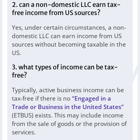
2. can a non-domestic LLC earn tax-
free income from US sources?
Yes, under certain circumstances, a non-
domestic LLC can earn income from US
sources without becoming taxable in the
US.
3. what types of income can be tax-
free?
Typically, active business income can be
tax-free if there is no
"Engaged in a
Trade or Business in the United States"
(ETBUS) exists. This may include income
from the sale of goods or the provision of
services.