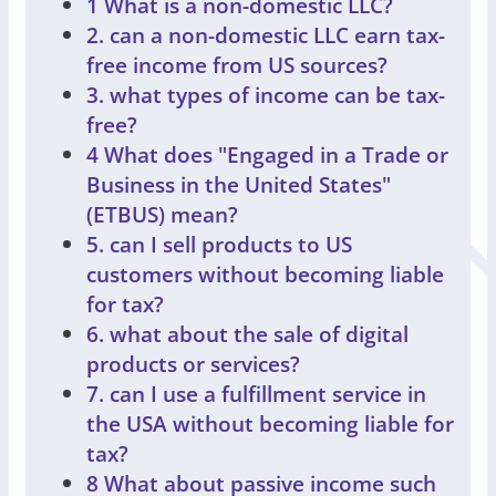
1 What is a non-domestic LLC?
2. can a non-domestic LLC earn tax-
free income from US sources?
3. what types of income can be tax-
free?
4 What does "Engaged in a Trade or
Business in the United States"
(ETBUS) mean?
5. can I sell products to US
customers without becoming liable
for tax?
6. what about the sale of digital
products or services?
7. can I use a fulfillment service in
the USA without becoming liable for
tax?
8 What about passive income such