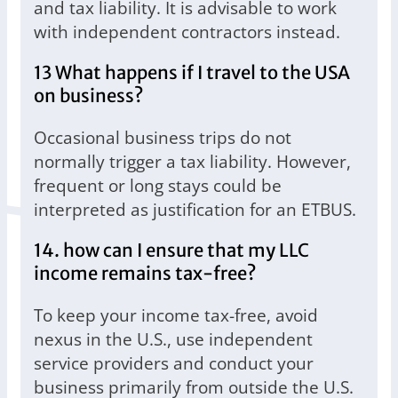
and tax liability. It is advisable to work
with independent contractors instead.
13 What happens if I travel to the USA
on business?
Occasional business trips do not
normally trigger a tax liability. However,
frequent or long stays could be
interpreted as justification for an ETBUS.
14. how can I ensure that my LLC
income remains tax-free?
To keep your income tax-free, avoid
nexus in the U.S., use independent
service providers and conduct your
business primarily from outside the U.S.