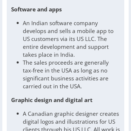
Software and apps
An Indian software company
develops and sells a mobile app to
US customers via its US LLC. The
entire development and support
takes place in India.
The sales proceeds are generally
tax-free in the USA as long as no
significant business activities are
carried out in the USA.
Graphic design and digital art
A Canadian graphic designer creates
digital logos and illustrations for US
clients through his US LLC. All work is