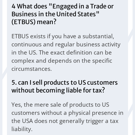
4 What does "Engaged in a Trade or
Business in the United States"
(ETBUS) mean?
ETBUS exists if you have a substantial,
continuous and regular business activity
in the US. The exact definition can be
complex and depends on the specific
circumstances.
5. can I sell products to US customers
without becoming liable for tax?
Yes, the mere sale of products to US
customers without a physical presence in
the USA does not generally trigger a tax
liability.