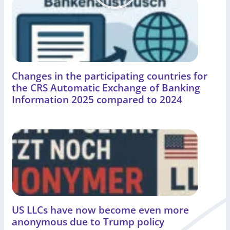
Changes in the participating countries for
the CRS Automatic Exchange of Banking
Information 2025 compared to 2024
US LLCs have now become even more
anonymous due to Trump policy