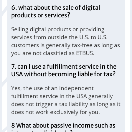
6. what about the sale of digital
products or services?
Selling digital products or providing
services from outside the U.S. to U.S.
customers is generally tax-free as long as
you are not classified as ETBUS.
7. can I use a fulfillment service in the
USA without becoming liable for tax?
Yes, the use of an independent
fulfillment service in the USA generally
does not trigger a tax liability as long as it
does not work exclusively for you.
8 What about passive income such as