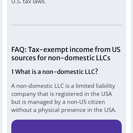
U.S. tax laws.
FAQ: Tax-exempt income from US
sources for non-domestic LLCs
1 What is a non-domestic LLC?
A non-domestic LLC is a limited liability
company that is registered in the USA
but is managed by a non-US citizen
without a physical presence in the USA.