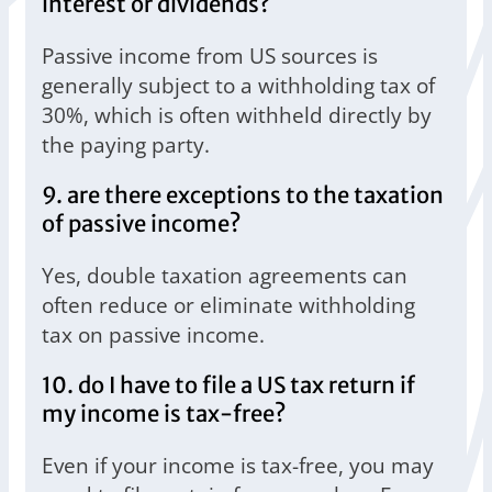
interest or dividends?
Passive income from US sources is
generally subject to a withholding tax of
30%, which is often withheld directly by
the paying party.
9. are there exceptions to the taxation
of passive income?
Yes, double taxation agreements can
often reduce or eliminate withholding
tax on passive income.
10. do I have to file a US tax return if
my income is tax-free?
Even if your income is tax-free, you may