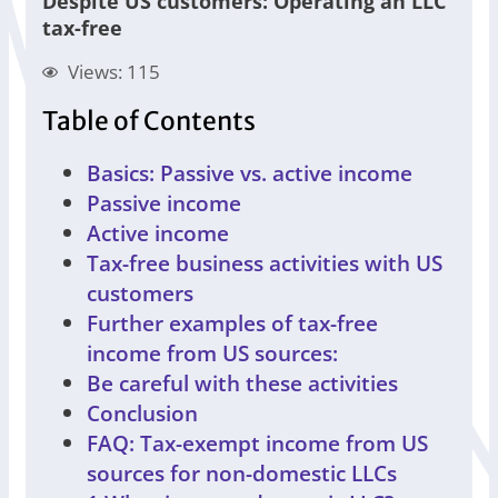
Despite US customers: Operating an LLC
tax-free
Views: 115
Table of Contents
Basics: Passive vs. active income
Passive income
Active income
Tax-free business activities with US
customers
Further examples of tax-free
income from US sources:
Be careful with these activities
Conclusion
FAQ: Tax-exempt income from US
sources for non-domestic LLCs