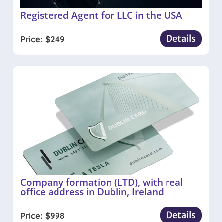
Registered Agent for LLC in the USA
Details
Price:
$
249
Company formation (LTD), with real
office address in Dublin, Ireland
Details
Price:
$
998