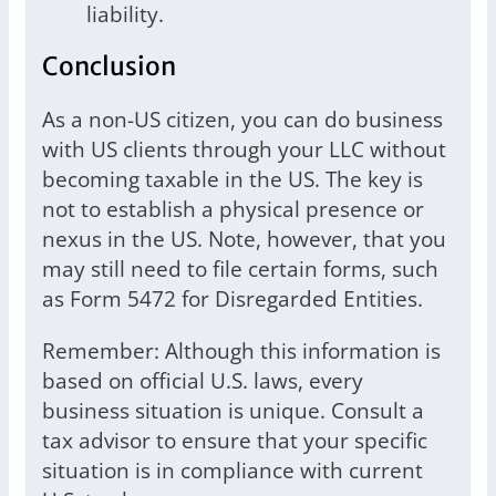
liability.
Conclusion
As a non-US citizen, you can do business
with US clients through your LLC without
becoming taxable in the US. The key is
not to establish a physical presence or
nexus in the US. Note, however, that you
may still need to file certain forms, such
as Form 5472 for Disregarded Entities.
Remember: Although this information is
based on official U.S. laws, every
business situation is unique. Consult a
tax advisor to ensure that your specific
situation is in compliance with current