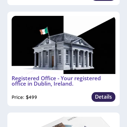
Registered Office - Your registered
office in Dublin, Ireland.
Details
Price:
$
499