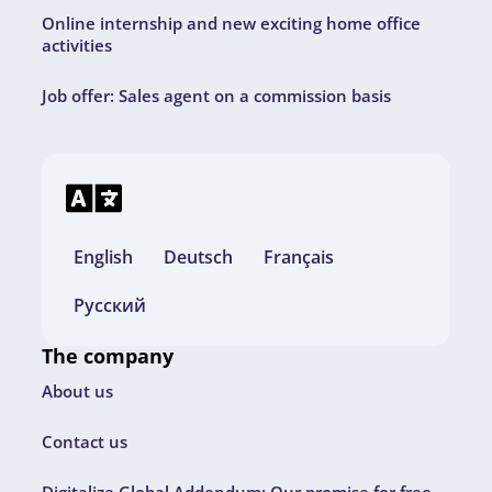
Online internship and new exciting home office
activities
Job offer: Sales agent on a commission basis
English
Deutsch
Français
Русский
The company
About us
Contact us