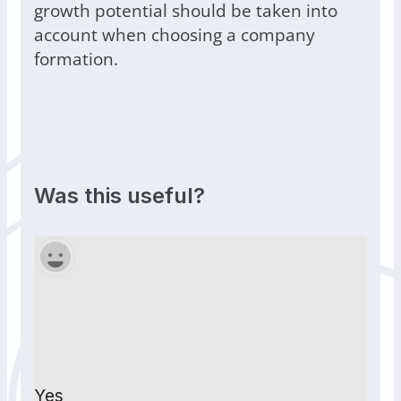
growth potential should be taken into
account when choosing a company
formation.
Was this useful?
Yes