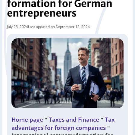
formation for German
entrepreneurs
July 23, 2024
Last updated on September 12, 2024
Home page
Taxes and Finance
Tax
"
"
advantages for foreign companies
"