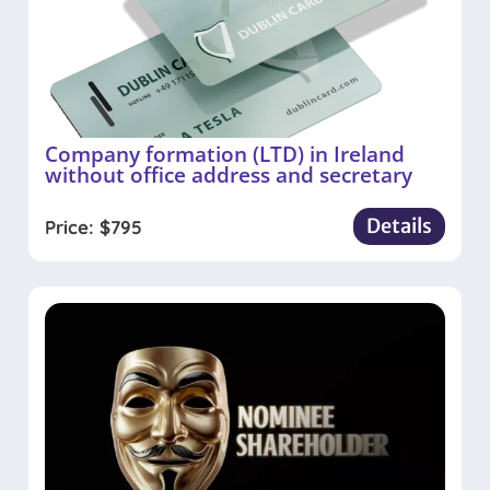
Company formation (LTD) in Ireland
without office address and secretary
Details
Price:
$
795