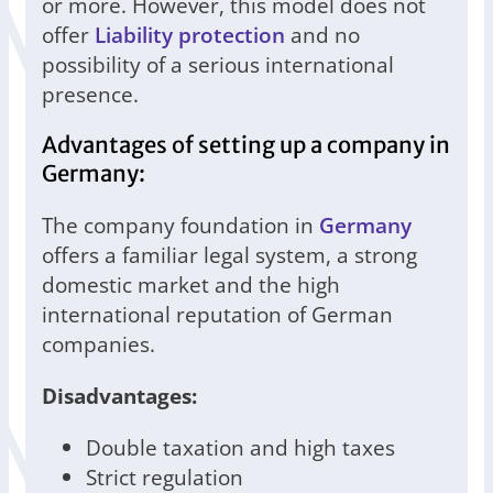
or more. However, this model does not
offer
Liability protection
and no
possibility of a serious international
presence.
Advantages of setting up a company in
Germany:
The company foundation in
Germany
offers a familiar legal system, a strong
domestic market and the high
international reputation of German
companies.
Disadvantages:
Double taxation and high taxes
Strict regulation