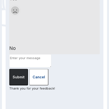
No
Submit
Cancel
Thank you for your feedback!