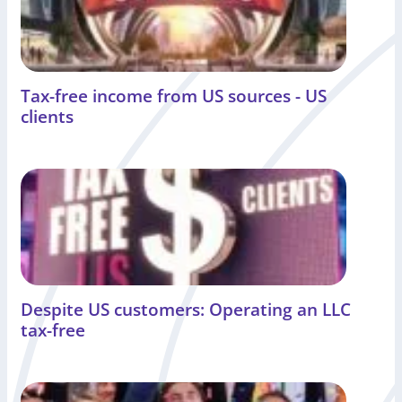
Tax-free income from US sources - US
clients
Despite US customers: Operating an LLC
tax-free