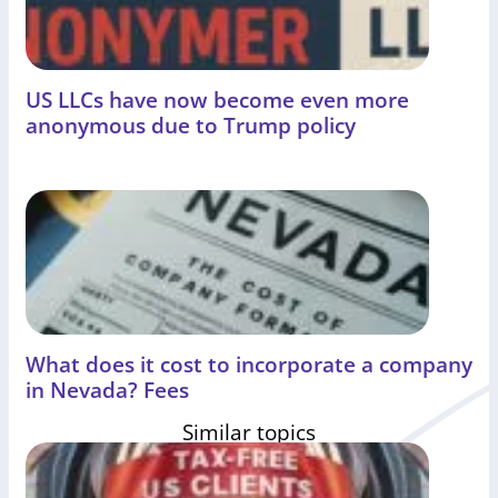
US LLCs have now become even more
anonymous due to Trump policy
What does it cost to incorporate a company
in Nevada? Fees
Similar topics