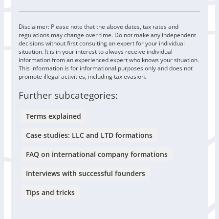
Disclaimer: Please note that the above dates, tax rates and
regulations may change over time. Do not make any independent
decisions without first consulting an expert for your individual
situation. It is in your interest to always receive individual
information from an experienced expert who knows your situation.
This information is for informational purposes only and does not
promote illegal activities, including tax evasion.
Further subcategories:
Terms explained
Case studies: LLC and LTD formations
FAQ on international company formations
Interviews with successful founders
Tips and tricks