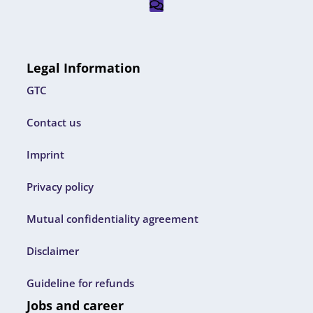
Legal Information
GTC
Contact us
Imprint
Privacy policy
Mutual confidentiality agreement
Disclaimer
Guideline for refunds
Jobs and career