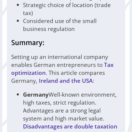
Strategic choice of location (trade
tax)
Considered use of the small
business regulation
Summary:
Setting up an international company
enables German entrepreneurs to
Tax
optimization
. This article compares
Germany,
Ireland and the USA
:
Germany
Well-known environment,
high taxes, strict regulation.
Advantages are a strong legal
system and high market value.
Disadvantages are double taxation