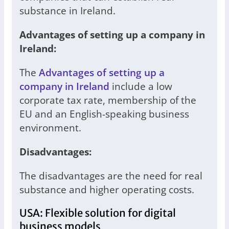
substance in Ireland.
Advantages of setting up a company in
Ireland:
The
Advantages of setting up a
company in Ireland
include a low
corporate tax rate, membership of the
EU and an English-speaking business
environment.
Disadvantages:
The disadvantages are the need for real
substance and higher operating costs.
USA: Flexible solution for digital
business models