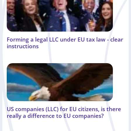
Forming a legal LLC under EU tax law - clear
instructions
US companies (LLC) for EU citizens, is there
really a difference to EU companies?