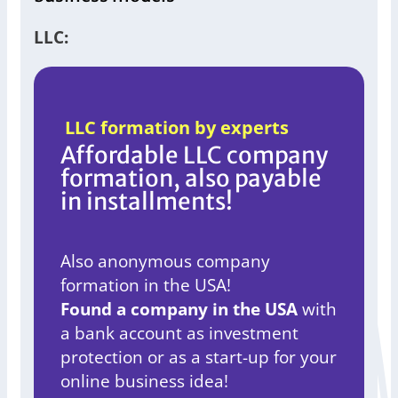
LLC:
LLC formation by experts
Affordable LLC company
formation, also payable
in installments!
Also anonymous company
formation in the USA!
Found a company in the USA
with
a bank account as investment
protection or as a start-up for your
online business idea!