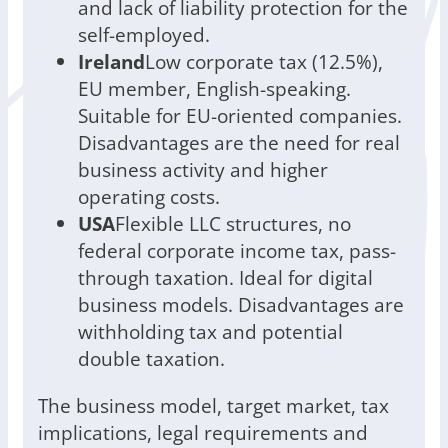
and lack of liability protection for the
self-employed.
Ireland
Low corporate tax (12.5%),
EU member, English-speaking.
Suitable for EU-oriented companies.
Disadvantages are the need for real
business activity and higher
operating costs.
USA
Flexible LLC structures, no
federal corporate income tax, pass-
through taxation. Ideal for digital
business models. Disadvantages are
withholding tax and potential
double taxation.
The business model, target market, tax
implications, legal requirements and