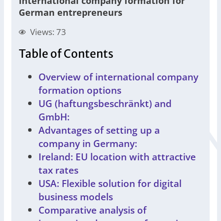
International company formation for
German entrepreneurs
Views: 73
Table of Contents
Overview of international company
formation options
UG (haftungsbeschränkt) and
GmbH:
Advantages of setting up a
company in Germany:
Ireland: EU location with attractive
tax rates
USA: Flexible solution for digital
business models
Comparative analysis of