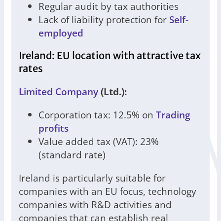
Regular audit by tax authorities
Lack of liability protection for
Self-
employed
Ireland: EU location with attractive tax
rates
Limited Company
(Ltd.):
Corporation tax: 12.5% on
Trading
profits
Value added tax (VAT): 23%
(standard rate)
Ireland is particularly suitable for
companies with an EU focus, technology
companies with R&D activities and
companies that can establish real