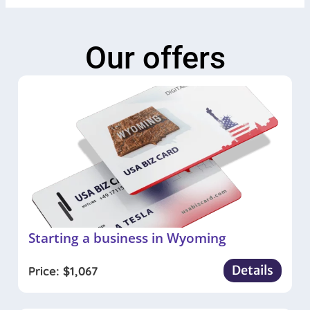
Our offers
Starting a business in Wyoming
Details
Price:
$
1,067