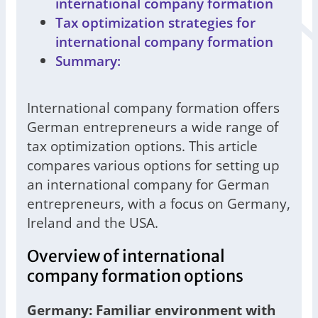
international company formation
Tax optimization strategies for
international company formation
Summary:
International company formation offers
German entrepreneurs a wide range of
tax optimization options. This article
compares various options for setting up
an international company for German
entrepreneurs, with a focus on Germany,
Ireland and the USA.
Overview of international
company formation options
Germany: Familiar environment with