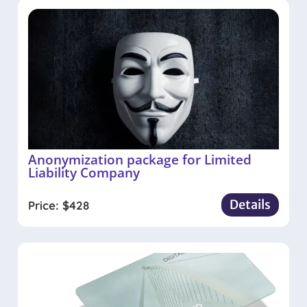
Anonymization package for Limited
Liability Company
Details
Price:
$
428