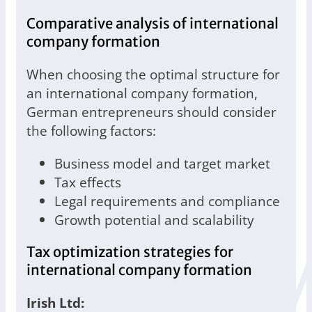
Comparative analysis of international
company formation
When choosing the optimal structure for
an international company formation,
German entrepreneurs should consider
the following factors:
Business model and target market
Tax effects
Legal requirements and compliance
Growth potential and scalability
Tax optimization strategies for
international company formation
Irish Ltd: