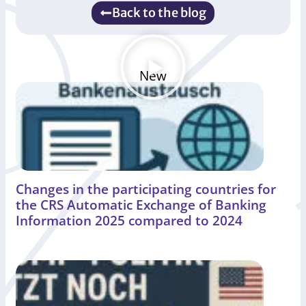
Back to the blog
New
Changes in the participating countries for
the CRS Automatic Exchange of Banking
Information 2025 compared to 2024