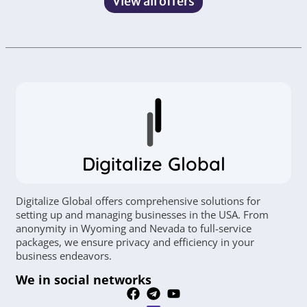
View all offers
Digitalize Global
Digitalize Global offers comprehensive solutions for
setting up and managing businesses in the USA. From
anonymity in Wyoming and Nevada to full-service
packages, we ensure privacy and efficiency in your
business endeavors.
We in social networks