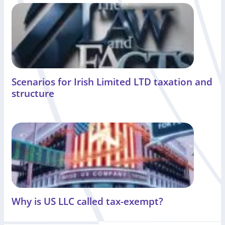
Scenarios for Irish Limited LTD taxation and
structure
Why is US LLC called tax-exempt?