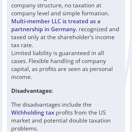
company structure, no taxation at
company level and simple formation.
Multi-member LLC is treated as a
partnership in Germany.
recognized and
taxed only at the shareholder's income
tax rate.
Limited liability is guaranteed in all
cases. Flexible handling of company
capital, as profits are seen as personal
income.
Disadvantages:
The disadvantages include the
Withholding tax
profits from the US
market and potential double taxation
problems.