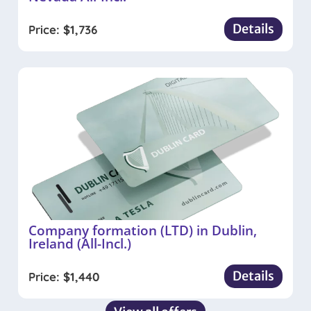
Details
Price:
$
1,736
Company formation (LTD) in Dublin,
Ireland (All-Incl.)
Details
Price:
$
1,440