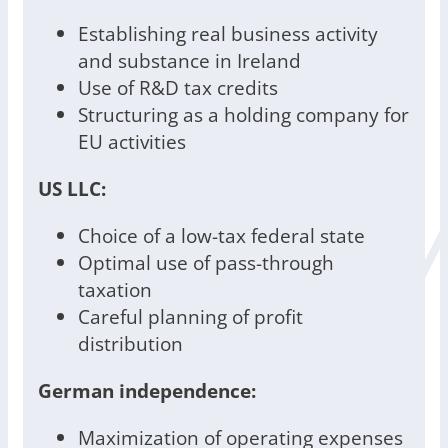
Establishing real business activity
and substance in Ireland
Use of R&D tax credits
Structuring as a holding company for
EU activities
US LLC:
Choice of a low-tax federal state
Optimal use of pass-through
taxation
Careful planning of profit
distribution
German independence:
Maximization of operating expenses