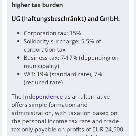
higher tax burden
UG (haftungsbeschränkt) and GmbH:
Corporation tax: 15%
Solidarity surcharge: 5.5% of
corporation tax
Business tax: 7-17% (depending on
municipality)
VAT: 19% (standard rate), 7%
(reduced rate)
The
Independence
as an alternative
offers simple formation and
administration, with taxation based on
the personal income tax rate and trade
tax only payable on profits of EUR 24,500