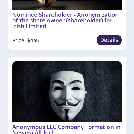
Nominee Shareholder - Anonymization
of the share owner (shareholder) for
Irish Limited
Details
Price:
$
435
Anonymous LLC Company Formation in
Nevada All-Incl.