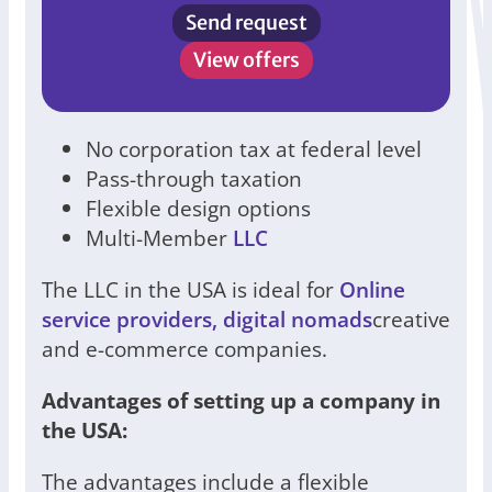
Send request
View offers
No corporation tax at federal level
Pass-through taxation
Flexible design options
Multi-Member
LLC
The LLC in the USA is ideal for
Online
service providers, digital nomads
creative
and e-commerce companies.
Advantages of setting up a company in
the USA:
The advantages include a flexible