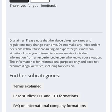
Thank you for your feedback!
Disclaimer: Please note that the above dates, tax rates and
regulations may change over time. Do not make any independent
decisions without first consulting an expert for your individual
situation. It is in your interest to always receive individual
information from an experienced expert who knows your situation.
This information is for informational purposes only and does not
promote illegal activities, including tax evasion.
Further subcategories:
Terms explained
Case studies: LLC and LTD formations
FAQ on international company formations