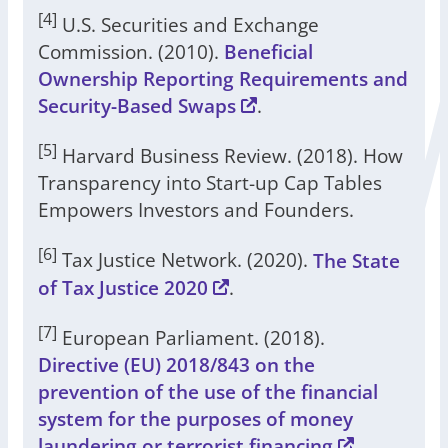
[4]
U.S. Securities and Exchange
Commission. (2010).
Beneficial
Ownership Reporting Requirements and
Security-Based Swaps
.
[5]
Harvard Business Review. (2018). How
Transparency into Start-up Cap Tables
Empowers Investors and Founders.
[6]
Tax Justice Network. (2020).
The State
of Tax Justice 2020
.
[7]
European Parliament. (2018).
Directive (EU) 2018/843 on the
prevention of the use of the financial
system for the purposes of money
laundering or terrorist financing
.