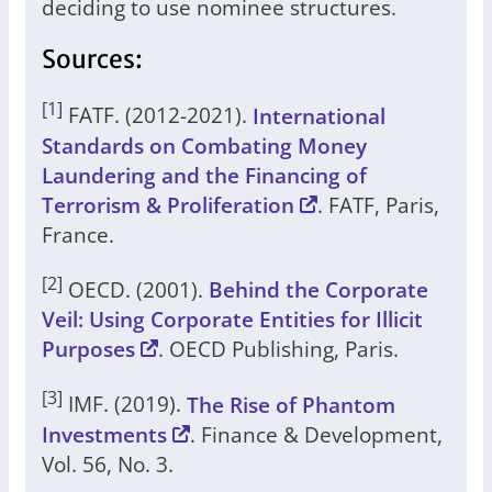
deciding to use nominee structures.
Sources:
[1]
FATF. (2012-2021).
International
Standards on Combating Money
Laundering and the Financing of
Terrorism & Proliferation
. FATF, Paris,
France.
[2]
OECD. (2001).
Behind the Corporate
Veil: Using Corporate Entities for Illicit
Purposes
. OECD Publishing, Paris.
[3]
IMF. (2019).
The Rise of Phantom
Investments
. Finance & Development,
Vol. 56, No. 3.