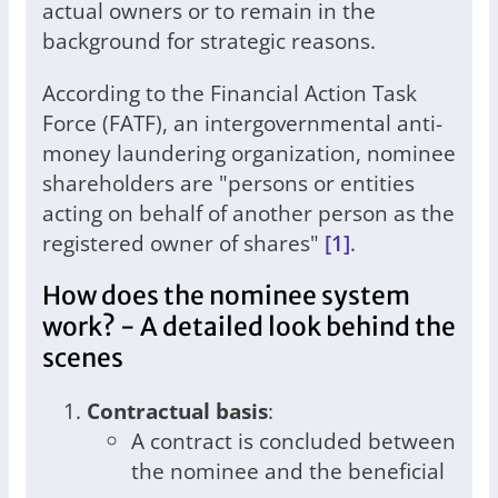
actual owners or to remain in the
background for strategic reasons.
According to the Financial Action Task
Force (FATF), an intergovernmental anti-
money laundering organization, nominee
shareholders are "persons or entities
acting on behalf of another person as the
registered owner of shares"
[1]
.
How does the nominee system
work? - A detailed look behind the
scenes
Contractual basis
:
A contract is concluded between
the nominee and the beneficial