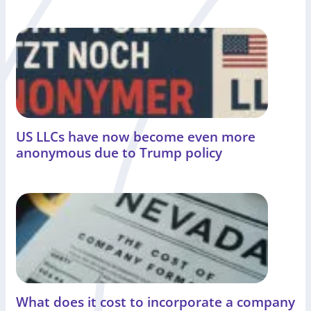
US LLCs have now become even more
anonymous due to Trump policy
What does it cost to incorporate a company