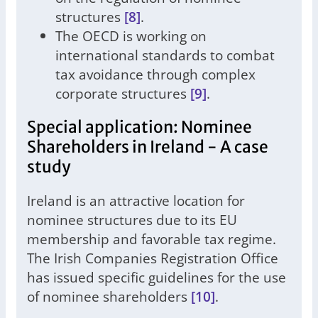
structures
[8]
.
The OECD is working on
international standards to combat
tax avoidance through complex
corporate structures
[9]
.
Special application: Nominee
Shareholders in Ireland - A case
study
Ireland is an attractive location for
nominee structures due to its EU
membership and favorable tax regime.
The Irish Companies Registration Office
has issued specific guidelines for the use
of nominee shareholders
[10]
.