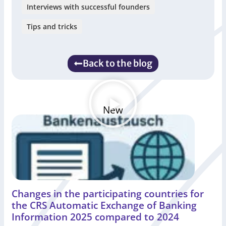
Interviews with successful founders
Tips and tricks
Back to the blog
New
Changes in the participating countries for
the CRS Automatic Exchange of Banking
Information 2025 compared to 2024