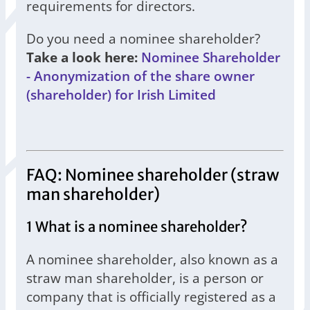
requirements for directors.
Do you need a nominee shareholder?
Take a look here:
Nominee Shareholder
- Anonymization of the share owner
(shareholder) for Irish Limited
FAQ: Nominee shareholder (straw
man shareholder)
1 What is a nominee shareholder?
A nominee shareholder, also known as a
straw man shareholder, is a person or
company that is officially registered as a