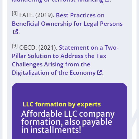
[8]
FATF. (2019).
Best Practices on
Beneficial Ownership for Legal Persons
.
[9]
OECD. (2021).
Statement on a Two-
Pillar Solution to Address the Tax
Challenges Arising from the
Digitalization of the Economy
.
LLC formation by experts
Affordable LLC company
formation, also payable
in installments!