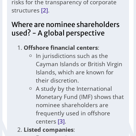
risks for the transparency of corporate
structures
[2]
.
Where are nominee shareholders
used? - A global perspective
Offshore financial centers
:
In jurisdictions such as the
Cayman Islands or British Virgin
Islands, which are known for
their discretion.
A study by the International
Monetary Fund (IMF) shows that
nominee shareholders are
frequently used in offshore
centers
[3]
.
Listed companies
: