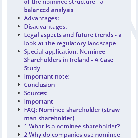
of the nominee structure - a
balanced analysis
Advantages:
Disadvantages:
Legal aspects and future trends - a
look at the regulatory landscape
Special application: Nominee
Shareholders in Ireland - A Case
Study
Important note:
Conclusion
Sources:
Important
FAQ: Nominee shareholder (straw
man shareholder)
1 What is a nominee shareholder?
2 Why do companies use nominee