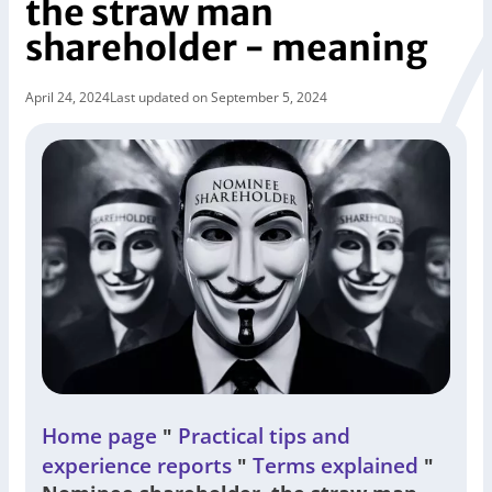
the straw man
shareholder - meaning
April 24, 2024
Last updated on September 5, 2024
Home page
Practical tips and
"
experience reports
Terms explained
"
"