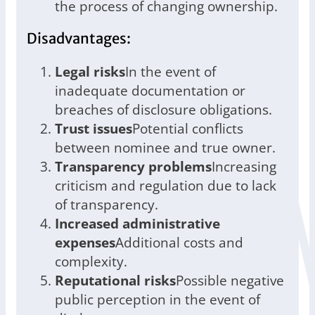
the process of changing ownership.
Disadvantages:
Legal risks
In the event of
inadequate documentation or
breaches of disclosure obligations.
Trust issues
Potential conflicts
between nominee and true owner.
Transparency problems
Increasing
criticism and regulation due to lack
of transparency.
Increased administrative
expenses
Additional costs and
complexity.
Reputational risks
Possible negative
public perception in the event of