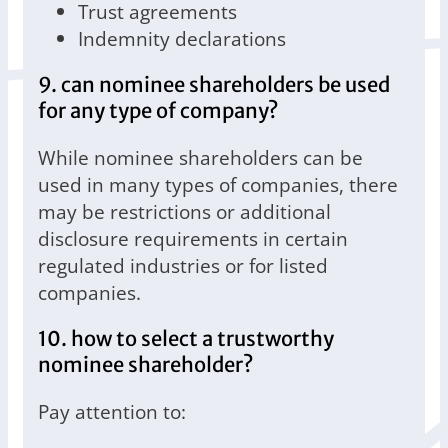
Trust agreements
Indemnity declarations
9. can nominee shareholders be used
for any type of company?
While nominee shareholders can be
used in many types of companies, there
may be restrictions or additional
disclosure requirements in certain
regulated industries or for listed
companies.
10. how to select a trustworthy
nominee shareholder?
Pay attention to: