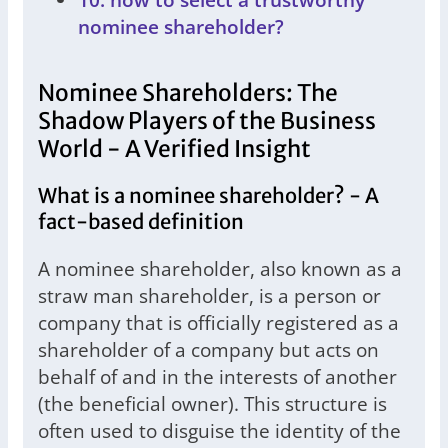
nominee shareholder?
Nominee Shareholders: The
Shadow Players of the Business
World - A Verified Insight
What is a nominee shareholder? - A
fact-based definition
A nominee shareholder, also known as a
straw man shareholder, is a person or
company that is officially registered as a
shareholder of a company but acts on
behalf of and in the interests of another
(the beneficial owner). This structure is
often used to disguise the identity of the