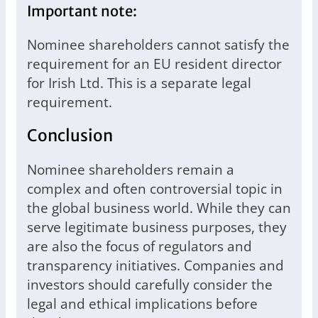
Important note:
Nominee shareholders cannot satisfy the
requirement for an EU resident director
for Irish Ltd. This is a separate legal
requirement.
Conclusion
Nominee shareholders remain a
complex and often controversial topic in
the global business world. While they can
serve legitimate business purposes, they
are also the focus of regulators and
transparency initiatives. Companies and
investors should carefully consider the
legal and ethical implications before