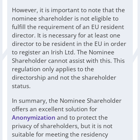
However, it is important to note that the
nominee shareholder is not eligible to
fulfill the requirement of an EU resident
director. It is necessary for at least one
director to be resident in the EU in order
to register an Irish Ltd. The Nominee
Shareholder cannot assist with this. This
regulation only applies to the
directorship and not the shareholder
status.
In summary, the Nominee Shareholder
offers an excellent solution for
Anonymization
and to protect the
privacy of shareholders, but it is not
suitable for meeting the residency