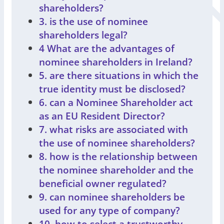
shareholders?
3. is the use of nominee
shareholders legal?
4 What are the advantages of
nominee shareholders in Ireland?
5. are there situations in which the
true identity must be disclosed?
6. can a Nominee Shareholder act
as an EU Resident Director?
7. what risks are associated with
the use of nominee shareholders?
8. how is the relationship between
the nominee shareholder and the
beneficial owner regulated?
9. can nominee shareholders be
used for any type of company?
10. how to select a trustworthy