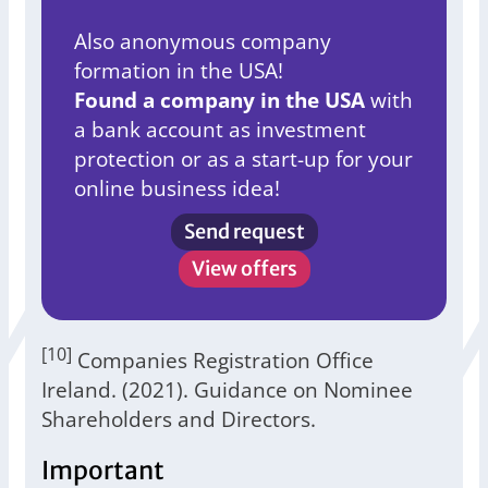
Also anonymous company
formation in the USA!
Found a company in the USA
with
a bank account as investment
protection or as a start-up for your
online business idea!
Send request
View offers
[10]
Companies Registration Office
Ireland. (2021). Guidance on Nominee
Shareholders and Directors.
Important