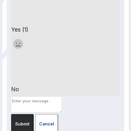
Yes (1)
No
Submit
Cancel