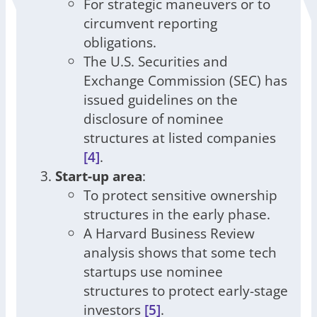
For strategic maneuvers or to
circumvent reporting
obligations.
The U.S. Securities and
Exchange Commission (SEC) has
issued guidelines on the
disclosure of nominee
structures at listed companies
[4]
.
Start-up area
:
To protect sensitive ownership
structures in the early phase.
A Harvard Business Review
analysis shows that some tech
startups use nominee
structures to protect early-stage
investors
[5]
.