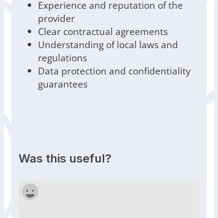
Experience and reputation of the
provider
Clear contractual agreements
Understanding of local laws and
regulations
Data protection and confidentiality
guarantees
Was this useful?