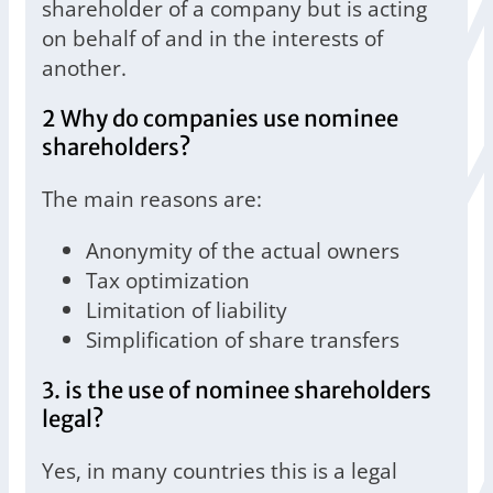
shareholder of a company but is acting
on behalf of and in the interests of
another.
2 Why do companies use nominee
shareholders?
The main reasons are:
Anonymity of the actual owners
Tax optimization
Limitation of liability
Simplification of share transfers
3. is the use of nominee shareholders
legal?
Yes, in many countries this is a legal