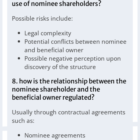
use of nominee shareholders?
Possible risks include:
Legal complexity
Potential conflicts between nominee
and beneficial owner
Possible negative perception upon
discovery of the structure
8. how is the relationship between the
nominee shareholder and the
beneficial owner regulated?
Usually through contractual agreements
such as:
Nominee agreements