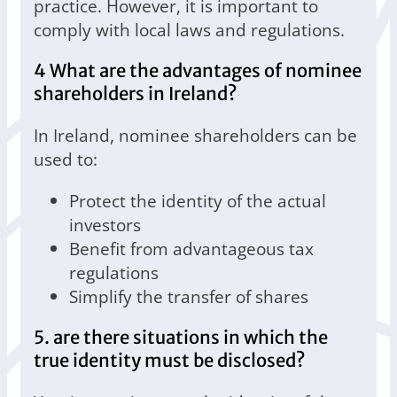
practice. However, it is important to
comply with local laws and regulations.
4 What are the advantages of nominee
shareholders in Ireland?
In Ireland, nominee shareholders can be
used to:
Protect the identity of the actual
investors
Benefit from advantageous tax
regulations
Simplify the transfer of shares
5. are there situations in which the
true identity must be disclosed?