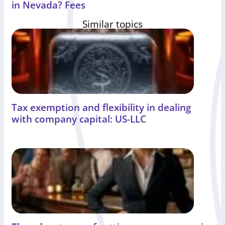
in Nevada? Fees
Similar topics
Tax exemption and flexibility in dealing
with company capital: US-LLC