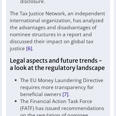
disclosure.
The Tax Justice Network, an independent
international organization, has analyzed
the advantages and disadvantages of
nominee structures in a report and
discussed their impact on global tax
justice
[6]
.
Legal aspects and future trends -
a look at the regulatory landscape
The EU Money Laundering Directive
requires more transparency for
beneficial owners
[7]
.
The Financial Action Task Force
(FATF) has issued recommendations
on the regulation of nominee