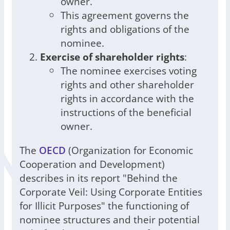
owner.
This agreement governs the
rights and obligations of the
nominee.
Exercise of shareholder rights
:
The nominee exercises voting
rights and other shareholder
rights in accordance with the
instructions of the beneficial
owner.
The
OECD
(Organization for Economic
Cooperation and Development)
describes in its report "Behind the
Corporate Veil: Using Corporate Entities
for Illicit Purposes" the functioning of
nominee structures and their potential