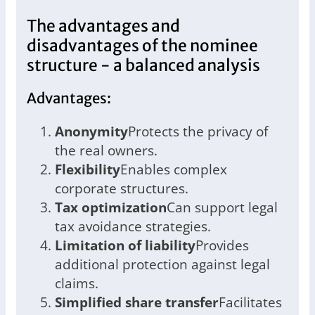
The advantages and
disadvantages of the nominee
structure - a balanced analysis
Advantages:
Anonymity
Protects the privacy of
the real owners.
Flexibility
Enables complex
corporate structures.
Tax optimization
Can support legal
tax avoidance strategies.
Limitation of liability
Provides
additional protection against legal
claims.
Simplified share transfer
Facilitates