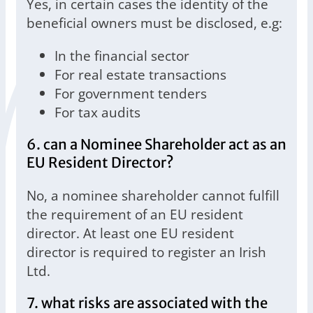
Yes, in certain cases the identity of the
beneficial owners must be disclosed, e.g:
In the financial sector
For real estate transactions
For government tenders
For tax audits
6. can a Nominee Shareholder act as an
EU Resident Director?
No, a nominee shareholder cannot fulfill
the requirement of an EU resident
director. At least one EU resident
director is required to register an Irish
Ltd.
7. what risks are associated with the