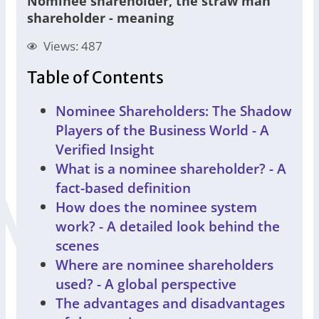
Nominee shareholder, the straw man
shareholder - meaning
Views: 487
Table of Contents
Nominee Shareholders: The Shadow
Players of the Business World - A
Verified Insight
What is a nominee shareholder? - A
fact-based definition
How does the nominee system
work? - A detailed look behind the
scenes
Where are nominee shareholders
used? - A global perspective
The advantages and disadvantages