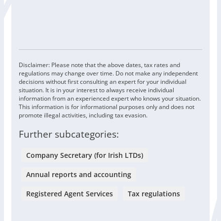
Disclaimer: Please note that the above dates, tax rates and
regulations may change over time. Do not make any independent
decisions without first consulting an expert for your individual
situation. It is in your interest to always receive individual
information from an experienced expert who knows your situation.
This information is for informational purposes only and does not
promote illegal activities, including tax evasion.
Further subcategories:
Company Secretary (for Irish LTDs)
Annual reports and accounting
Registered Agent Services
Tax regulations