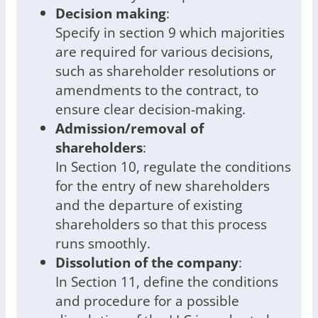
Decision making
:
Specify in section 9 which majorities
are required for various decisions,
such as shareholder resolutions or
amendments to the contract, to
ensure clear decision-making.
Admission/removal of
shareholders
:
In Section 10, regulate the conditions
for the entry of new shareholders
and the departure of existing
shareholders so that this process
runs smoothly.
Dissolution of the company
:
In Section 11, define the conditions
and procedure for a possible