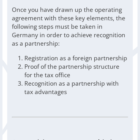
Once you have drawn up the operating
agreement with these key elements, the
following steps must be taken in
Germany in order to achieve recognition
as a partnership:
Registration as a foreign partnership
Proof of the partnership structure
for the tax office
Recognition as a partnership with
tax advantages