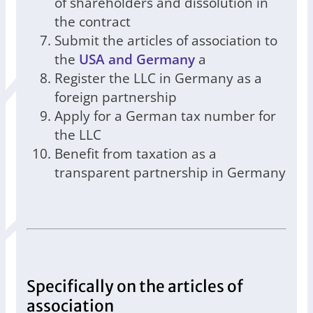
of shareholders and dissolution in
the contract
Submit the articles of association to
the
USA and Germany
a
Register the LLC in Germany as a
foreign partnership
Apply for a German tax number for
the LLC
Benefit from taxation as a
transparent partnership in Germany
Specifically on the articles of
association