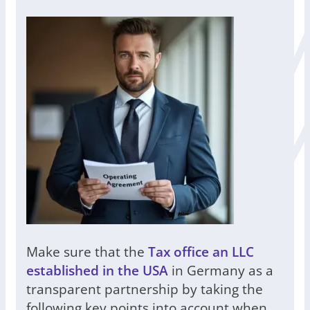
Make sure that the
Tax office an LLC
established in the USA
in Germany as a
transparent partnership by taking the
following key points into account when