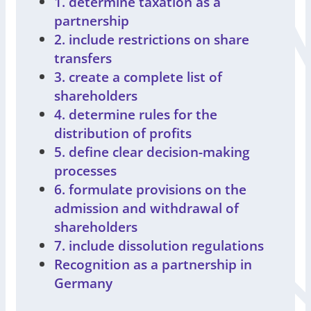
1. determine taxation as a
partnership
2. include restrictions on share
transfers
3. create a complete list of
shareholders
4. determine rules for the
distribution of profits
5. define clear decision-making
processes
6. formulate provisions on the
admission and withdrawal of
shareholders
7. include dissolution regulations
Recognition as a partnership in
Germany