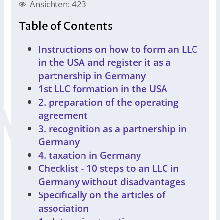
Ansichten: 423
Table of Contents
Instructions on how to form an LLC
in the USA and register it as a
partnership in Germany
1st LLC formation in the USA
2. preparation of the operating
agreement
3. recognition as a partnership in
Germany
4. taxation in Germany
Checklist - 10 steps to an LLC in
Germany without disadvantages
Specifically on the articles of
association