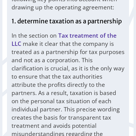
drawing up the operating agreement:
1. determine taxation as a partnership
In the section on
Tax treatment of the
LLC
make it clear that the company is
treated as a partnership for tax purposes
and not as a corporation. This
clarification is crucial, as it is the only way
to ensure that the tax authorities
attribute the profits directly to the
partners. As a result, taxation is based
on the personal tax situation of each
individual partner. This precise wording
creates the basis for transparent tax
treatment and avoids potential
misunderstandings regarding the