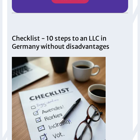
Checklist - 10 steps to an LLC in
Germany without disadvantages