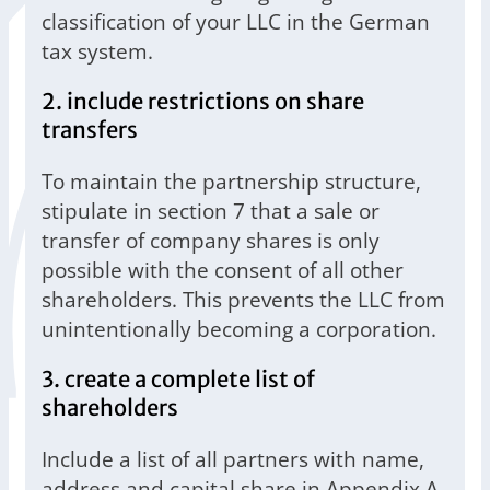
classification of your LLC in the German
tax system.
2. include restrictions on share
transfers
To maintain the partnership structure,
stipulate in section 7 that a sale or
transfer of company shares is only
possible with the consent of all other
shareholders. This prevents the LLC from
unintentionally becoming a corporation.
3. create a complete list of
shareholders
Include a list of all partners with name,
address and capital share in Appendix A