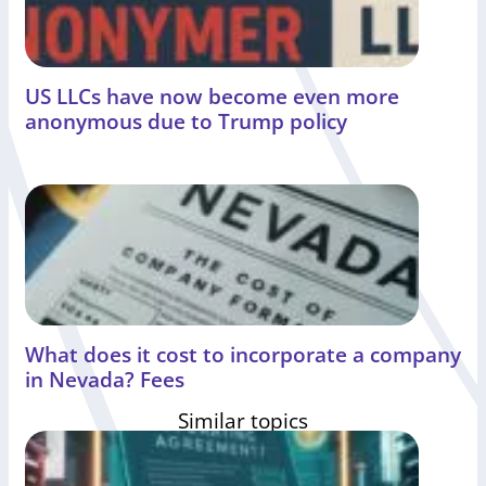
US LLCs have now become even more
anonymous due to Trump policy
What does it cost to incorporate a company
in Nevada? Fees
Similar topics