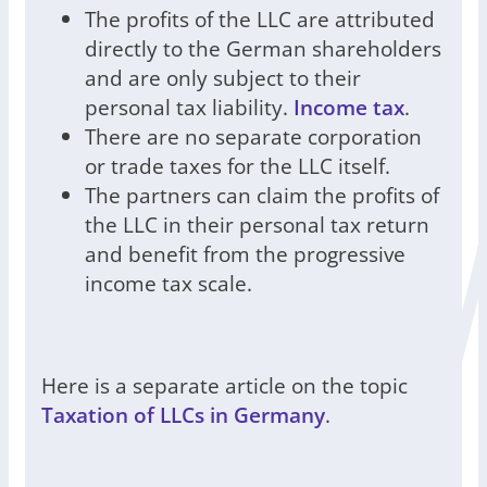
The profits of the LLC are attributed
directly to the German shareholders
and are only subject to their
personal tax liability.
Income tax
.
There are no separate corporation
or trade taxes for the LLC itself.
The partners can claim the profits of
the LLC in their personal tax return
and benefit from the progressive
income tax scale.
Here is a separate article on the topic
Taxation of LLCs in Germany
.