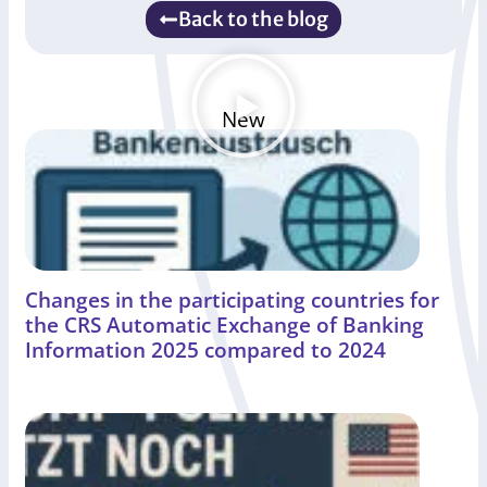
Back to the blog
New
Changes in the participating countries for
the CRS Automatic Exchange of Banking
Information 2025 compared to 2024