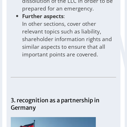
dissolution of the LLC in order to be
prepared for an emergency.
Further aspects
:
In other sections, cover other
relevant topics such as liability,
shareholder information rights and
similar aspects to ensure that all
important points are covered.
3. recognition as a partnership in
Germany