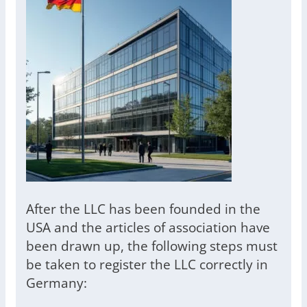
After the LLC has been founded in the
USA and the articles of association have
been drawn up, the following steps must
be taken to register the LLC correctly in
Germany: