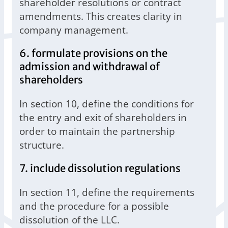
shareholder resolutions or contract
amendments. This creates clarity in
company management.
6. formulate provisions on the
admission and withdrawal of
shareholders
In section 10, define the conditions for
the entry and exit of shareholders in
order to maintain the partnership
structure.
7. include dissolution regulations
In section 11, define the requirements
and the procedure for a possible
dissolution of the LLC.