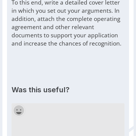
To this end, write a detailed cover letter
in which you set out your arguments. In
addition, attach the complete operating
agreement and other relevant
documents to support your application
and increase the chances of recognition.
Was this useful?