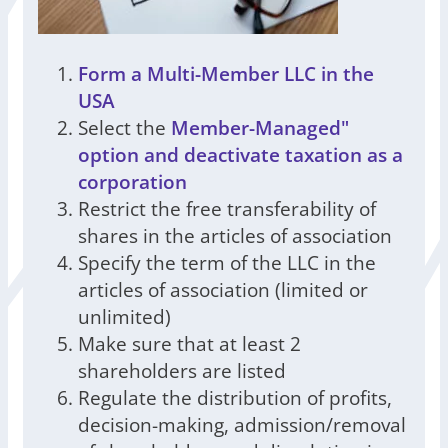
Form a Multi-Member LLC in the
USA
Select the
Member-Managed"
option and deactivate taxation as a
corporation
Restrict the free transferability of
shares in the articles of association
Specify the term of the LLC in the
articles of association (limited or
unlimited)
Make sure that at least 2
shareholders are listed
Regulate the distribution of profits,
decision-making, admission/removal