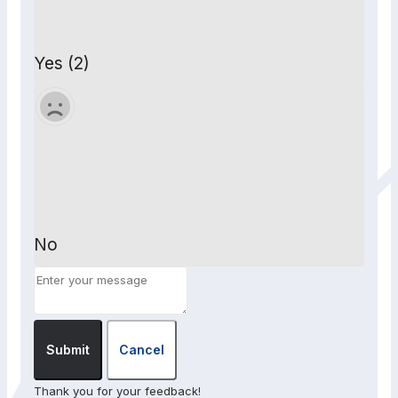
Yes (2)
No
Submit
Cancel
Thank you for your feedback!