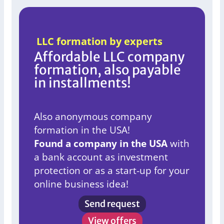
LLC formation by experts
Affordable LLC company
formation, also payable
in installments!
Also anonymous company
formation in the USA!
Found a company in the USA
with
a bank account as investment
protection or as a start-up for your
online business idea!
Send request
View offers