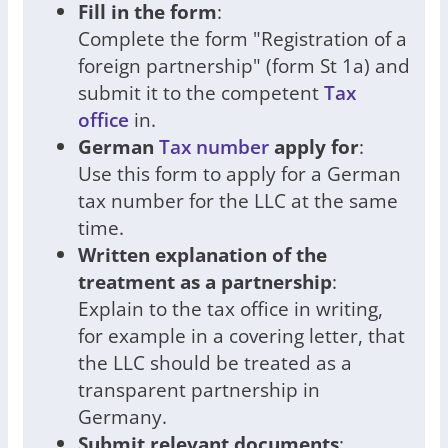
Fill in the form
:
Complete the form "Registration of a
foreign partnership" (form St 1a) and
submit it to the competent
Tax
office
in.
German
Tax number
apply for
:
Use this form to apply for a German
tax number for the LLC at the same
time.
Written explanation of the
treatment as a partnership
:
Explain to the tax office in writing,
for example in a covering letter, that
the LLC should be treated as a
transparent partnership in
Germany.
Submit relevant documents
: