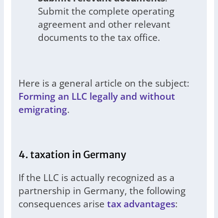
Submit the complete operating
agreement and other relevant
documents to the tax office.
Here is a general article on the subject:
Forming an LLC legally and without
emigrating
.
4. taxation in Germany
If the LLC is actually recognized as a
partnership in Germany, the following
consequences arise
tax advantages
: