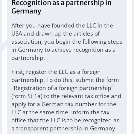
Recognition as a partnership in
Germany
After you have founded the LLC in the
USA and drawn up the articles of
association, you begin the following steps
in Germany to achieve recognition as a
partnership:
First, register the LLC as a foreign
partnership. To do this, submit the form
"Registration of a foreign partnership"
(form St 1a) to the relevant tax office and
apply for a German tax number for the
LLC at the same time. Inform the tax
office that the LLC is to be recognized as
a transparent partnership in Germany.