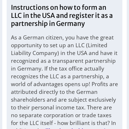
Instructions on how to form an
LLC in the USA and register it as a
partnership in Germany
As a German citizen, you have the great
opportunity to set up an LLC (Limited
Liability Company) in the USA and have it
recognized as a transparent partnership
in Germany. If the tax office actually
recognizes the LLC as a partnership, a
world of advantages opens up! Profits are
attributed directly to the German
shareholders and are subject exclusively
to their personal income tax. There are
no separate corporation or trade taxes
for the LLC itself - how brilliant is that? In