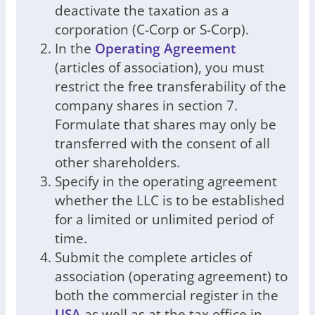
deactivate the taxation as a
corporation (C-Corp or S-Corp).
In the
Operating Agreement
(articles of association), you must
restrict the free transferability of the
company shares in section 7.
Formulate that shares may only be
transferred with the consent of all
other shareholders.
Specify in the operating agreement
whether the LLC is to be established
for a limited or unlimited period of
time.
Submit the complete articles of
association (operating agreement) to
both the commercial register in the
USA
as well as at the tax office in