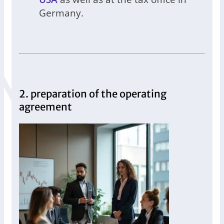
Germany.
2. preparation of the operating
agreement