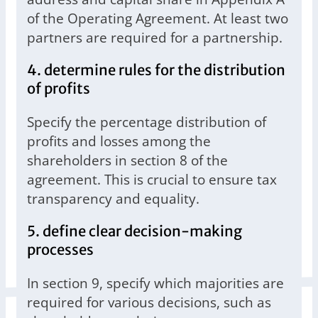
of the Operating Agreement. At least two
partners are required for a partnership.
4. determine rules for the distribution
of profits
Specify the percentage distribution of
profits and losses among the
shareholders in section 8 of the
agreement. This is crucial to ensure tax
transparency and equality.
5. define clear decision-making
processes
In section 9, specify which majorities are
required for various decisions, such as