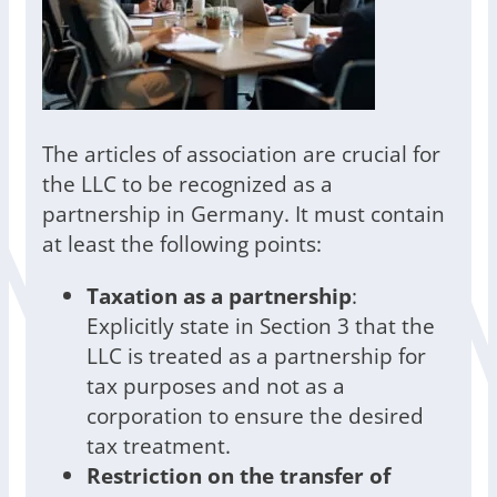
The articles of association are crucial for
the LLC to be recognized as a
partnership in Germany. It must contain
at least the following points:
Taxation as a partnership
:
Explicitly state in Section 3 that the
LLC is treated as a partnership for
tax purposes and not as a
corporation to ensure the desired
tax treatment.
Restriction on the transfer of