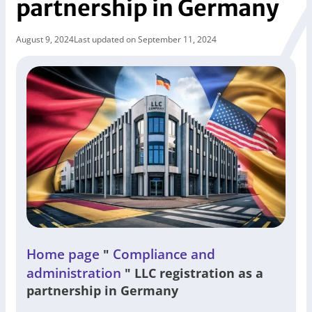
partnership in Germany
August 9, 2024
Last updated on September 11, 2024
Home page
Compliance and
"
administration
"
LLC registration as a
partnership in Germany