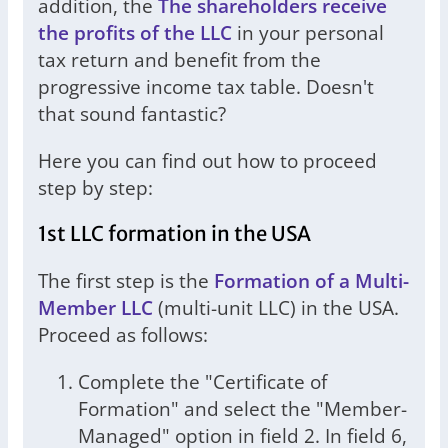
addition, the
The shareholders receive
the profits of the LLC
in your personal
tax return and benefit from the
progressive income tax table. Doesn't
that sound fantastic?
Here you can find out how to proceed
step by step:
1st LLC formation in the USA
The first step is the
Formation of a Multi-
Member LLC
(multi-unit LLC) in the USA.
Proceed as follows:
Complete the "Certificate of
Formation" and select the "Member-
Managed" option in field 2. In field 6,