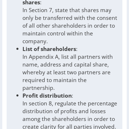
shares
:
In Section 7, state that shares may
only be transferred with the consent
of all other shareholders in order to
maintain control within the
company.
List of shareholders
:
In Appendix A, list all partners with
name, address and capital share,
whereby at least two partners are
required to maintain the
partnership.
Profit distribution
:
In section 8, regulate the percentage
distribution of profits and losses
among the shareholders in order to
create clarity for all parties involved.