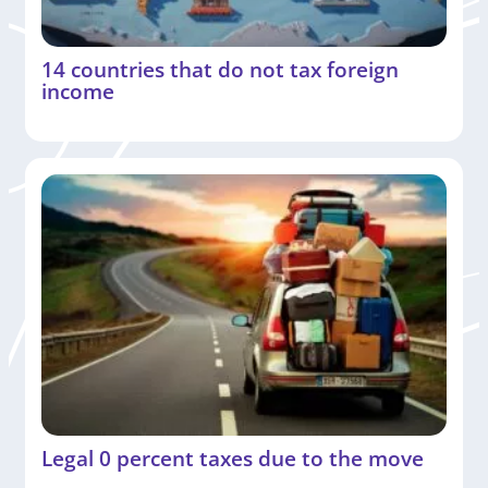
14 countries that do not tax foreign
income
Legal 0 percent taxes due to the move