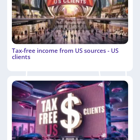
Tax-free income from US sources - US
clients