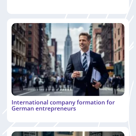
International company formation for
German entrepreneurs