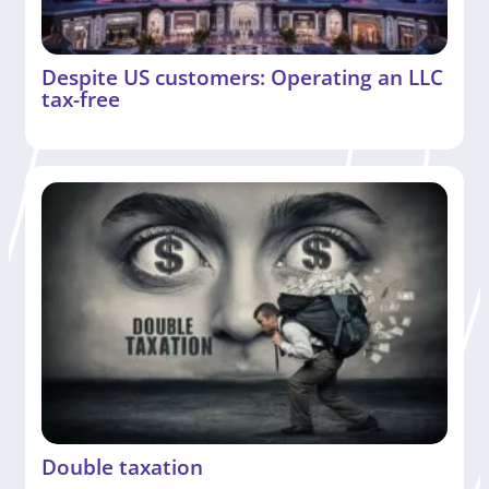
Despite US customers: Operating an LLC
tax-free
Double taxation