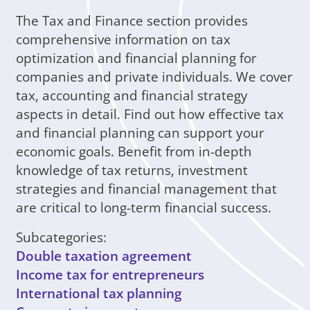
The Tax and Finance section provides
comprehensive information on tax
optimization and financial planning for
companies and private individuals. We cover
tax, accounting and financial strategy
aspects in detail. Find out how effective tax
and financial planning can support your
economic goals. Benefit from in-depth
knowledge of tax returns, investment
strategies and financial management that
are critical to long-term financial success.
Subcategories:
Double taxation agreement
Income tax for entrepreneurs
International tax planning