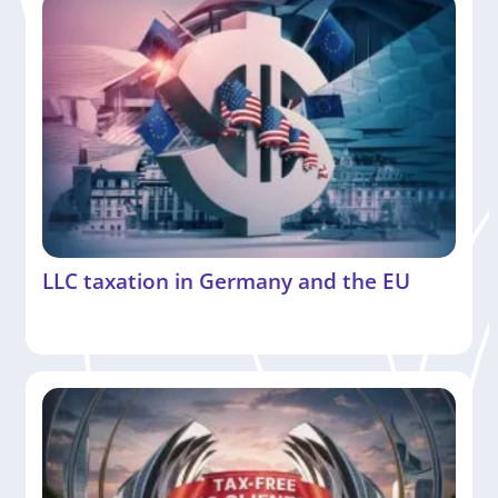
LLC taxation in Germany and the EU