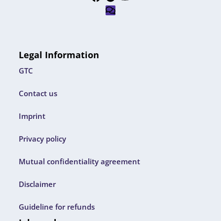
Legal Information
GTC
Contact us
Imprint
Privacy policy
Mutual confidentiality agreement
Disclaimer
Guideline for refunds