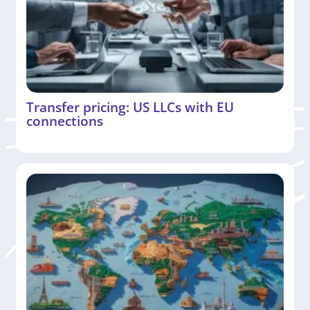
Transfer pricing: US LLCs with EU
connections