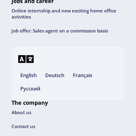
Jobs and career
Online internship and new exciting home office
activities
Job offer: Sales agent on a commission basis
English
Deutsch
Français
Русский
The company
About us
Contact us