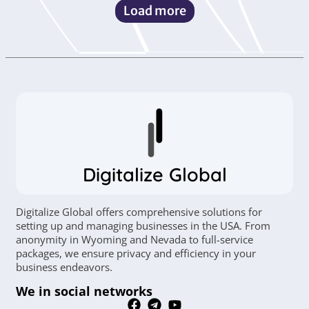
Load more
Digitalize Global
Digitalize Global offers comprehensive solutions for
setting up and managing businesses in the USA. From
anonymity in Wyoming and Nevada to full-service
packages, we ensure privacy and efficiency in your
business endeavors.
We in social networks