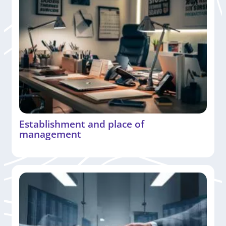
Establishment and place of
management