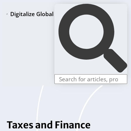
Digitalize Global
Home page
LLC formation packages
Individual offers
Contact us
Taxes and Finance