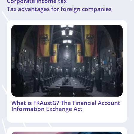
Corporate income tax
Tax advantages for foreign companies
What is FKAustG? The Financial Account
Information Exchange Act