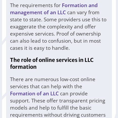
The requirements for
Formation and
management of an LLC
can vary from
state to state. Some providers use this to
exaggerate the complexity and offer
expensive services. Proof of ownership
can also lead to confusion, but in most
cases it is easy to handle.
The role of online services in LLC
formation
There are numerous low-cost online
services that can help with the
Formation of an LLC
can provide
support. These offer transparent pricing
models and help to fulfill the basic
requirements without driving customers