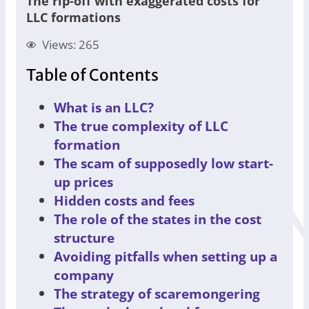
The rip-off with exaggerated costs for
LLC formations
Views: 265
Table of Contents
What is an LLC?
The true complexity of LLC
formation
The scam of supposedly low start-
up prices
Hidden costs and fees
The role of the states in the cost
structure
Avoiding pitfalls when setting up a
company
The strategy of scaremongering