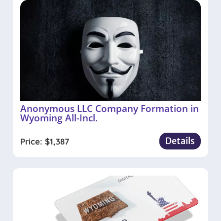
Anonymous LLC Company Formation in
Wyoming All-Incl.
Details
Price:
$
1,387