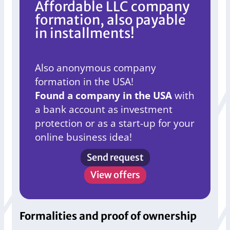
Affordable LLC company
formation, also payable
in installments!
Also anonymous company
formation in the USA!
Found a company in the USA
with
a bank account as investment
protection or as a start-up for your
online business idea!
Send request
View offers
Formalities and proof of ownership