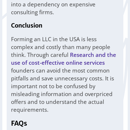
into a dependency on expensive
consulting firms.
Conclusion
Forming an LLC in the USA is less
complex and costly than many people
think. Through careful
Research and the
use of cost-effective online services
founders can avoid the most common
pitfalls and save unnecessary costs. It is
important not to be confused by
misleading information and overpriced
offers and to understand the actual
requirements.
FAQs