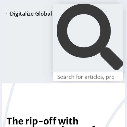
Digitalize Global
Home page
LLC formation packages
Individual offers
Store
Blog
Contact us
The rip-off with