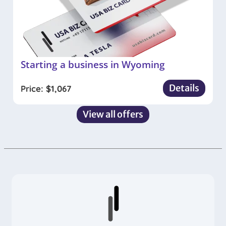
Starting a business in Wyoming
Details
Price:
$
1,067
View all offers