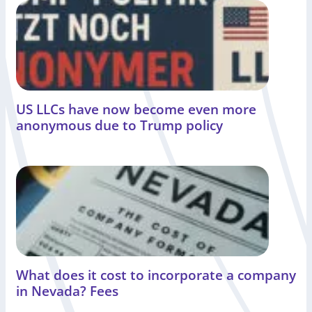
US LLCs have now become even more
anonymous due to Trump policy
What does it cost to incorporate a company
in Nevada? Fees