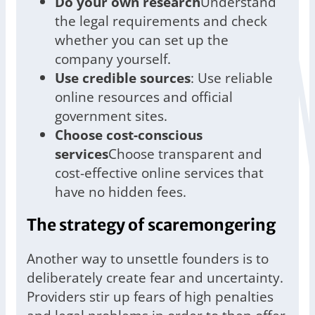
Do your own research
Understand
the legal requirements and check
whether you can set up the
company yourself.
Use credible sources
: Use reliable
online resources and official
government sites.
Choose cost-conscious
services
Choose transparent and
cost-effective online services that
have no hidden fees.
The strategy of scaremongering
Another way to unsettle founders is to
deliberately create fear and uncertainty.
Providers stir up fears of high penalties