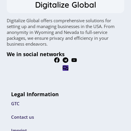
Digitalize Global
Digitalize Global offers comprehensive solutions for
setting up and managing businesses in the USA. From
anonymity in Wyoming and Nevada to full-service
packages, we ensure privacy and efficiency in your
business endeavors.
We in social networks
Legal Information
GTC
Contact us
Imprint