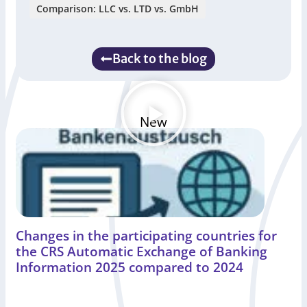
Comparison: LLC vs. LTD vs. GmbH
Back to the blog
New
Changes in the participating countries for
the CRS Automatic Exchange of Banking
Information 2025 compared to 2024