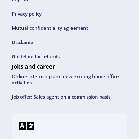
Privacy policy
Mutual confidentiality agreement
Disclaimer
Guideline for refunds
Jobs and career
Online internship and new exciting home office
activities
Job offer: Sales agent on a commission basis