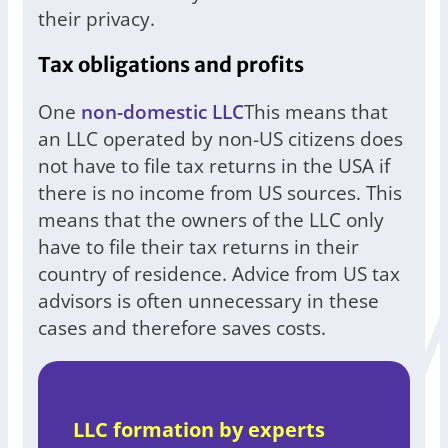
their privacy.
Tax obligations and profits
One
non-domestic LLC
This means that
an LLC operated by non-US citizens does
not have to file tax returns in the USA if
there is no income from US sources. This
means that the owners of the LLC only
have to file their tax returns in their
country of residence. Advice from US tax
advisors is often unnecessary in these
cases and therefore saves costs.
LLC formation by experts