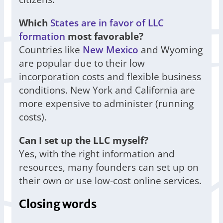
Which
States are in favor of LLC
formation
most favorable?
Countries like
New Mexico
and Wyoming
are popular due to their low
incorporation costs and flexible business
conditions. New York and California are
more expensive to administer (running
costs).
Can I set up the LLC myself?
Yes, with the right information and
resources, many founders can set up on
their own or use low-cost online services.
Closing words