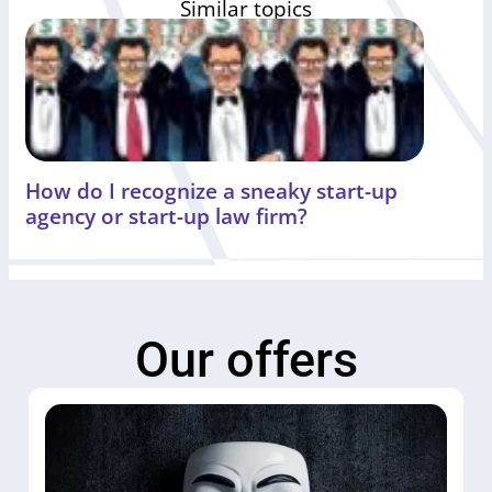
Similar topics
How do I recognize a sneaky start-up
agency or start-up law firm?
Our offers