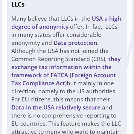
LLCs
Many believe that LLCs in the
USA a high
degree of anonymity
offer. In fact, LLCs
in many states offer considerable
anonymity and
Data protection
.
Although the USA has not joined the
Common Reporting Standard (CRS),
they
exchange tax information within the
framework of FATCA (Foreign Account
Tax Compliance Act)
but mainly in one
direction, namely to the US authorities.
For EU citizens, this means that their
Data in the USA relatively secure
and
there is no comprehensive reporting to
EU countries. This feature makes the LLC
attractive to many who want to maintain