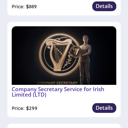
Details
Price:
$
889
Company Secretary Service for Irish
Limited (LTD)
Details
Price:
$
299