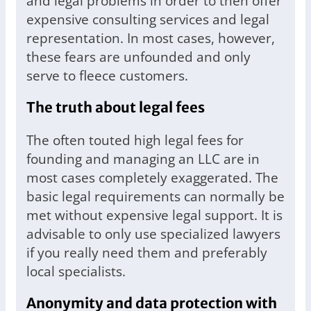
and legal problems in order to then offer
expensive consulting services and legal
representation. In most cases, however,
these fears are unfounded and only
serve to fleece customers.
The truth about legal fees
The often touted high legal fees for
founding and managing an LLC are in
most cases completely exaggerated. The
basic legal requirements can normally be
met without expensive legal support. It is
advisable to only use specialized lawyers
if you really need them and preferably
local specialists.
Anonymity and data protection with