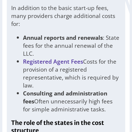
In addition to the basic start-up fees,
many providers charge additional costs
for:
Annual reports and renewals
: State
fees for the annual renewal of the
LLC.
Registered Agent Fees
Costs for the
provision of a registered
representative, which is required by
law.
Consulting and administration
fees
Often unnecessarily high fees
for simple administrative tasks.
The role of the states in the cost
structure