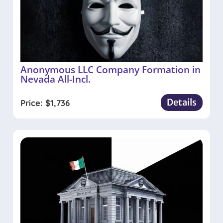
Anonymous LLC Company Formation in
Nevada All-Incl.
Details
Price:
$
1,736