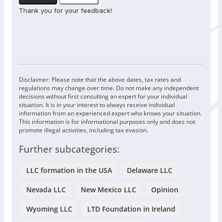
Thank you for your feedback!
Disclaimer: Please note that the above dates, tax rates and
regulations may change over time. Do not make any independent
decisions without first consulting an expert for your individual
situation. It is in your interest to always receive individual
information from an experienced expert who knows your situation.
This information is for informational purposes only and does not
promote illegal activities, including tax evasion.
Further subcategories:
LLC formation in the USA
Delaware LLC
Nevada LLC
New Mexico LLC
Opinion
Wyoming LLC
LTD Foundation in Ireland