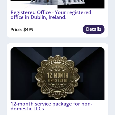
Registered Office - Your registered
office in Dublin, Ireland.
Details
Price:
$
499
12-month service package for non-
domestic LLCs