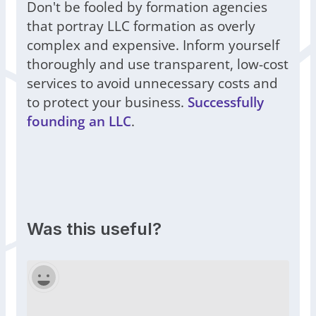
Don't be fooled by formation agencies
that portray LLC formation as overly
complex and expensive. Inform yourself
thoroughly and use transparent, low-cost
services to avoid unnecessary costs and
to protect your business.
Successfully
founding an LLC
.
Was this useful?