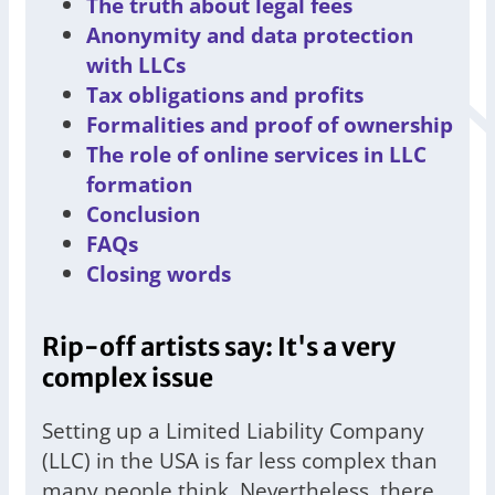
The truth about legal fees
Anonymity and data protection
with LLCs
Tax obligations and profits
Formalities and proof of ownership
The role of online services in LLC
formation
Conclusion
FAQs
Closing words
Rip-off artists say: It's a very
complex issue
Setting up a Limited Liability Company
(LLC) in the USA is far less complex than
many people think. Nevertheless, there