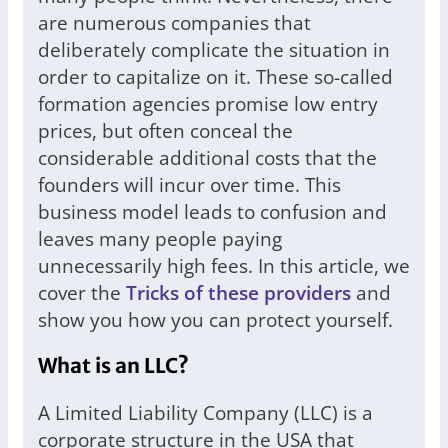
are numerous companies that
deliberately complicate the situation in
order to capitalize on it. These so-called
formation agencies promise low entry
prices, but often conceal the
considerable additional costs that the
founders will incur over time. This
business model leads to confusion and
leaves many people paying
unnecessarily high fees. In this article, we
cover the
Tricks of these providers
and
show you how you can protect yourself.
What is an LLC?
A Limited Liability Company (LLC) is a
corporate structure in the USA that