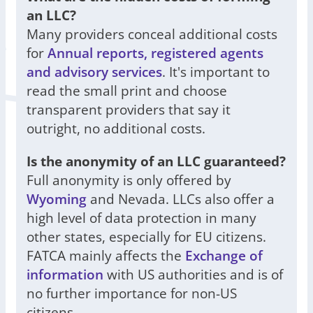
an LLC?
Many providers conceal additional costs
for
Annual reports, registered agents
and advisory services
. It's important to
read the small print and choose
transparent providers that say it
outright, no additional costs.
Is the anonymity of an LLC guaranteed?
Full anonymity is only offered by
Wyoming
and Nevada. LLCs also offer a
high level of data protection in many
other states, especially for EU citizens.
FATCA mainly affects the
Exchange of
information
with US authorities and is of
no further importance for non-US
citizens.