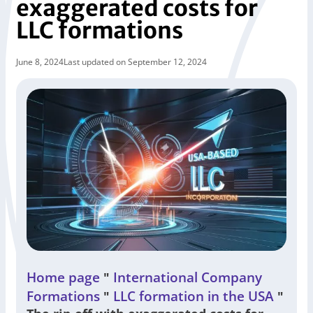
exaggerated costs for
LLC formations
June 8, 2024
Last updated on September 12, 2024
Home page
International Company
"
Formations
LLC formation in the USA
"
"