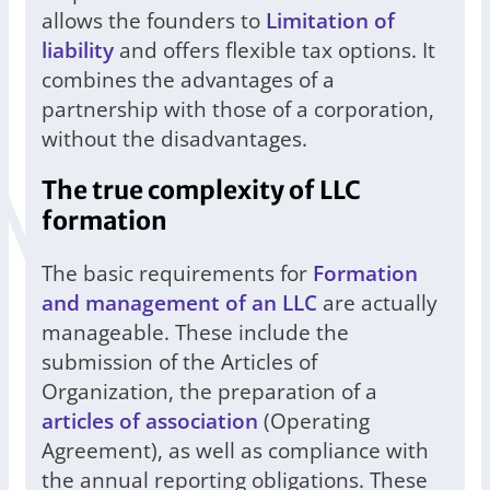
allows the founders to
Limitation of
liability
and offers flexible tax options. It
combines the advantages of a
partnership with those of a corporation,
without the disadvantages.
The true complexity of LLC
formation
The basic requirements for
Formation
and management of an LLC
are actually
manageable. These include the
submission of the Articles of
Organization, the preparation of a
articles of association
(Operating
Agreement), as well as compliance with
the annual reporting obligations. These