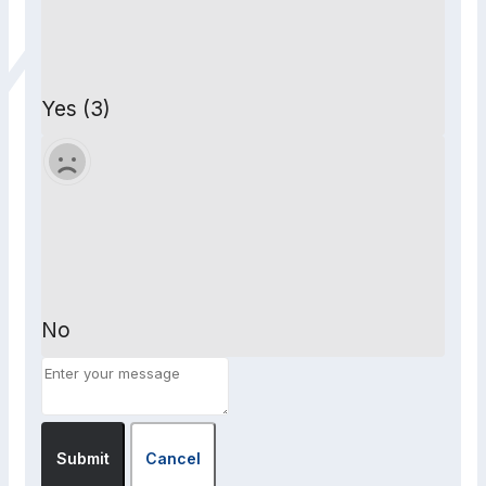
Yes (3)
No
Submit
Cancel