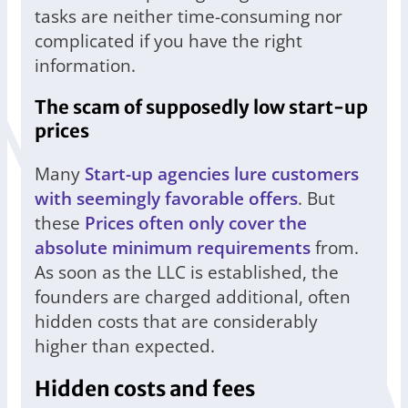
tasks are neither time-consuming nor
complicated if you have the right
information.
The scam of supposedly low start-up
prices
Many
Start-up agencies lure customers
with seemingly favorable offers
. But
these
Prices often only cover the
absolute minimum requirements
from.
As soon as the LLC is established, the
founders are charged additional, often
hidden costs that are considerably
higher than expected.
Hidden costs and fees