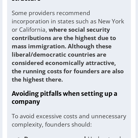
Some providers recommend
incorporation in states such as New York
or California,
where social security
contributions are the highest due to
mass immigration. Although these
liberal/democratic countries are
considered economically attractive,
the running costs for founders are also
the highest there.
Avoiding pitfalls when setting up a
company
To avoid excessive costs and unnecessary
complexity, founders should: