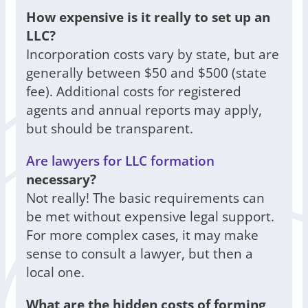
How expensive is it really to set up an
LLC?
Incorporation costs vary by state, but are
generally between $50 and $500 (state
fee). Additional costs for registered
agents and annual reports may apply,
but should be transparent.
Are lawyers for LLC formation
necessary?
Not really! The basic requirements can
be met without expensive legal support.
For more complex cases, it may make
sense to consult a lawyer, but then a
local one.
What are the hidden costs of forming