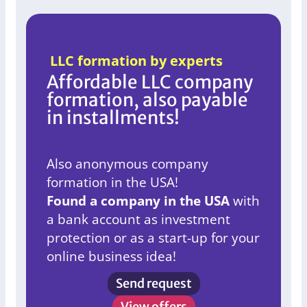
LLC formation by experts
Affordable LLC company
formation, also payable
in installments!
Also anonymous company
formation in the USA!
Found a company in the USA
with
a bank account as investment
protection or as a start-up for your
online business idea!
Send request
View offers