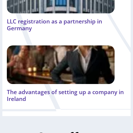
LLC registration as a partnership in
Germany
The advantages of setting up a company in
Ireland