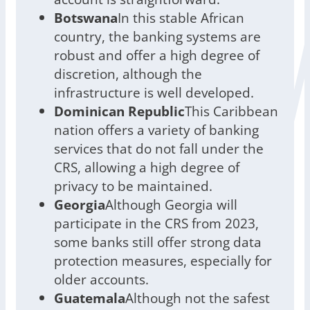
Botswana
In this stable African
country, the banking systems are
robust and offer a high degree of
discretion, although the
infrastructure is well developed.
Dominican Republic
This Caribbean
nation offers a variety of banking
services that do not fall under the
CRS, allowing a high degree of
privacy to be maintained.
Georgia
Although Georgia will
participate in the CRS from 2023,
some banks still offer strong data
protection measures, especially for
older accounts.
Guatemala
Although not the safest