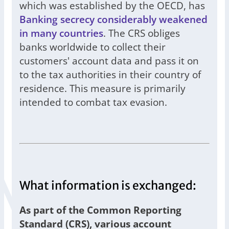
which was established by the OECD, has
Banking secrecy considerably weakened
in many countries
. The CRS obliges
banks worldwide to collect their
customers' account data and pass it on
to the tax authorities in their country of
residence. This measure is primarily
intended to combat tax evasion.
What information is exchanged:
As part of the Common Reporting
Standard (CRS), various account