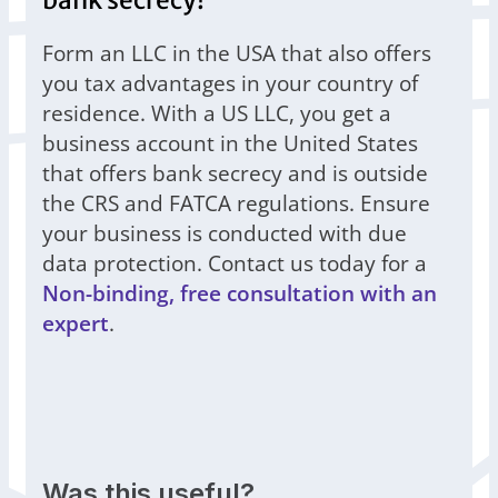
bank secrecy!
Form an LLC in the USA that also offers
you tax advantages in your country of
residence. With a US LLC, you get a
business account in the United States
that offers bank secrecy and is outside
the CRS and FATCA regulations. Ensure
your business is conducted with due
data protection. Contact us today for a
Non-binding, free consultation with an
expert
.
Was this useful?