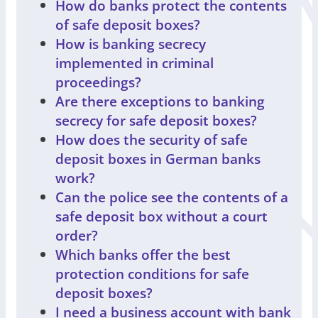
How do banks protect the contents
of safe deposit boxes?
How is banking secrecy
implemented in criminal
proceedings?
Are there exceptions to banking
secrecy for safe deposit boxes?
How does the security of safe
deposit boxes in German banks
work?
Can the police see the contents of a
safe deposit box without a court
order?
Which banks offer the best
protection conditions for safe
deposit boxes?
I need a business account with bank