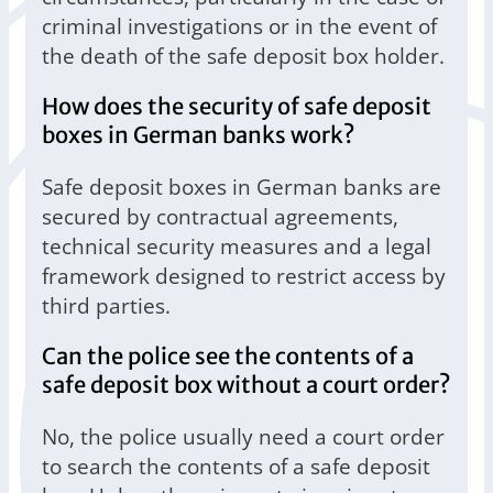
criminal investigations or in the event of
the death of the safe deposit box holder.
How does the security of safe deposit
boxes in German banks work?
Safe deposit boxes in German banks are
secured by contractual agreements,
technical security measures and a legal
framework designed to restrict access by
third parties.
Can the police see the contents of a
safe deposit box without a court order?
No, the police usually need a court order
to search the contents of a safe deposit