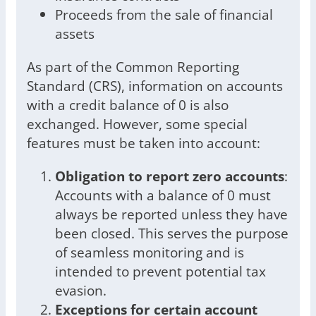
Proceeds from the sale of financial
assets
As part of the Common Reporting
Standard (CRS), information on accounts
with a credit balance of 0 is also
exchanged. However, some special
features must be taken into account:
Obligation to report zero accounts
:
Accounts with a balance of 0 must
always be reported unless they have
been closed. This serves the purpose
of seamless monitoring and is
intended to prevent potential tax
evasion.
Exceptions for certain account