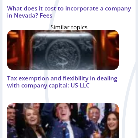
What does it cost to incorporate a company
in Nevada? Fees
Similar topics
Tax exemption and flexibility in dealing
with company capital: US-LLC