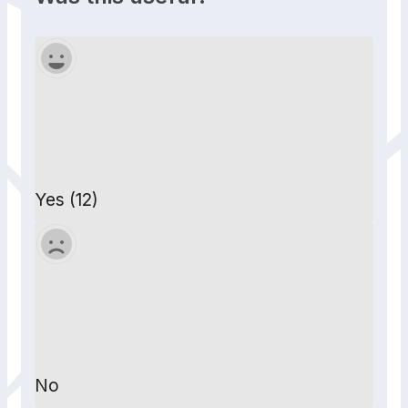
Yes (12)
No