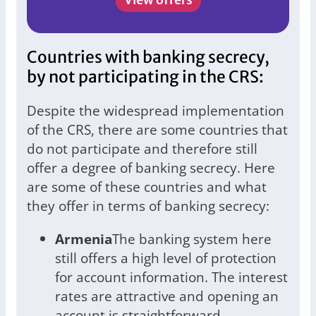
Countries with banking secrecy,
by not participating in the CRS:
Despite the widespread implementation
of the CRS, there are some countries that
do not participate and therefore still
offer a degree of banking secrecy. Here
are some of these countries and what
they offer in terms of banking secrecy:
Armenia
The banking system here
still offers a high level of protection
for account information. The interest
rates are attractive and opening an
account is straightforward.