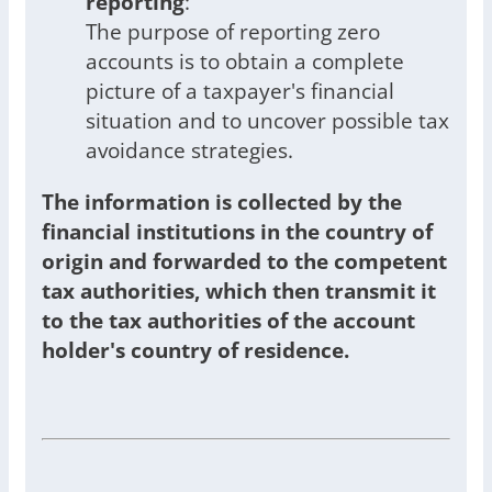
reporting
:
The purpose of reporting zero
accounts is to obtain a complete
picture of a taxpayer's financial
situation and to uncover possible tax
avoidance strategies.
The information is collected by the
financial institutions in the country of
origin and forwarded to the competent
tax authorities, which then transmit it
to the tax authorities of the account
holder's country of residence.