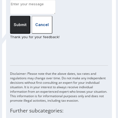
Submit
Cancel
Thank you for your feedback!
Disclaimer: Please note that the above dates, tax rates and
regulations may change over time. Do not make any independent
decisions without first consulting an expert for your individual
situation. It is in your interest to always receive individual
information from an experienced expert who knows your situation.
This information is for informational purposes only and does not
promote illegal activities, including tax evasion.
Further subcategories: