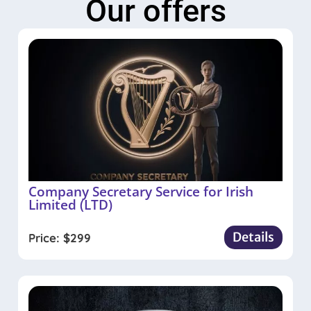
Our offers
Company Secretary Service for Irish
Limited (LTD)
Details
Price:
$
299