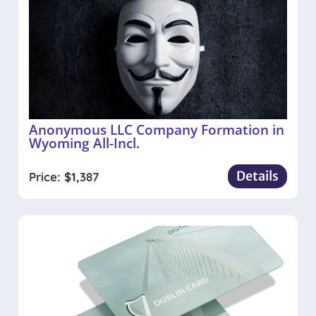
Anonymous LLC Company Formation in
Wyoming All-Incl.
Details
Price:
$
1,387