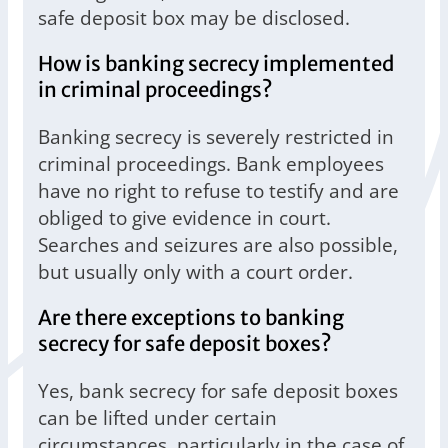
safe deposit box may be disclosed.
How is banking secrecy implemented
in criminal proceedings?
Banking secrecy is severely restricted in
criminal proceedings. Bank employees
have no right to refuse to testify and are
obliged to give evidence in court.
Searches and seizures are also possible,
but usually only with a court order.
Are there exceptions to banking
secrecy for safe deposit boxes?
Yes, bank secrecy for safe deposit boxes
can be lifted under certain
circumstances, particularly in the case of