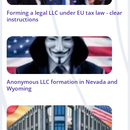
Forming a legal LLC under EU tax law - clear
instructions
Anonymous LLC formation in Nevada and
Wyoming