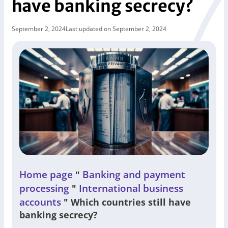
have banking secrecy?
September 2, 2024
Last updated on September 2, 2024
Home page
Banking and payment
"
processing
International business
"
accounts
"
Which countries still have
banking secrecy?