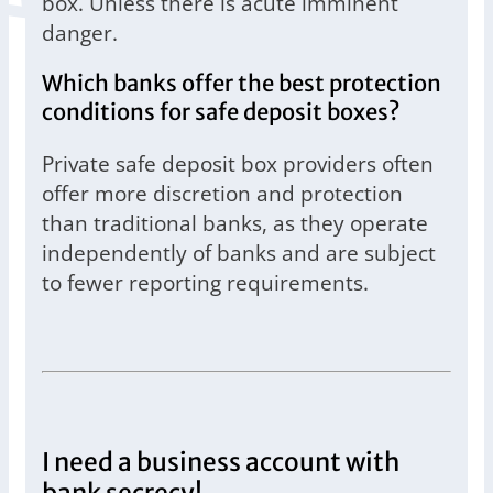
box. Unless there is acute imminent
danger.
Which banks offer the best protection
conditions for safe deposit boxes?
Private safe deposit box providers often
offer more discretion and protection
than traditional banks, as they operate
independently of banks and are subject
to fewer reporting requirements.
I need a business account with