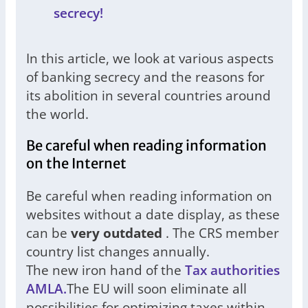
secrecy!
In this article, we look at various aspects
of banking secrecy and the reasons for
its abolition in several countries around
the world.
Be careful when reading information
on the Internet
Be careful when reading information on
websites without a date display, as these
can be
very outdated
. The CRS member
country list changes annually.
The new iron hand of the
Tax authorities
AMLA.
The EU will soon eliminate all
possibilities for optimizing taxes within