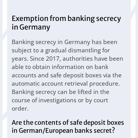
Exemption from banking secrecy
in Germany
Banking secrecy in Germany has been
subject to a gradual dismantling for
years. Since 2017, authorities have been
able to obtain information on bank
accounts and safe deposit boxes via the
automatic account retrieval procedure.
Banking secrecy can be lifted in the
course of investigations or by court
order.
Are the contents of safe deposit boxes
in German/European banks secret?