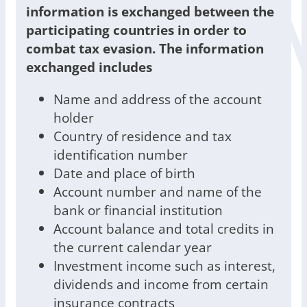
information is exchanged between the
participating countries in order to
combat tax evasion. The information
exchanged includes
Name and address of the account
holder
Country of residence and tax
identification number
Date and place of birth
Account number and name of the
bank or financial institution
Account balance and total credits in
the current calendar year
Investment income such as interest,
dividends and income from certain
insurance contracts