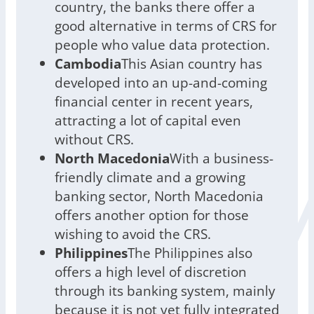
country, the banks there offer a
good alternative in terms of CRS for
people who value data protection.
Cambodia
This Asian country has
developed into an up-and-coming
financial center in recent years,
attracting a lot of capital even
without CRS.
North Macedonia
With a business-
friendly climate and a growing
banking sector, North Macedonia
offers another option for those
wishing to avoid the CRS.
Philippines
The Philippines also
offers a high level of discretion
through its banking system, mainly
because it is not yet fully integrated