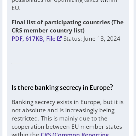
EU.
Final list of participating countries (The
CRS member country list)
PDF, 617KB, File
Status: June 13, 2024
Is there banking secrecy in Europe?
Banking secrecy exists in Europe, but it is
not absolute and is increasingly being
restricted. This is mainly due to the
cooperation between EU member states
within the
CRS (Common Reporting