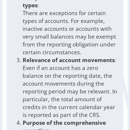
types
:
There are exceptions for certain
types of accounts. For example,
inactive accounts or accounts with
very small balances may be exempt
from the reporting obligation under
certain circumstances.
Relevance of account movements
:
Even if an account has a zero
balance on the reporting date, the
account movements during the
reporting period may be relevant. In
particular, the total amount of
credits in the current calendar year
is reported as part of the CRS.
Purpose of the comprehensive