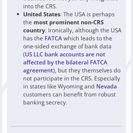
into the CRS.
United States
: The USA is perhaps
the
most prominent non-CRS
country
. Ironically, although the USA
has the
FATCA
which leads to the
one-sided exchange of bank data
(
US LLC bank accounts are not
affected by the bilateral FATCA
agreement
), but they themselves do
not participate in the CRS. Especially
in states like Wyoming and
Nevada
customers can benefit from robust
banking secrecy.