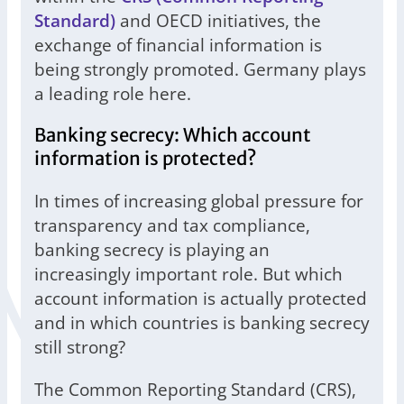
Standard)
and OECD initiatives, the
exchange of financial information is
being strongly promoted. Germany plays
a leading role here.
Banking secrecy: Which account
information is protected?
In times of increasing global pressure for
transparency and tax compliance,
banking secrecy is playing an
increasingly important role. But which
account information is actually protected
and in which countries is banking secrecy
still strong?
The Common Reporting Standard (CRS),