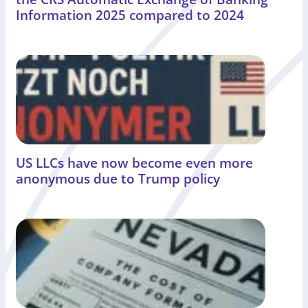
Information 2025 compared to 2024
US LLCs have now become even more
anonymous due to Trump policy