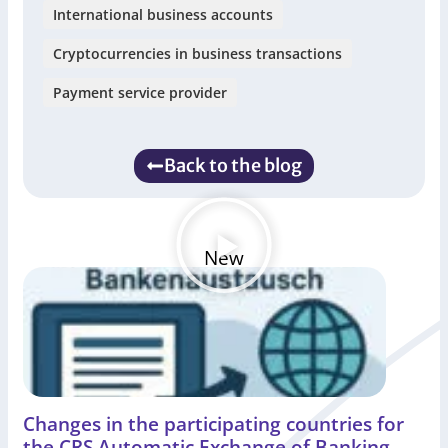
International business accounts
Cryptocurrencies in business transactions
Payment service provider
Back to the blog
New
Changes in the participating countries for
the CRS Automatic Exchange of Banking