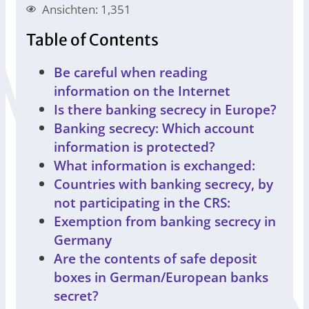
Ansichten: 1,351
Table of Contents
Be careful when reading
information on the Internet
Is there banking secrecy in Europe?
Banking secrecy: Which account
information is protected?
What information is exchanged:
Countries with banking secrecy, by
not participating in the CRS:
Exemption from banking secrecy in
Germany
Are the contents of safe deposit
boxes in German/European banks
secret?