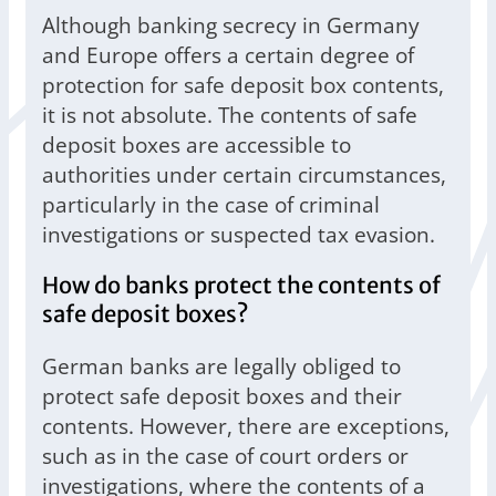
Although banking secrecy in Germany
and Europe offers a certain degree of
protection for safe deposit box contents,
it is not absolute. The contents of safe
deposit boxes are accessible to
authorities under certain circumstances,
particularly in the case of criminal
investigations or suspected tax evasion.
How do banks protect the contents of
safe deposit boxes?
German banks are legally obliged to
protect safe deposit boxes and their
contents. However, there are exceptions,
such as in the case of court orders or
investigations, where the contents of a