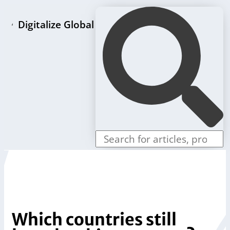
Digitalize Global
Home page
LLC formation packages
Individual offers
Store
Blog
Contact us
Which countries still